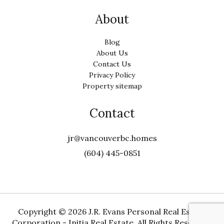
About
Blog
About Us
Contact Us
Privacy Policy
Property sitemap
Contact
jr@vancouverbc.homes
(604) 445-0851
Copyright ©
2026 J.R. Evans Personal Real Estate
Corporation - Initia Real Estate. All Rights Reserved.