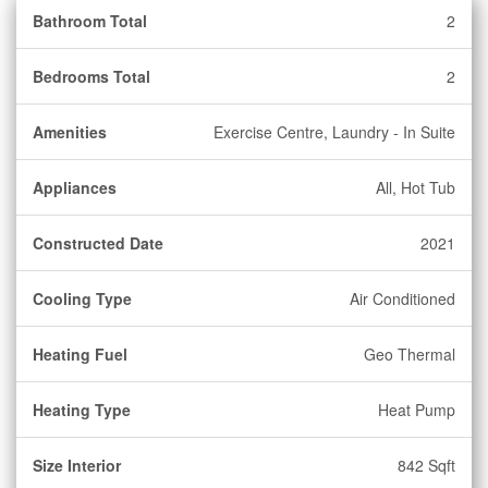
Bathroom Total
2
Bedrooms Total
2
Amenities
Exercise Centre, Laundry - In Suite
Appliances
All, Hot Tub
Constructed Date
2021
Cooling Type
Air Conditioned
Heating Fuel
Geo Thermal
Heating Type
Heat Pump
Size Interior
842 Sqft