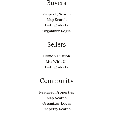
Buyers
Property Search
Map Search
Listing Alerts
Organizer Login
Sellers
Home Valuation
List With Us
Listing Alerts
Community
Featured Properties
Map Search
Organizer Login
Property Search