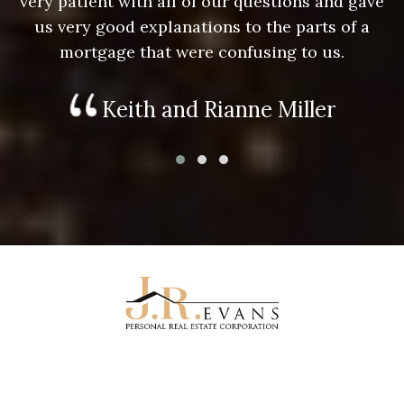
e
very patient with all of our questions and gave
us very good explanations to the parts of a
mortgage that were confusing to us.
Keith and Rianne Miller