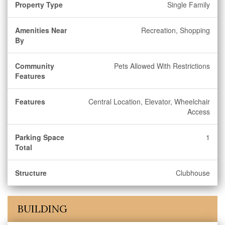
Property Type
Single Family
Amenities Near
Recreation, Shopping
By
Community
Pets Allowed With Restrictions
Features
Features
Central Location, Elevator, Wheelchair
Access
Parking Space
1
Total
Structure
Clubhouse
BUILDING