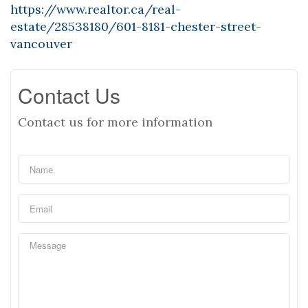
https://www.realtor.ca/real-
estate/28538180/601-8181-chester-street-
vancouver
Contact Us
Contact us for more information