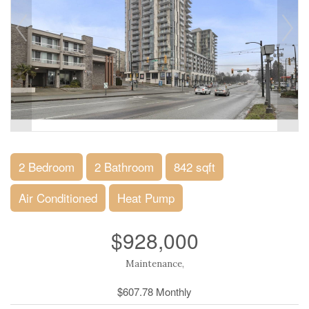
2 Bedroom
2 Bathroom
842 sqft
Air Conditioned
Heat Pump
$928,000
Maintenance,
$607.78 Monthly