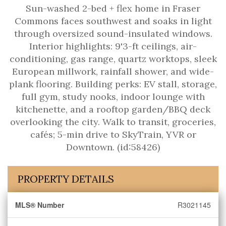
Sun-washed 2-bed + flex home in Fraser
Commons faces southwest and soaks in light
through oversized sound-insulated windows.
Interior highlights: 9'3-ft ceilings, air-
conditioning, gas range, quartz worktops, sleek
European millwork, rainfall shower, and wide-
plank flooring. Building perks: EV stall, storage,
full gym, study nooks, indoor lounge with
kitchenette, and a rooftop garden/BBQ deck
overlooking the city. Walk to transit, groceries,
cafés; 5-min drive to SkyTrain, YVR or
Downtown. (id:58426)
PROPERTY DETAILS
MLS® Number
R3021145