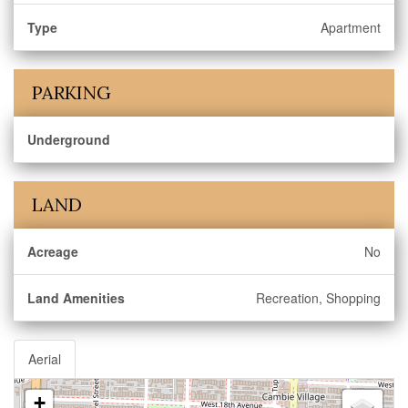
Type
Apartment
PARKING
Underground
LAND
Acreage
No
Land Amenities
Recreation, Shopping
Aerial
+