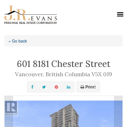
« Go back
601 8181 Chester Street
Vancouver, British Columbia V5X 0J9
Print!