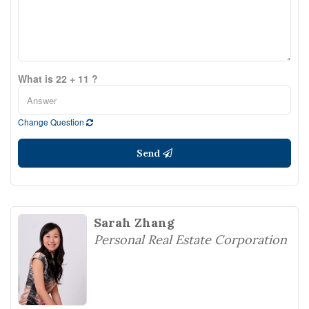
What is 22 + 11 ?
Change Question
Send
Sarah Zhang
Personal Real Estate Corporation