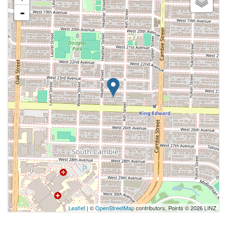
-
Leaflet
| ©
OpenStreetMap
contributors, Points © 2026 LINZ