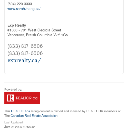
(604) 220-3333
www.sarahzhang.ca/
Exp Realty
#1500 - 701 West Georgia Street
Vancouver,
British Columbia
V7Y 1G5
(833) 817-6506
(833) 817-6506
exprealty.ca/
This
REALTOR.ca
listing content is owned and licensed by REALTOR® members of
The
Canadian Real Estate Association
Last Updated
July 23 2025 10:58:42