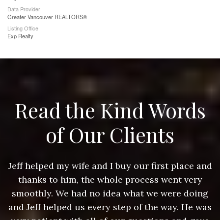
Data Provider
Greater Vancouver REALTORS®
Listing Office
Exp Realty
Read the Kind Words
of Our Clients
nd
Jeff helped my wife and I buy our first place and
J
thanks to him, the whole process went very
g
smoothly. We had no idea what we were doing
as
and Jeff helped us every step of the way. He was
a