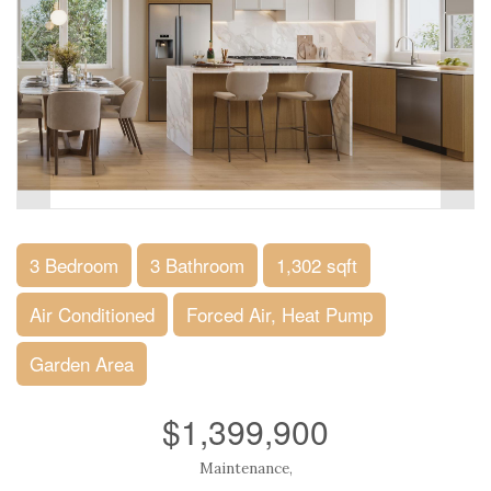
3 Bedroom
3 Bathroom
1,302 sqft
Air Conditioned
Forced Air, Heat Pump
Garden Area
$1,399,900
Maintenance,