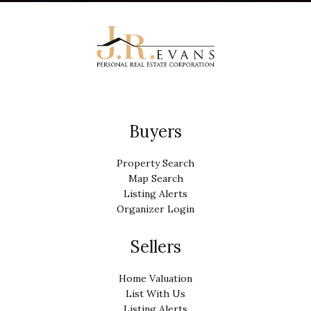
Buyers
Property Search
Map Search
Listing Alerts
Organizer Login
Sellers
Home Valuation
List With Us
Listing Alerts