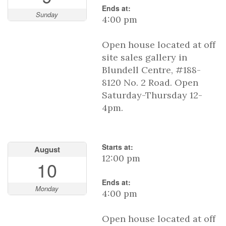
Ends at:
Sunday
4:00 pm
Open house located at off
site sales gallery in
Blundell Centre, #188-
8120 No. 2 Road. Open
Saturday-Thursday 12-
4pm.
Starts at:
August
12:00 pm
10
Ends at:
Monday
4:00 pm
Open house located at off