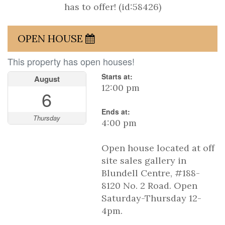
has to offer! (id:58426)
OPEN HOUSE
This property has open houses!
Starts at:
August
12:00 pm
6
Ends at:
Thursday
4:00 pm
Open house located at off
site sales gallery in
Blundell Centre, #188-
8120 No. 2 Road. Open
Saturday-Thursday 12-
4pm.