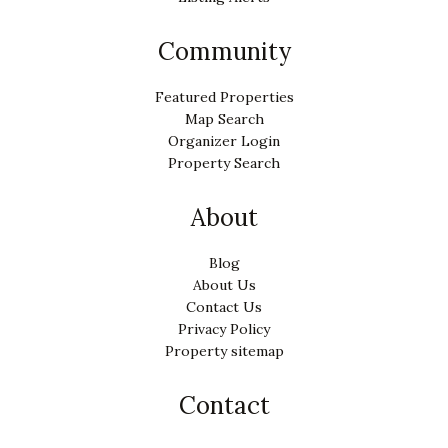
Community
Featured Properties
Map Search
Organizer Login
Property Search
About
Blog
About Us
Contact Us
Privacy Policy
Property sitemap
Contact