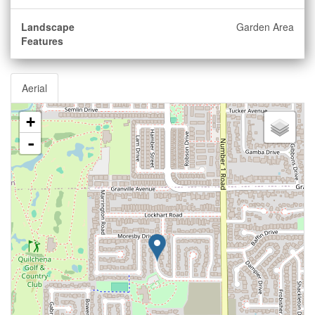
Landscape
Garden Area
Features
Aerial
+
-