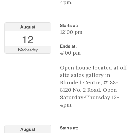
4pm.
Starts at:
August
12:00 pm
12
Ends at:
Wednesday
4:00 pm
Open house located at off
site sales gallery in
Blundell Centre, #188-
8120 No. 2 Road. Open
Saturday-Thursday 12-
4pm.
Starts at:
August