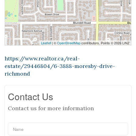
Leaflet
| ©
OpenStreetMap
contributors, Points © 2026 LINZ
https://www.realtor.ca/real-
estate/29446804/6-3888-moresby-drive-
richmond
Contact Us
Contact us for more information