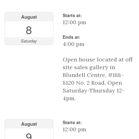
Starts at:
August
12:00 pm
8
Ends at:
Saturday
4:00 pm
Open house located at off
site sales gallery in
Blundell Centre, #188-
8120 No. 2 Road. Open
Saturday-Thursday 12-
4pm.
Starts at:
August
12:00 pm
9