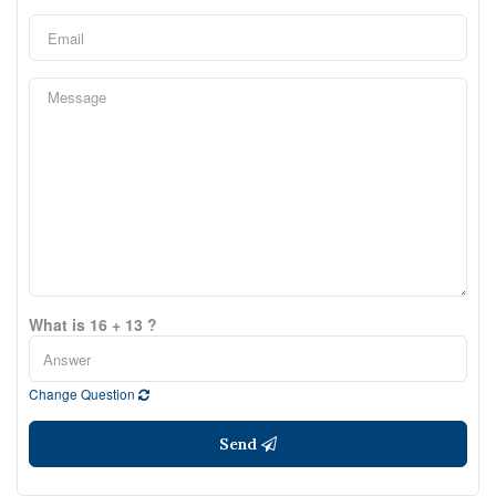
What is 16 + 13 ?
Change Question
Send