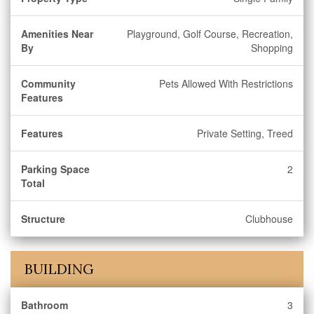
Amenities Near
Playground, Golf Course, Recreation,
By
Shopping
Community
Pets Allowed With Restrictions
Features
Features
Private Setting, Treed
Parking Space
2
Total
Structure
Clubhouse
BUILDING
Bathroom
3