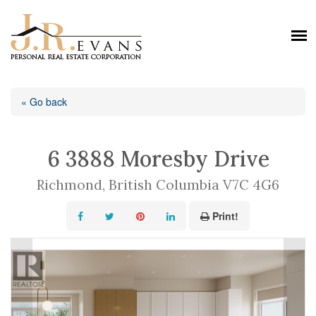
« Go back
6 3888 Moresby Drive
Richmond, British Columbia V7C 4G6
Print!