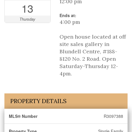
12:00 pm
13
Ends at:
Thursday
4:00 pm
Open house located at off
site sales gallery in
Blundell Centre, #188-
8120 No. 2 Road. Open
Saturday-Thursday 12-
4pm.
PROPERTY DETAILS
MLS® Number
R3097388
Property Type
Single Family