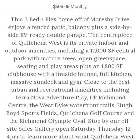
$506.09 Monthly
This 3 Bed + Flex home off of Moresby Drive
enjoys a fenced patio, balcony plus a side-by-
side EV-ready double garage. The centrepiece
of Quilchena West is its private indoor and
outdoor amenities, including a 17,000 SF central
park with mature trees, open greenspace,
seating and play areas plus an 1,800 SF
clubhouse with a fireside lounge, full kitchen,
massive sundeck and gym. Close to the best
urban and recreational amenities including
Terra Nova Adventure Play, CF Richmond
Centre, the West Dyke waterfront trails, Hugh
Boyd Sports Fields, Quilchena Golf Course and
the Richmond Olympic Oval. Stop by our off-
site Sales Gallery open Saturday-Thursday 12-
4pm to learn more about what Quilchena West