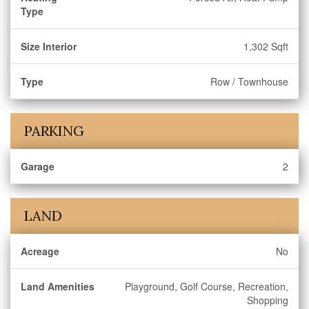
Type
Size Interior
1,302 Sqft
Type
Row / Townhouse
PARKING
Garage
2
LAND
Acreage
No
Land Amenities
Playground, Golf Course, Recreation,
Shopping