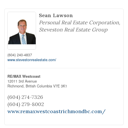
Sean Lawson
Personal Real Estate Corporation,
Steveston Real Estate Group
(604) 240-4837
www.stevestonrealestate.com/
RE/MAX Westcoast
12011 3rd Avenue
Richmond,
British Columbia
V7E 3K1
(604) 274-7326
(604) 279-8002
www.remaxwestcoastrichmondbc.com/