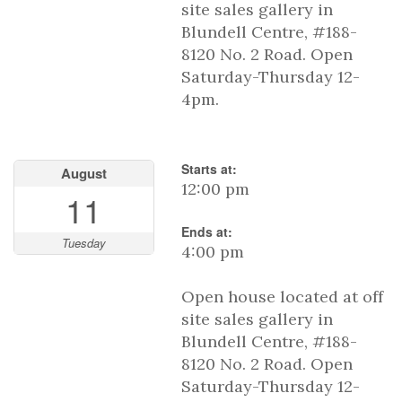
site sales gallery in
Blundell Centre, #188-
8120 No. 2 Road. Open
Saturday-Thursday 12-
4pm.
Starts at:
August
12:00 pm
11
Ends at:
Tuesday
4:00 pm
Open house located at off
site sales gallery in
Blundell Centre, #188-
8120 No. 2 Road. Open
Saturday-Thursday 12-