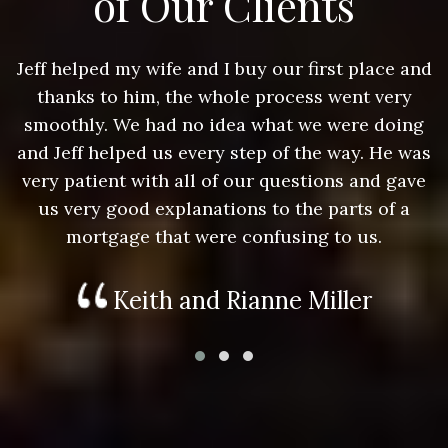
of Our Clients
nd
Jeff helped my wife and I buy our first place and
J
thanks to him, the whole process went very
g
smoothly. We had no idea what we were doing
as
and Jeff helped us every step of the way. He was
a
e
very patient with all of our questions and gave
us very good explanations to the parts of a
mortgage that were confusing to us.
Keith and Rianne Miller