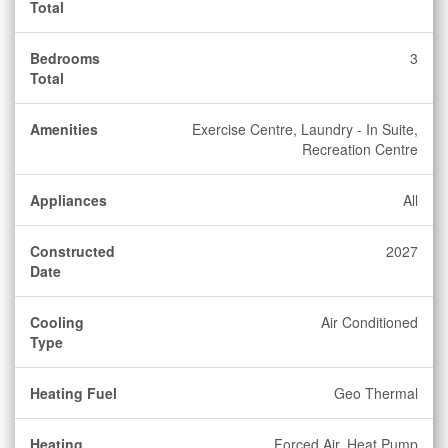
Total
Bedrooms
3
Total
Amenities
Exercise Centre, Laundry - In Suite,
Recreation Centre
Appliances
All
Constructed
2027
Date
Cooling
Air Conditioned
Type
Heating Fuel
Geo Thermal
Heating
Forced Air, Heat Pump