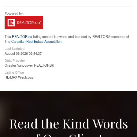
This
REALTOR.ca
listing content is owned and licensed by REALTOR® members of
The
Canadian Real Estate Association
Last Updated
August 06 2026 02:54:37
Data Provider
Greater Vancouver REALTORS®
Listing Office
RE/MAX Westcoast
Read the Kind Words