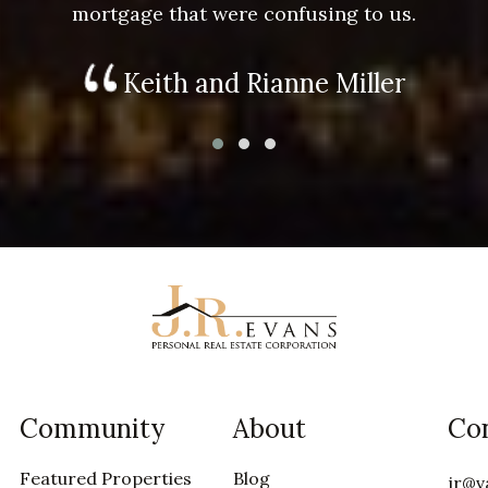
mortgage that were confusing to us.
Keith and Rianne Miller
Community
About
Co
Featured Properties
Blog
jr@v