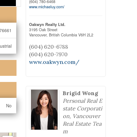
(604) 780-6468
www.michaeluy.com/
Oakwyn Realty Ltd.
3195 Oak Street
76661
Vancouver,
British Columbia
V6H 2L2
ustrial
(604) 620-6788
(604) 620-7970
www.oakwyn.com/
Brigid Wong
Personal Real E
No
state Corporati
on, Vancouver
Real Estate Tea
m