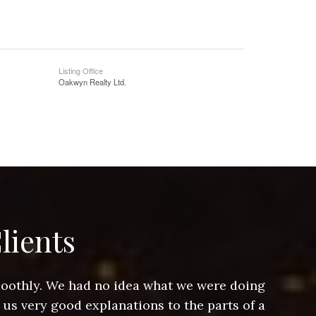
Listing Office
Oakwyn Realty Ltd.
lients
smoothly. We had no idea what we were doing
Jeff hel
 us very good explanations to the parts of a
and Jeff