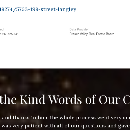
18274/5763-198-street-langley
ted
Data Provider
2026 09:50:41
Fraser Valley Real Estate Board
the Kind Words of Our C
ace and thanks to him, the whole process went very 
e was very patient with all of our questions and gave