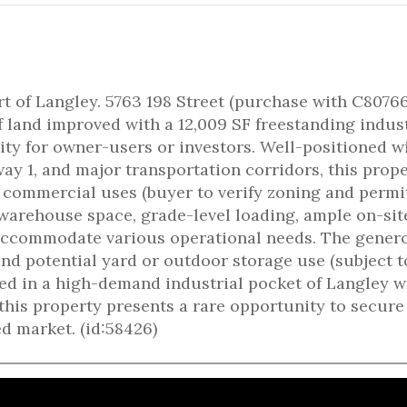
rt of Langley. 5763 198 Street (purchase with C8076
f land improved with a 12,009 SF freestanding indust
lity for owner-users or investors. Well-positioned w
y 1, and major transportation corridors, this prop
d commercial uses (buyer to verify zoning and permi
 warehouse space, grade-level loading, ample on-sit
o accommodate various operational needs. The gener
 and potential yard or outdoor storage use (subject t
ted in a high-demand industrial pocket of Langley w
his property presents a rare opportunity to secure
d market. (id:58426)