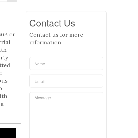
Contact Us
663 or
Contact us for more
rial
information
ith
erty
tted
e
ous
o
ith
 a