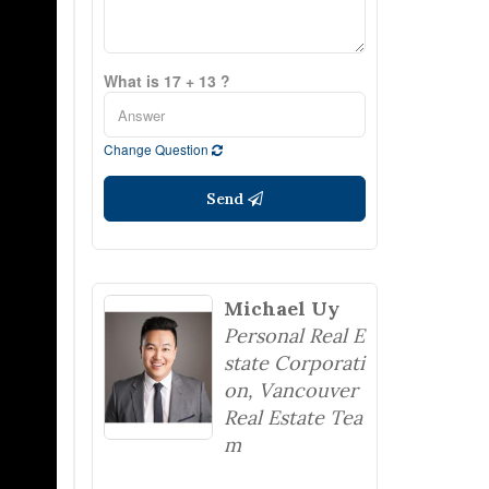
What is 17 + 13 ?
Change Question
Send
Michael Uy
Personal Real E
state Corporati
on, Vancouver
Real Estate Tea
m