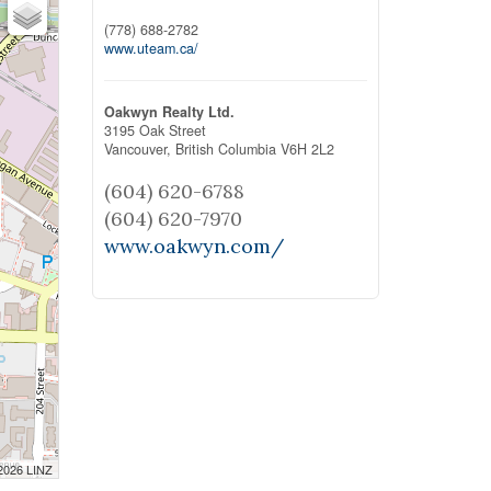
(778) 688-2782
www.uteam.ca/
Oakwyn Realty Ltd.
3195 Oak Street
Vancouver,
British Columbia
V6H 2L2
(604) 620-6788
(604) 620-7970
www.oakwyn.com/
 2026 LINZ