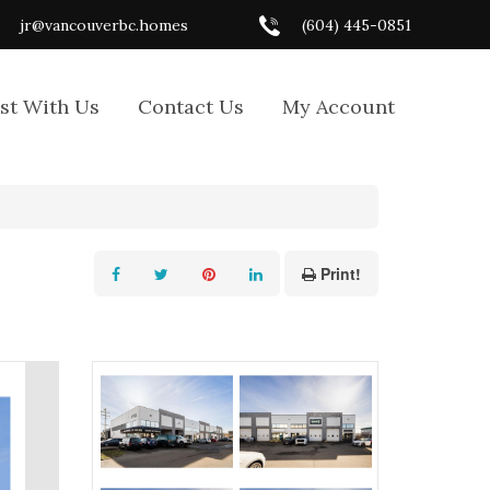
jr@vancouverbc.homes
(604) 445-0851
ist With Us
Contact Us
My Account
Print!