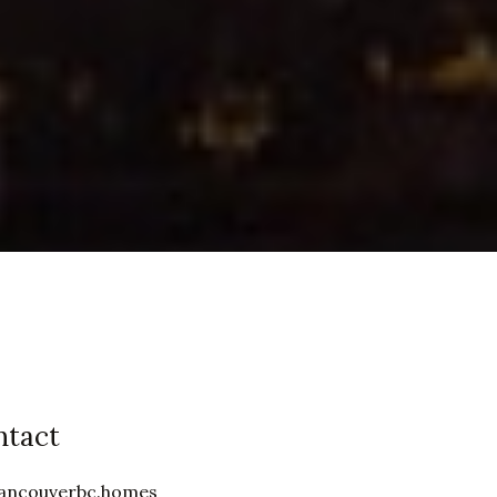
ntact
ancouverbc.homes