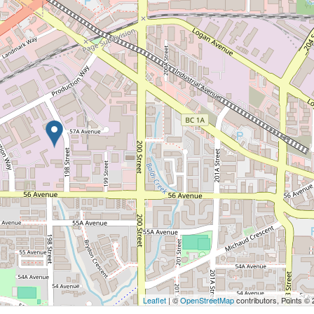
Leaflet
| ©
OpenStreetMap
contributors, Points ©