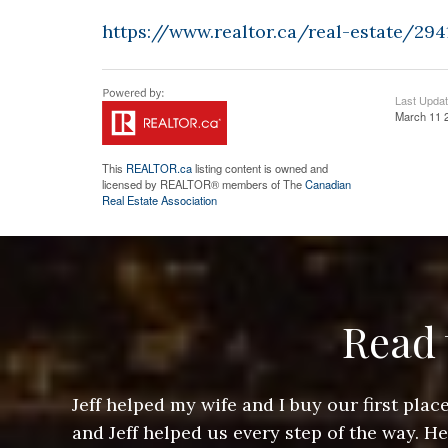
https://www.realtor.ca/real-estate/294
Last Upda
March 11 
This
REALTOR.ca
listing content is owned and
licensed by REALTOR® members of The
Canadian
Real Estate Association
Read 
ere doing
Jeff helped my wife and I buy our first pl
arts of a
and Jeff helped us every step of the way. H