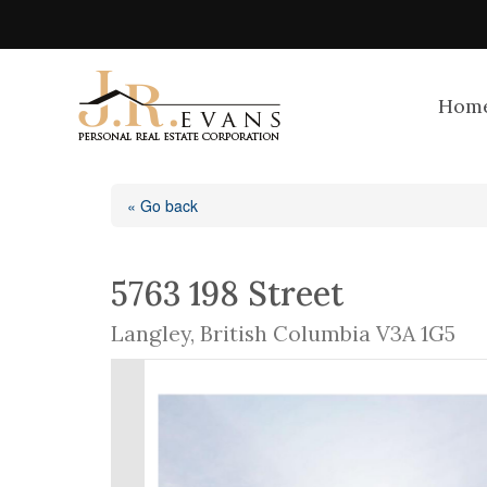
Hom
« Go back
5763 198 Street
Langley, British Columbia V3A 1G5