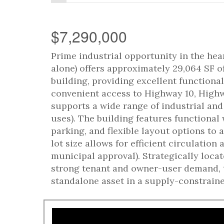
$7,290,000
Prime industrial opportunity in the hea
alone) offers approximately 29,064 SF o
building, providing excellent functiona
convenient access to Highway 10, Highwa
supports a wide range of industrial an
uses). The building features functional
parking, and flexible layout options t
lot size allows for efficient circulation
municipal approval). Strategically loca
strong tenant and owner-user demand, t
standalone asset in a supply-constraine