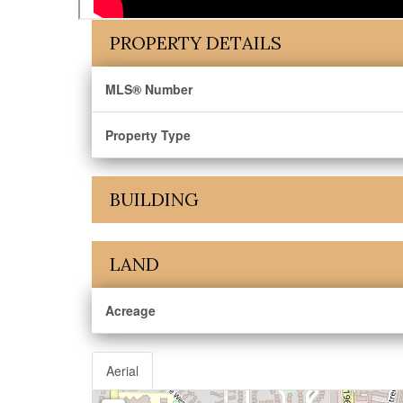
PROPERTY DETAILS
MLS® Number
Property Type
BUILDING
LAND
Acreage
Aerial