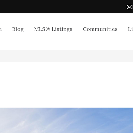
e
Blog
MLS® Listings
Communities
L