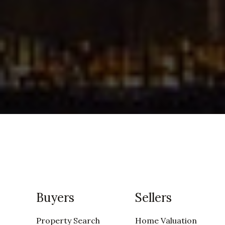
Buyers
Sellers
Property Search
Home Valuation