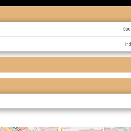
C80
Ind