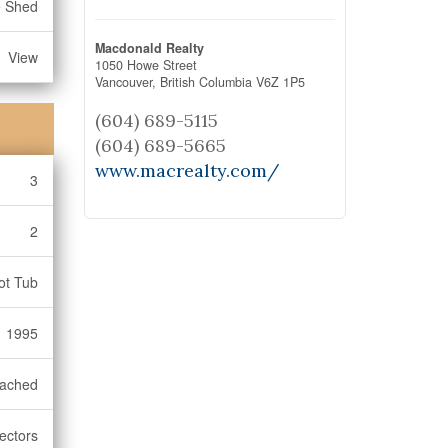
e Shed
Macdonald Realty
View
1050 Howe Street
Vancouver,
British Columbia
V6Z 1P5
(604) 689-5115
(604) 689-5665
www.macrealty.com/
3
2
Hot Tub
1995
ached
ectors