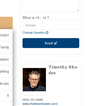
What is 19 - 12 ?
Change Question
00497
Send
Family
eation
Timothy Rho
Setting
des
de-sac
5
(604) 341-9488
www.rhodesonbowen.com/