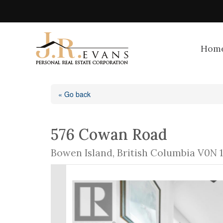
Hom
« Go back
576 Cowan Road
Bowen Island, British Columbia V0N 