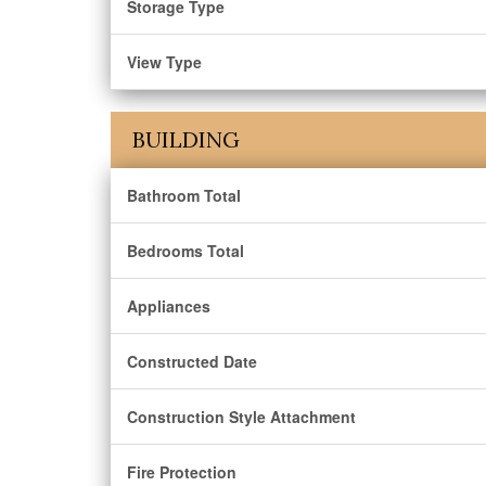
Storage Type
View Type
BUILDING
Bathroom Total
Bedrooms Total
Appliances
Constructed Date
Construction Style Attachment
Fire Protection