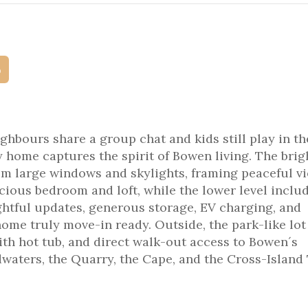
p
hbours share a group chat and kids still play in th
home captures the spirit of Bowen living. The brig
from large windows and skylights, framing peaceful v
cious bedroom and loft, while the lower level inclu
ghtful updates, generous storage, EV charging, and
me truly move-in ready. Outside, the park-like lot
th hot tub, and direct walk-out access to Bowen´s
waters, the Quarry, the Cape, and the Cross-Island 