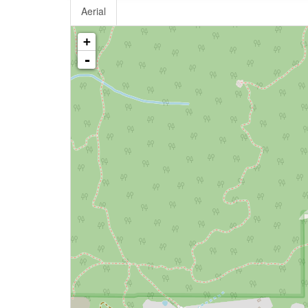
Aerial
+
-