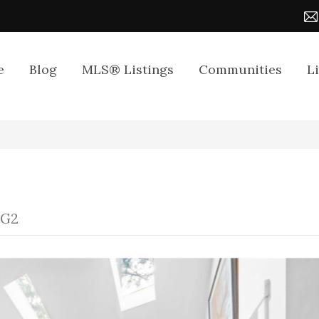
e
Blog
MLS® Listings
Communities
L
1G2