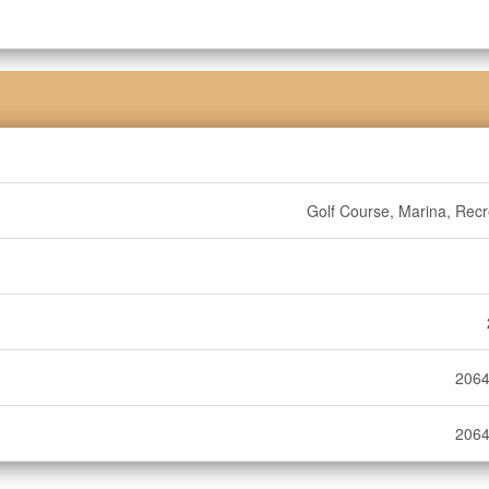
Golf Course, Marina, Recr
2064
2064