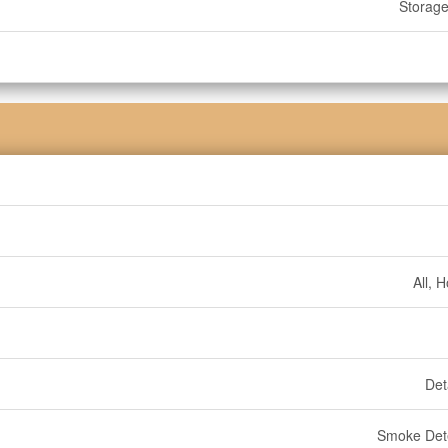
Storag
All, 
Det
Smoke Det