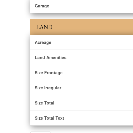
Garage
LAND
Acreage
Land Amenities
Size Frontage
Size Irregular
Size Total
Size Total Text