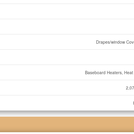
Drapes/window Cov
Baseboard Heaters, Hea
2,07