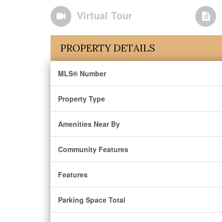
Virtual Tour
PROPERTY DETAILS
MLS® Number
Property Type
Amenities Near By
Community Features
Features
Parking Space Total