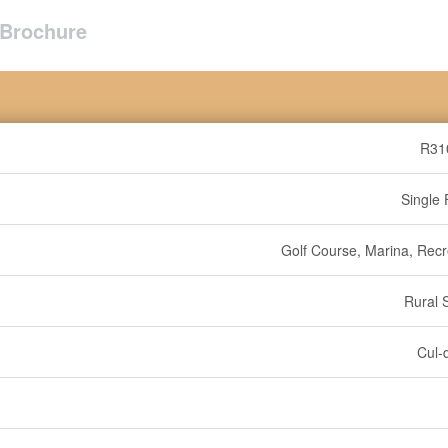
Brochure
R31
Single 
Golf Course, Marina, Recr
Rural 
Cul-