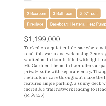
2 Bedroom
3 Bathroom
2,071 sqft
Fireplace
Baseboard Heaters, Heat Pum
$1,199,000
Tucked on a quiet cul-de-sac where neig
road; this warm and welcoming 2-storey 
vaulted main floor is filled with light 
Mt. Gardner. The main floor offers a spa
private suite with separate entry. Thou
meticulous care throughout make the ho
features ample parking, a sunny deck wi
incredible trail network leading to Head
(id:58426)