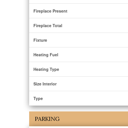
Fireplace Present
Fireplace Total
Fixture
Heating Fuel
Heating Type
Size Interior
Type
PARKING