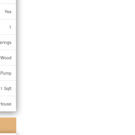
Yes
1
erings
Wood
t Pump
1 Sqft
House