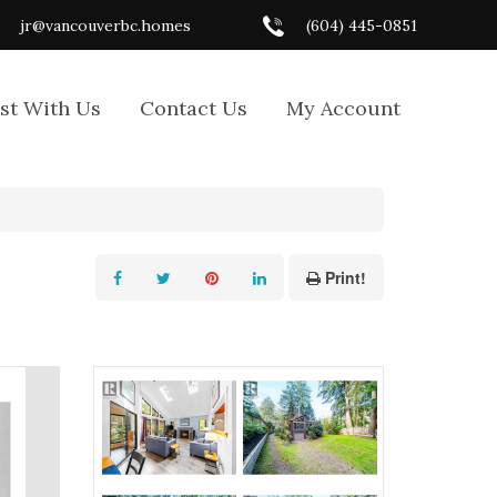
jr@vancouverbc.homes
(604) 445-0851
ist With Us
Contact Us
My Account
Print!