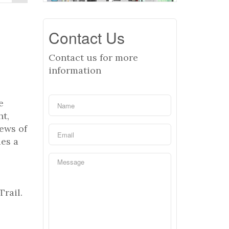
Contact Us
Contact us for more
information
e
ht,
iews of
des a
Trail.