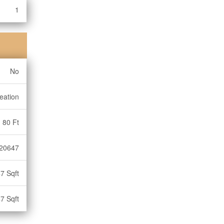
1
No
eation
80 Ft
20647
7 Sqft
7 Sqft