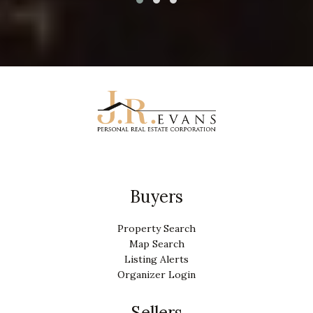
Buyers
Property Search
Map Search
Listing Alerts
Organizer Login
Sellers