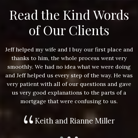
Read the Kind Words
of Our Clients
nd
Jeff helped my wife and I buy our first place and
J
thanks to him, the whole process went very
g
smoothly. We had no idea what we were doing
as
and Jeff helped us every step of the way. He was
a
e
very patient with all of our questions and gave
us very good explanations to the parts of a
mortgage that were confusing to us.
Keith and Rianne Miller