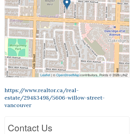
Leaflet
| ©
OpenStreetMap
contributors, Points © 2026 LINZ
https://www.realtor.ca/real-
estate/29483498/5606-willow-street-
vancouver
Contact Us