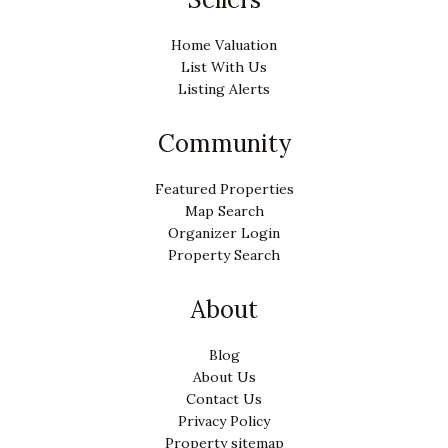
Home Valuation
List With Us
Listing Alerts
Community
Featured Properties
Map Search
Organizer Login
Property Search
About
Blog
About Us
Contact Us
Privacy Policy
Property sitemap