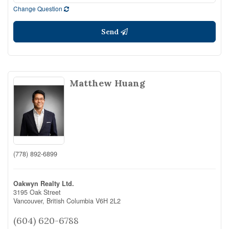
Change Question
Send
Matthew Huang
(778) 892-6899
Oakwyn Realty Ltd.
3195 Oak Street
Vancouver,
British Columbia
V6H 2L2
(604) 620-6788