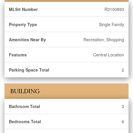
MLS® Number
R3100893
Property Type
Single Family
Amenities Near By
Recreation, Shopping
Features
Central Location
Parking Space Total
2
BUILDING
Bathroom Total
3
Bedrooms Total
6