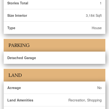
Stories Total
1
Size Interior
3,184 Sqft
Type
House
PARKING
Detached Garage
LAND
Acreage
No
Land Amenities
Recreation, Shopping