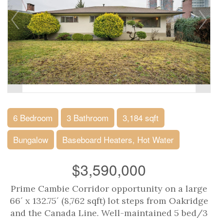
6 Bedroom
3 Bathroom
3,184 sqft
Bungalow
Baseboard Heaters, Hot Water
$3,590,000
Prime Cambie Corridor opportunity on a large
66´ x 132.75´ (8,762 sqft) lot steps from Oakridge
and the Canada Line. Well-maintained 5 bed/3