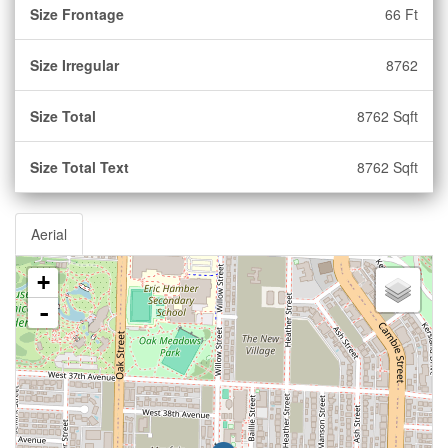
Size Frontage
66 Ft
Size Irregular
8762
Size Total
8762 Sqft
Size Total Text
8762 Sqft
Aerial
+
-