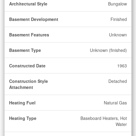
Architectural Style
Bungalow
Basement Development
Finished
Basement Features
Unknown
Basement Type
Unknown (finished)
Constructed Date
1963
Construction Style
Detached
Attachment
Heating Fuel
Natural Gas
Heating Type
Baseboard Heaters, Hot
Water