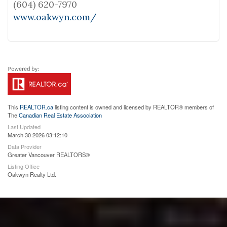
(604) 620-7970
www.oakwyn.com/
This
REALTOR.ca
listing content is owned and licensed by REALTOR® members of
The
Canadian Real Estate Association
Last Updated
March 30 2026 03:12:10
Data Provider
Greater Vancouver REALTORS®
Listing Office
Oakwyn Realty Ltd.