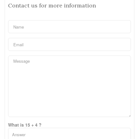
Contact us for more information
What is 15 + 4 ?