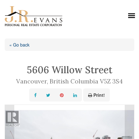
« Go back
5606 Willow Street
Vancouver, British Columbia V5Z 3S4
Print!