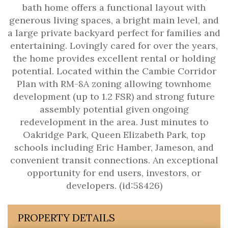
bath home offers a functional layout with
generous living spaces, a bright main level, and
a large private backyard perfect for families and
entertaining. Lovingly cared for over the years,
the home provides excellent rental or holding
potential. Located within the Cambie Corridor
Plan with RM-8A zoning allowing townhome
development (up to 1.2 FSR) and strong future
assembly potential given ongoing
redevelopment in the area. Just minutes to
Oakridge Park, Queen Elizabeth Park, top
schools including Eric Hamber, Jameson, and
convenient transit connections. An exceptional
opportunity for end users, investors, or
developers. (id:58426)
PROPERTY DETAILS