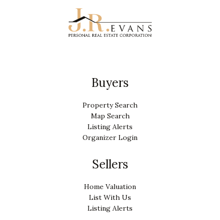
Buyers
Property Search
Map Search
Listing Alerts
Organizer Login
Sellers
Home Valuation
List With Us
Listing Alerts