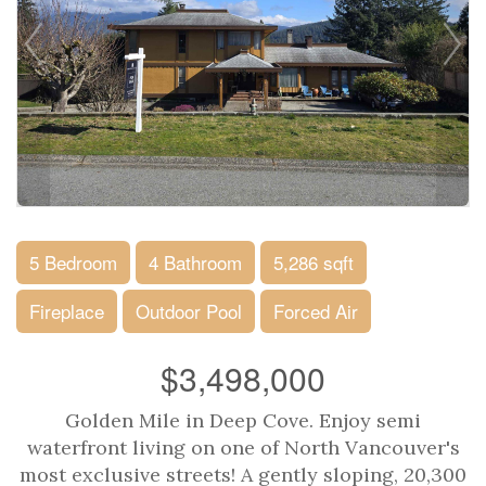
5 Bedroom
4 Bathroom
5,286 sqft
Fireplace
Outdoor Pool
Forced Air
$3,498,000
Golden Mile in Deep Cove. Enjoy semi
waterfront living on one of North Vancouver's
most exclusive streets! A gently sloping, 20,300