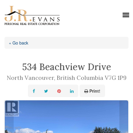
« Go back
534 Beachview Drive
North Vancouver, British Columbia V7G 1P9
Print!