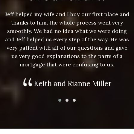
nd
Jeff helped my wife and I buy our first place and
J
thanks to him, the whole process went very
g
smoothly. We had no idea what we were doing
as
and Jeff helped us every step of the way. He was
a
e
very patient with all of our questions and gave
us very good explanations to the parts of a
mortgage that were confusing to us.
Keith and Rianne Miller