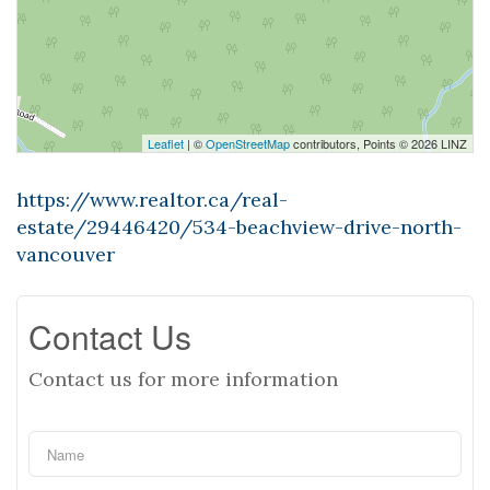
Leaflet
| ©
OpenStreetMap
contributors, Points © 2026 LINZ
https://www.realtor.ca/real-
estate/29446420/534-beachview-drive-north-
vancouver
Contact Us
Contact us for more information