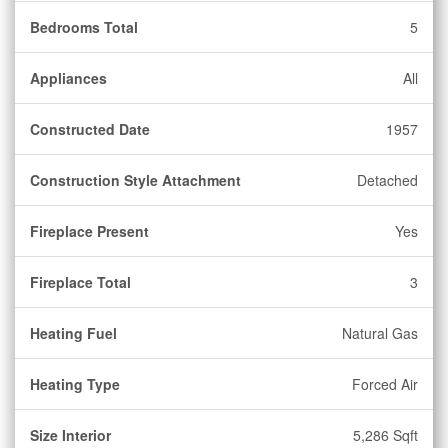
Bedrooms Total
5
Appliances
All
Constructed Date
1957
Construction Style Attachment
Detached
Fireplace Present
Yes
Fireplace Total
3
Heating Fuel
Natural Gas
Heating Type
Forced Air
Size Interior
5,286 Sqft