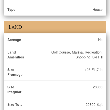
Type
House
LAND
Acreage
No
Land
Golf Course, Marina, Recreation,
Amenities
Shopping, Ski Hill
Size
103 Ft ,7 In
Frontage
Size
20300
Irregular
Size Total
20300 Sqft