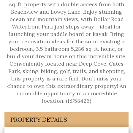
sq. ft. property with double access from both
Beachview and Lowry Lane. Enjoy stunning
ocean and mountain views, with Dollar Road
Waterfront Park just steps away - ideal for
launching your paddle board or kayak. Bring
your renovation ideas for the solid existing 5
bedroom, 3.5 bathroom 5,286 sq. ft. home, or
build your dream home on this incredible site.
Conveniently located near Deep Cove, Cates
Park, skiing, biking, golf, trails, and shopping,
this property is a rare find. Don´t miss your
chance to own this extraordinary property! An
incredible opportunity in an incredible
location. (id:58426)
PROPERTY DETAILS