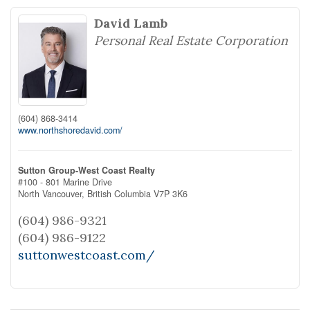
David Lamb
Personal Real Estate Corporation
(604) 868-3414
www.northshoredavid.com/
Sutton Group-West Coast Realty
#100 - 801 Marine Drive
North Vancouver,
British Columbia
V7P 3K6
(604) 986-9321
(604) 986-9122
suttonwestcoast.com/