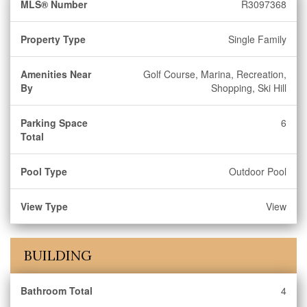
MLS® Number
R3097368
Property Type
Single Family
Amenities Near
Golf Course, Marina, Recreation,
By
Shopping, Ski Hill
Parking Space
6
Total
Pool Type
Outdoor Pool
View Type
View
BUILDING
Bathroom Total
4