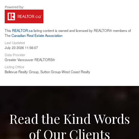
This
REALTOR.ca
listing content is owned and licensed by REALTOR® members of
The
Canadian Real Estate Association
Last Updated
July 23 2026 11:56:07
Data Provider
Greater Vancouver REALTORS®
Listing Office
Bellevue Realty Group, Sutton Group-West Coast Realty
Read the Kind Words
of Our Clients