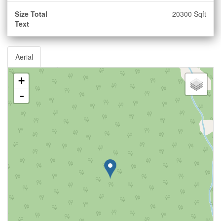
Size Total
20300 Sqft
Text
Aerial
+
-