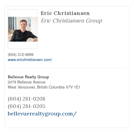
Eric Christiansen
Eric Christiansen Group
(604) 312-9999
www.ericchristiansen.com/
Bellevue Realty Group
2479 Bellevue Avenue
West Vancouver,
British Columbia
V7V 1E1
(604) 281-0208
(604) 281-0205
bellevuerealtygroup.com/