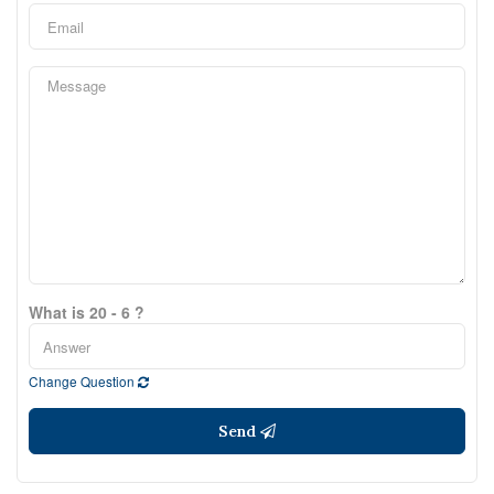
What is 20 - 6 ?
Change Question
Send