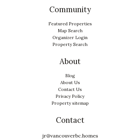
Community
Featured Properties
Map Search
Organizer Login
Property Search
About
Blog
About Us
Contact Us
Privacy Policy
Property sitemap
Contact
jr@vancouverbc.homes