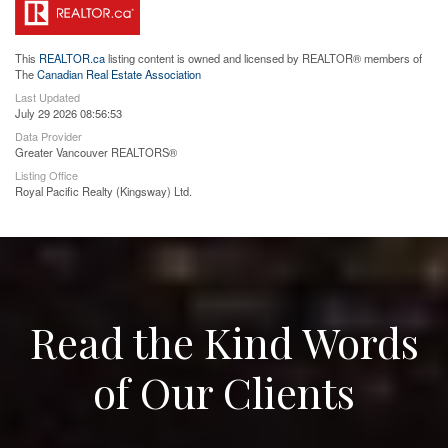
This
REALTOR.ca
listing content is owned and licensed by REALTOR® members of
The
Canadian Real Estate Association
Last Updated
July 29 2026 08:56:53
Data Provider
Greater Vancouver REALTORS®
Listing Office
Royal Pacific Realty (Kingsway) Ltd.
Read the Kind Words
of Our Clients