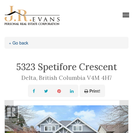
« Go back
5323 Spetifore Crescent
Delta, British Columbia V4M 4H7
Print!