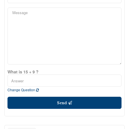
What is 15 + 9 ?
Change Question
Send