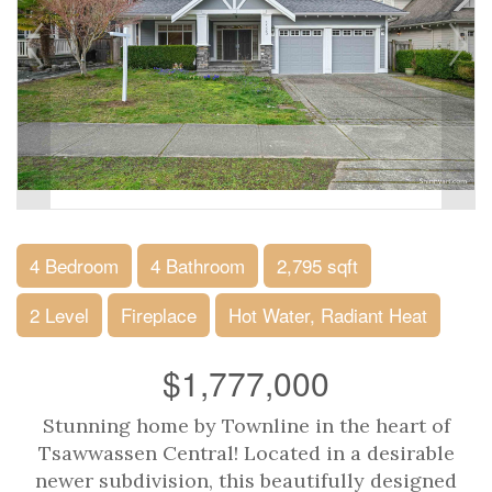
4 Bedroom
4 Bathroom
2,795 sqft
2 Level
Fireplace
Hot Water, Radiant Heat
$1,777,000
Stunning home by Townline in the heart of
Tsawwassen Central! Located in a desirable
newer subdivision, this beautifully designed