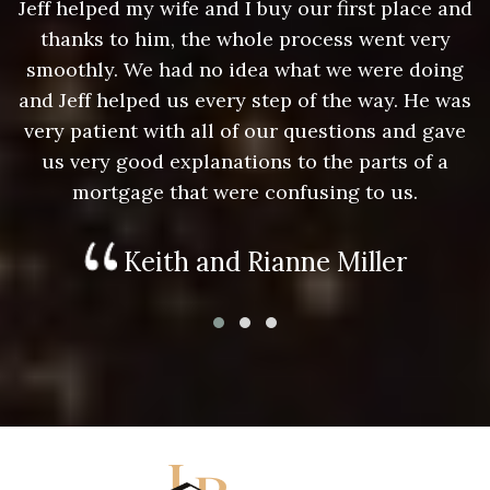
nd
Jeff helped my wife and I buy our first place and
J
thanks to him, the whole process went very
g
smoothly. We had no idea what we were doing
as
and Jeff helped us every step of the way. He was
a
e
very patient with all of our questions and gave
us very good explanations to the parts of a
mortgage that were confusing to us.
Keith and Rianne Miller