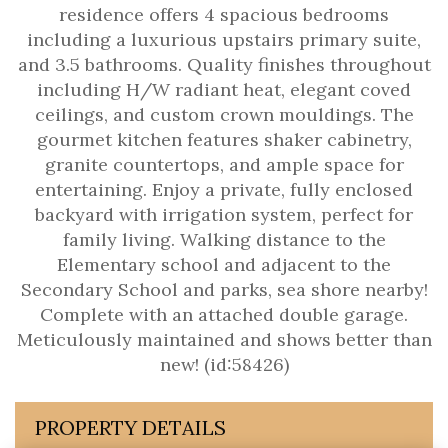
residence offers 4 spacious bedrooms
including a luxurious upstairs primary suite,
and 3.5 bathrooms. Quality finishes throughout
including H/W radiant heat, elegant coved
ceilings, and custom crown mouldings. The
gourmet kitchen features shaker cabinetry,
granite countertops, and ample space for
entertaining. Enjoy a private, fully enclosed
backyard with irrigation system, perfect for
family living. Walking distance to the
Elementary school and adjacent to the
Secondary School and parks, sea shore nearby!
Complete with an attached double garage.
Meticulously maintained and shows better than
new! (id:58426)
PROPERTY DETAILS