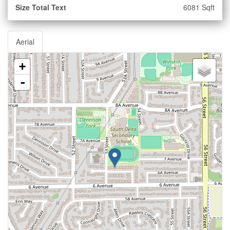
Size Total Text
6081 Sqft
Aerial
+
-