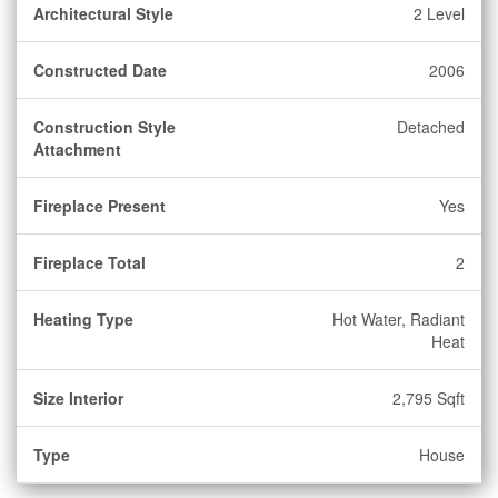
Architectural Style
2 Level
Constructed Date
2006
Construction Style
Detached
Attachment
Fireplace Present
Yes
Fireplace Total
2
Heating Type
Hot Water, Radiant
Heat
Size Interior
2,795 Sqft
Type
House