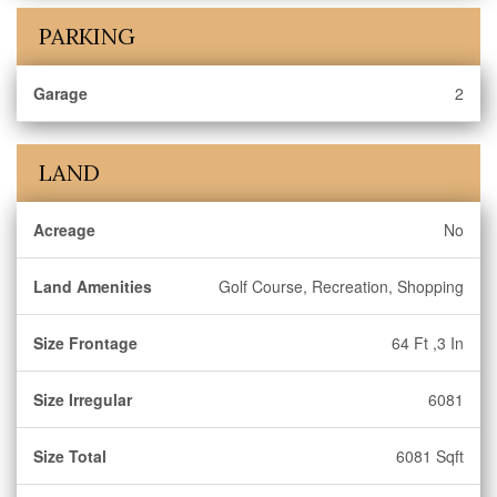
PARKING
Garage
2
LAND
Acreage
No
Land Amenities
Golf Course, Recreation, Shopping
Size Frontage
64 Ft ,3 In
Size Irregular
6081
Size Total
6081 Sqft