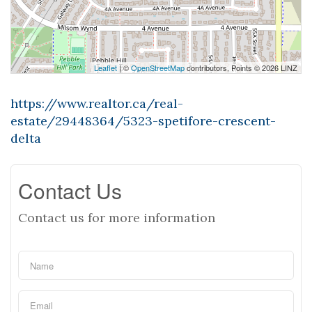
Leaflet
| ©
OpenStreetMap
contributors, Points © 2026 LINZ
https://www.realtor.ca/real-
estate/29448364/5323-spetifore-crescent-
delta
Contact Us
Contact us for more information