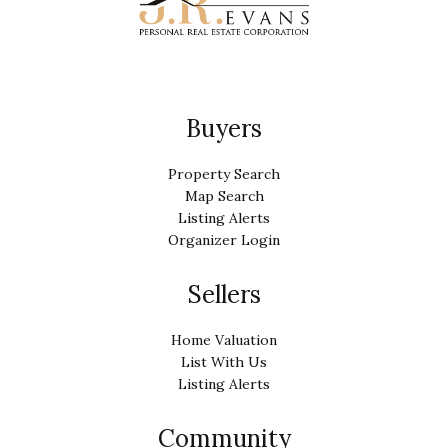
Buyers
Property Search
Map Search
Listing Alerts
Organizer Login
Sellers
Home Valuation
List With Us
Listing Alerts
Community