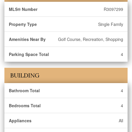
MLS® Number
R3097299
Property Type
Single Family
Amenities Near By
Golf Course, Recreation, Shopping
Parking Space Total
4
BUILDING
Bathroom Total
4
Bedrooms Total
4
Appliances
All