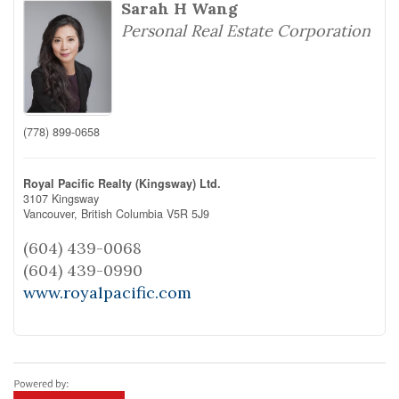
Sarah H Wang
Personal Real Estate Corporation
(778) 899-0658
Royal Pacific Realty (Kingsway) Ltd.
3107 Kingsway
Vancouver,
British Columbia
V5R 5J9
(604) 439-0068
(604) 439-0990
www.royalpacific.com