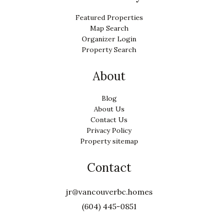
Featured Properties
Map Search
Organizer Login
Property Search
About
Blog
About Us
Contact Us
Privacy Policy
Property sitemap
Contact
jr@vancouverbc.homes
(604) 445-0851