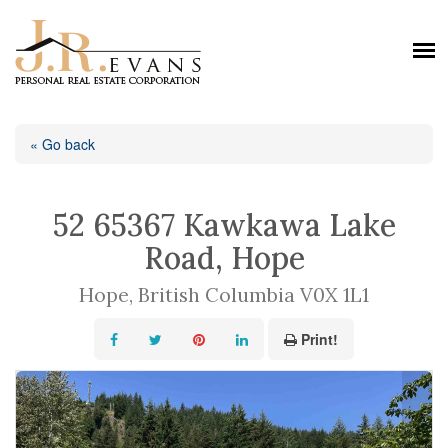
« Go back
52 65367 Kawkawa Lake
Road, Hope
Hope, British Columbia V0X 1L1
Print!