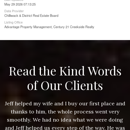
May 29 2026 07:13:25
Data Provider
Chilliwack & District Real Estate Board
Listing Office
Advantage Property Management, Century 21 Creekside Realty
Read the Kind Words
of Our Clients
nd
Jeff helped my wife and I buy our first place and
J
thanks to him, the whole process went very
g
smoothly. We had no idea what we were doing
as
and Jeff helped us every step of the way. He was
a