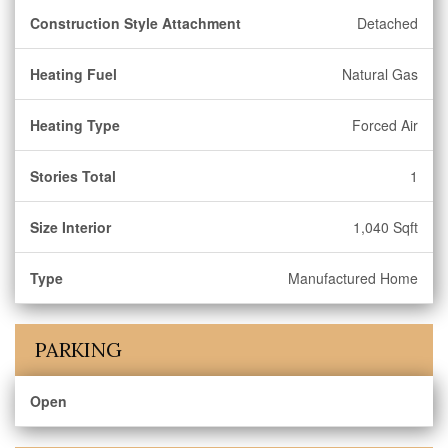
Construction Style Attachment
Detached
Heating Fuel
Natural Gas
Heating Type
Forced Air
Stories Total
1
Size Interior
1,040 Sqft
Type
Manufactured Home
PARKING
Open