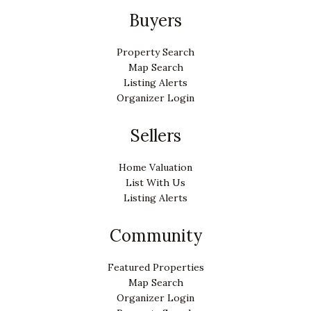
Buyers
Property Search
Map Search
Listing Alerts
Organizer Login
Sellers
Home Valuation
List With Us
Listing Alerts
Community
Featured Properties
Map Search
Organizer Login