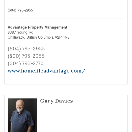
(604) 795-2955
Advantage Property Management
8387 Young Rd
Chilliwack,
British Columbia
V2P 4N8
(604) 795-2955
(800) 795-2955
(604) 795-2770
www.homelifeadvantage.com/
Gary Davies