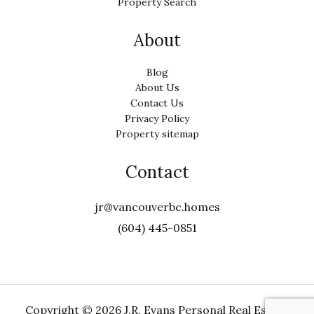
Property Search
About
Blog
About Us
Contact Us
Privacy Policy
Property sitemap
Contact
jr@vancouverbc.homes
(604) 445-0851
Copyright ©
2026 J.R. Evans Personal Real Estate