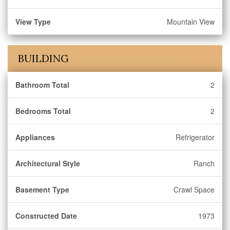
View Type
Mountain View
BUILDING
Bathroom Total
2
Bedrooms Total
2
Appliances
Refrigerator
Architectural Style
Ranch
Basement Type
Crawl Space
Constructed Date
1973