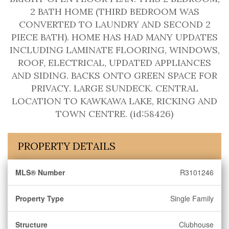
2 BATH HOME (THIRD BEDROOM WAS
CONVERTED TO LAUNDRY AND SECOND 2
PIECE BATH). HOME HAS HAD MANY UPDATES
INCLUDING LAMINATE FLOORING, WINDOWS,
ROOF, ELECTRICAL, UPDATED APPLIANCES
AND SIDING. BACKS ONTO GREEN SPACE FOR
PRIVACY. LARGE SUNDECK. CENTRAL
LOCATION TO KAWKAWA LAKE, RICKING AND
TOWN CENTRE. (id:58426)
PROPERTY DETAILS
MLS® Number
R3101246
Property Type
Single Family
Structure
Clubhouse