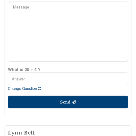
What is 25 + 4 ?
Change Question
Send
Lynn Bell