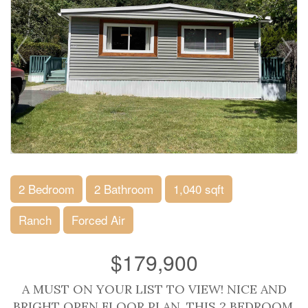
2 Bedroom
2 Bathroom
1,040 sqft
Ranch
Forced Air
$179,900
A MUST ON YOUR LIST TO VIEW! NICE AND
BRIGHT OPEN FLOOR PLAN. THIS 2 BEDROOM,