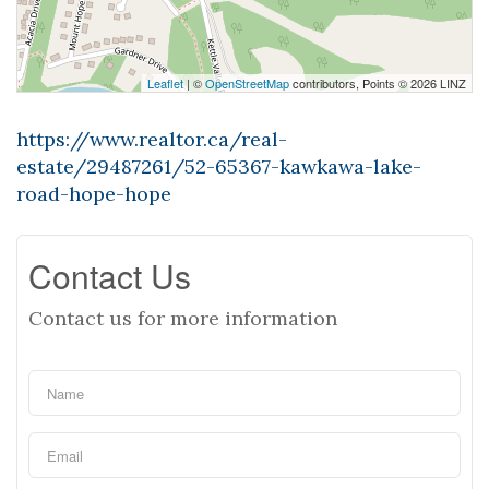
Leaflet
| ©
OpenStreetMap
contributors, Points © 2026 LINZ
https://www.realtor.ca/real-
estate/29487261/52-65367-kawkawa-lake-
road-hope-hope
Contact Us
Contact us for more information