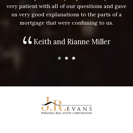
e
very patient with all of our questions and gave
us very good explanations to the parts of a
mortgage that were confusing to us.
Keith and Rianne Miller