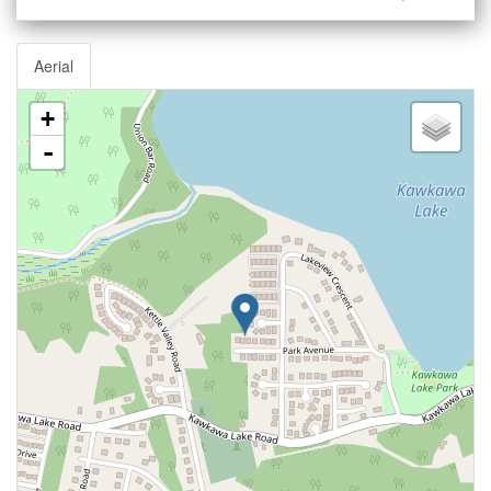
Aerial
+
-