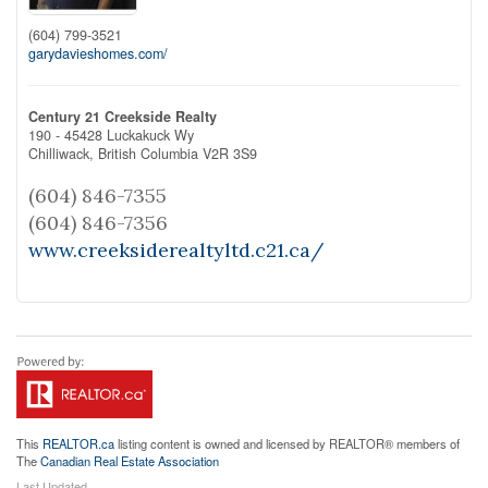
(604) 799-3521
garydavieshomes.com/
Century 21 Creekside Realty
190 - 45428 Luckakuck Wy
Chilliwack,
British Columbia
V2R 3S9
(604) 846-7355
(604) 846-7356
www.creeksiderealtyltd.c21.ca/
This
REALTOR.ca
listing content is owned and licensed by REALTOR® members of
The
Canadian Real Estate Association
Last Updated