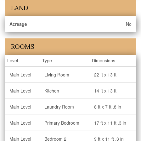
LAND
Acreage
No
ROOMS
Level
Type
Dimensions
Main Level
Living Room
22 ft x 13 ft
Main Level
Kitchen
14 ft x 13 ft
Main Level
Laundry Room
8 ft x 7 ft ,8 in
Main Level
Primary Bedroom
17 ft x 11 ft ,3 in
Main Level
Bedroom 2
9 ft x 11 ft ,3 in