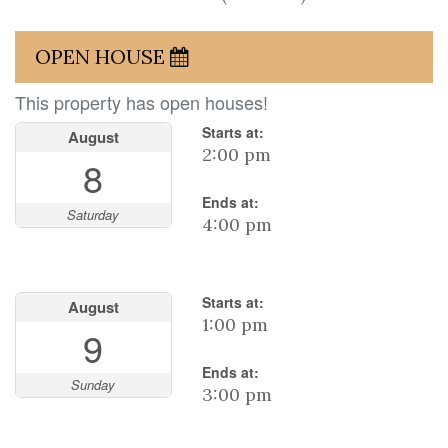
OPEN HOUSE
This property has open houses!
Starts at:
August
2:00 pm
8
Ends at:
Saturday
4:00 pm
Starts at:
August
1:00 pm
9
Ends at:
Sunday
3:00 pm