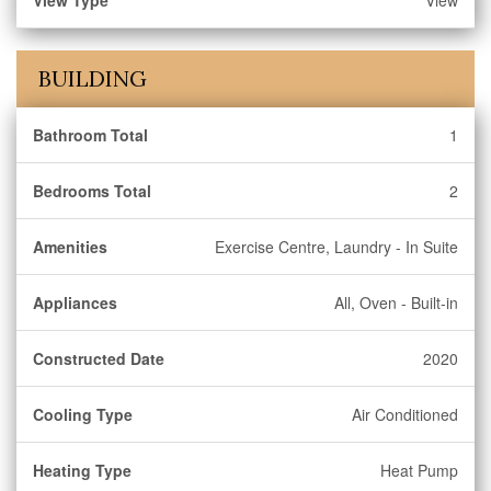
View Type
View
BUILDING
Bathroom Total
1
Bedrooms Total
2
Amenities
Exercise Centre, Laundry - In Suite
Appliances
All, Oven - Built-in
Constructed Date
2020
Cooling Type
Air Conditioned
Heating Type
Heat Pump