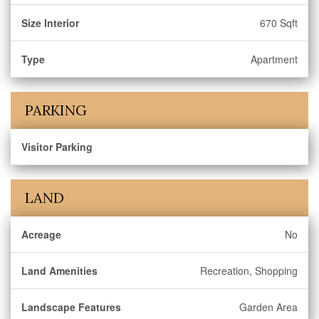
Size Interior
670 Sqft
Type
Apartment
PARKING
Visitor Parking
LAND
Acreage
No
Land Amenities
Recreation, Shopping
Landscape Features
Garden Area