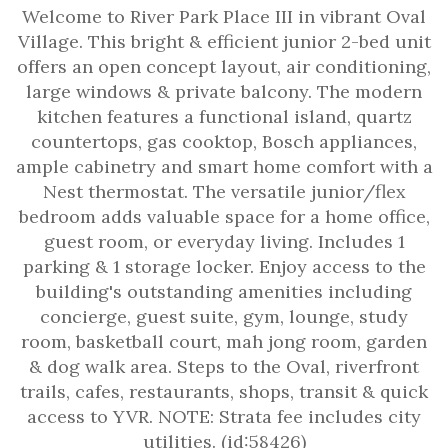
Welcome to River Park Place III in vibrant Oval
Village. This bright & efficient junior 2-bed unit
offers an open concept layout, air conditioning,
large windows & private balcony. The modern
kitchen features a functional island, quartz
countertops, gas cooktop, Bosch appliances,
ample cabinetry and smart home comfort with a
Nest thermostat. The versatile junior/flex
bedroom adds valuable space for a home office,
guest room, or everyday living. Includes 1
parking & 1 storage locker. Enjoy access to the
building's outstanding amenities including
concierge, guest suite, gym, lounge, study
room, basketball court, mah jong room, garden
& dog walk area. Steps to the Oval, riverfront
trails, cafes, restaurants, shops, transit & quick
access to YVR. NOTE: Strata fee includes city
utilities. (id:58426)