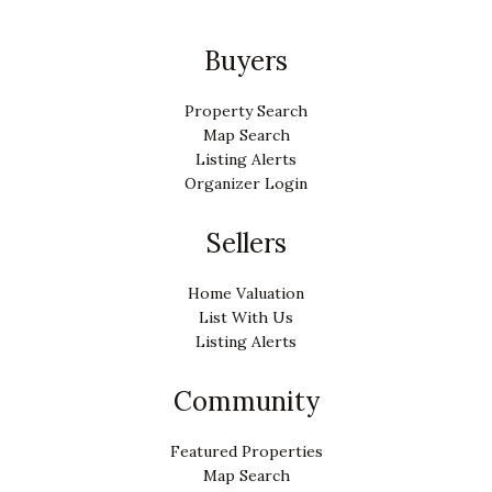
Buyers
Property Search
Map Search
Listing Alerts
Organizer Login
Sellers
Home Valuation
List With Us
Listing Alerts
Community
Featured Properties
Map Search