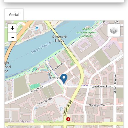
Aerial
+
-