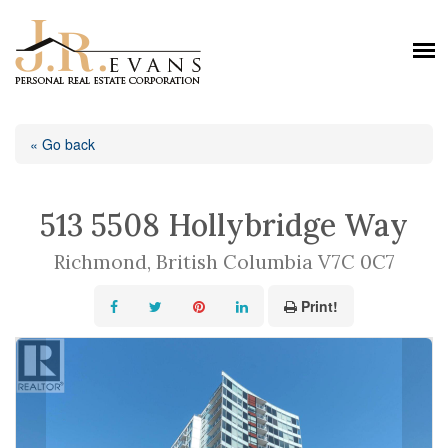
« Go back
513 5508 Hollybridge Way
Richmond, British Columbia V7C 0C7
Print!