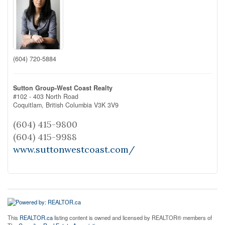
(604) 720-5884
Sutton Group-West Coast Realty
#102 - 403 North Road
Coquitlam,
British Columbia
V3K 3V9
(604) 415-9800
(604) 415-9988
www.suttonwestcoast.com/
This
REALTOR.ca
listing content is owned and licensed by REALTOR® members of