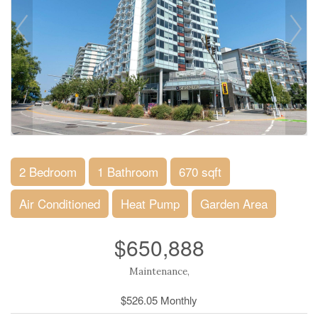
2 Bedroom
1 Bathroom
670 sqft
Air Conditioned
Heat Pump
Garden Area
$650,888
Maintenance,
$526.05 Monthly