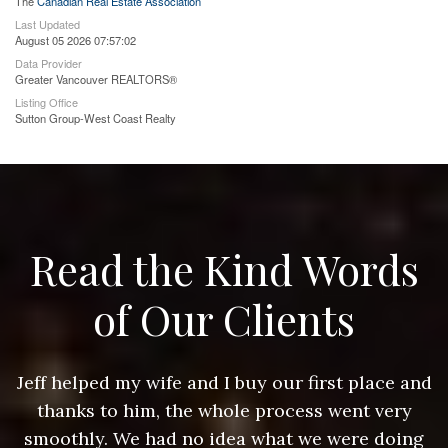
The
Canadian Real Estate Association
Last Updated
August 05 2026 07:57:02
Data Provider
Greater Vancouver REALTORS®
Listing Office
Sutton Group-West Coast Realty
Read the Kind Words
of Our Clients
nd
Jeff helped my wife and I buy our first place and
J
thanks to him, the whole process went very
g
smoothly. We had no idea what we were doing