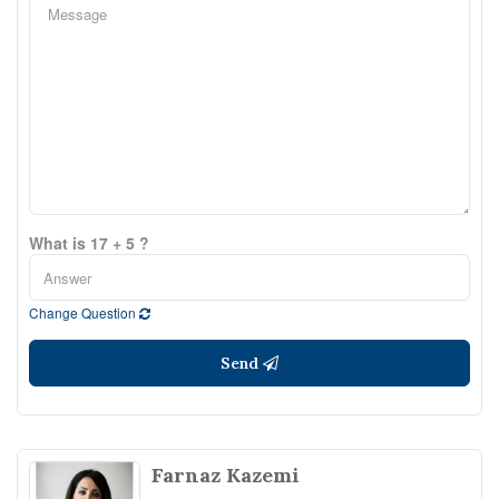
What is 17 + 5 ?
Change Question
Send
Farnaz Kazemi