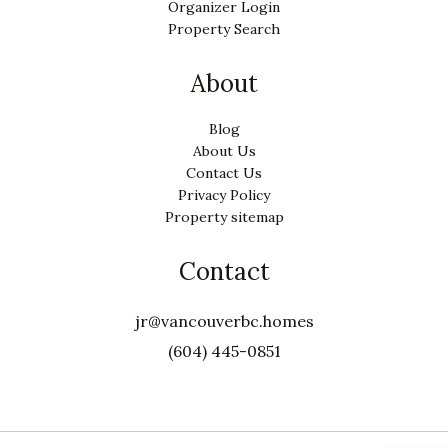
Organizer Login
Property Search
About
Blog
About Us
Contact Us
Privacy Policy
Property sitemap
Contact
jr@vancouverbc.homes
(604) 445-0851