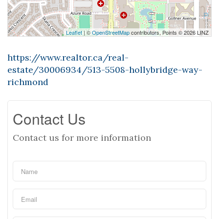
Leaflet
| ©
OpenStreetMap
contributors, Points © 2026 LINZ
https://www.realtor.ca/real-
estate/30006934/513-5508-hollybridge-way-
richmond
Contact Us
Contact us for more information