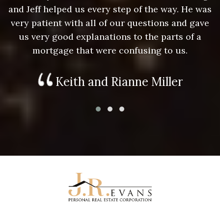
as
and Jeff helped us every step of the way. He was
a
e
very patient with all of our questions and gave
us very good explanations to the parts of a
mortgage that were confusing to us.
Keith and Rianne Miller