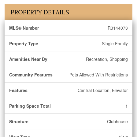
PROPERTY DETAILS
MLS® Number
R3144073
Property Type
Single Family
Amenities Near By
Recreation, Shopping
Community Features
Pets Allowed With Restrictions
Features
Central Location, Elevator
Parking Space Total
1
Structure
Clubhouse