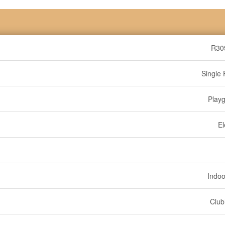
R30
Single 
Play
El
Indoo
Clu