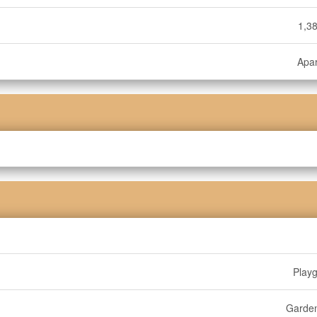
1,38
Apa
Play
Garde