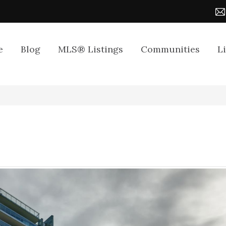
e
Blog
MLS® Listings
Communities
L