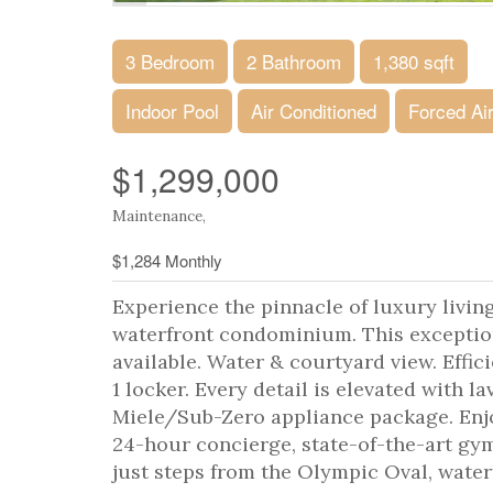
3 Bedroom
2 Bathroom
1,380 sqft
Indoor Pool
Air Conditioned
Forced Ai
$1,299,000
Maintenance,
$1,284 Monthly
Experience the pinnacle of luxury livin
waterfront condominium. This exception
available. Water & courtyard view. Effici
1 locker. Every detail is elevated with l
Miele/Sub-Zero appliance package. Enjoy
24-hour concierge, state-of-the-art gym
just steps from the Olympic Oval, waterf