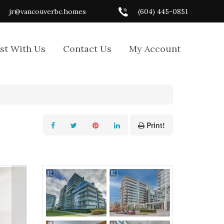
jr@vancouverbc.homes
(604) 445-0851
ist With Us
Contact Us
My Account
Print!