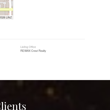
 2026 LINZ
Listing Office
RE/MAX Crest Realty
lients