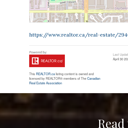
https://www.realtor.ca/real-estate/2
Last Upda
April 30 2
This
REALTOR.ca
listing content is owned and
licensed by REALTOR® members of The
Canadian
Real Estate Association
Read 