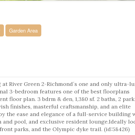
r
Garden Area
g at River Green 2-Richmond´s one and only ultra-l
al 3-bedroom features one of the best floorplans
ent floor plan. 3 bdrm & den, 1,380 sf. 2 baths, 2 par
avish finishes, masterful craftsmanship, and an elite
 the ease and elegance of a full-service building 
 and pool, and exclusive resident lounge.Ideally lo
ront parks, and the Olympic dyke trail. (id:58426)