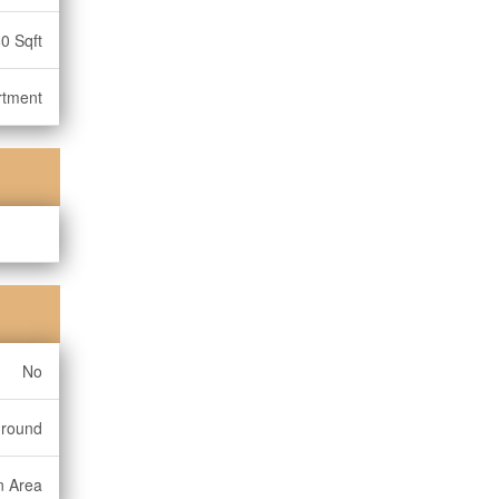
0 Sqft
rtment
No
ground
n Area