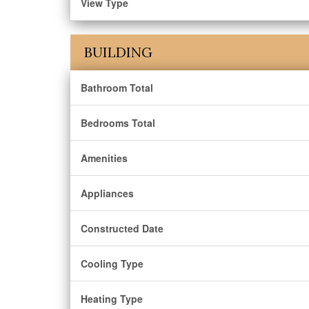
View Type
BUILDING
Bathroom Total
Bedrooms Total
Amenities
Appliances
Constructed Date
Cooling Type
Heating Type