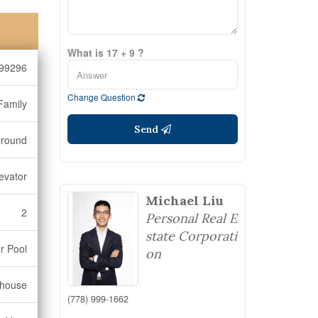
What is 17 + 9 ?
99296
Change Question
Family
Send
ground
evator
Michael Liu
2
Personal Real E
state Corporati
r Pool
on
bhouse
(778) 999-1662