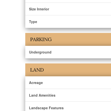
Size Interior
Type
PARKING
Underground
LAND
Acreage
Land Amenities
Landscape Features