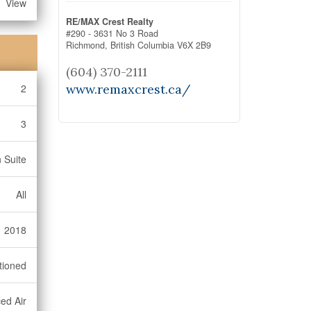
View
RE/MAX Crest Realty
#290 - 3631 No 3 Road
Richmond,
British Columbia
V6X 2B9
(604) 370-2111
www.remaxcrest.ca/
2
3
 Suite
All
2018
tioned
ed Air