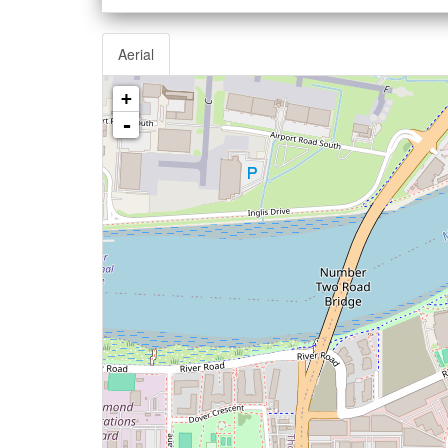
Aerial
+
-