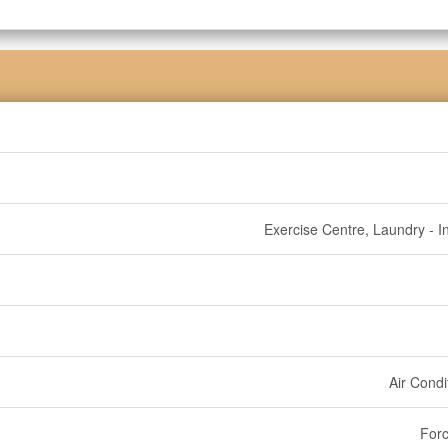
Exercise Centre, Laundry - In
Air Condi
Forc