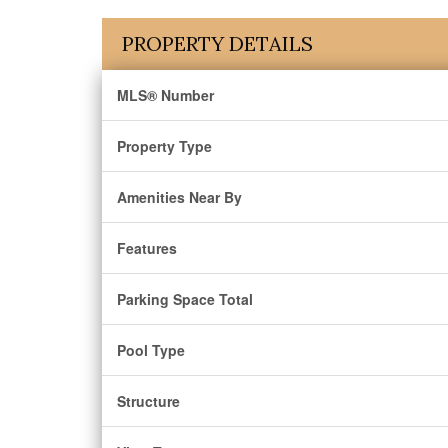
PROPERTY DETAILS
MLS® Number
Property Type
Amenities Near By
Features
Parking Space Total
Pool Type
Structure