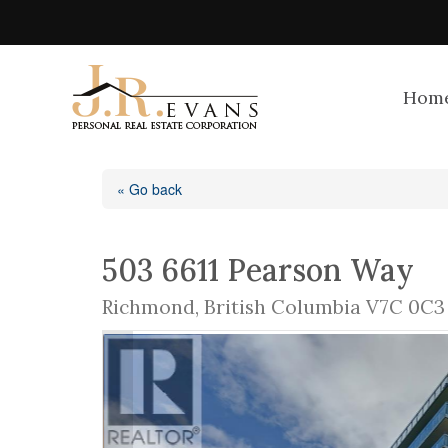
Hom
« Go back
503 6611 Pearson Way
Richmond, British Columbia V7C 0C3