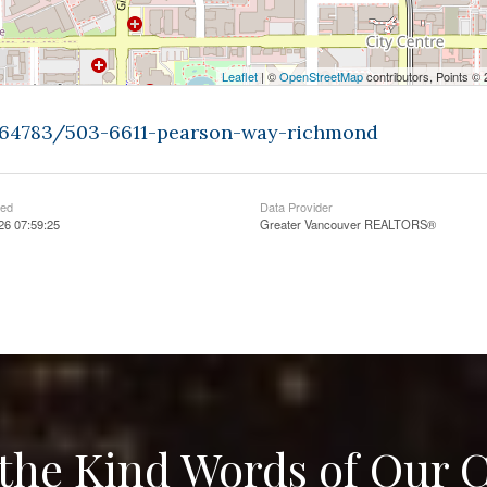
Leaflet
| ©
OpenStreetMap
contributors, Points ©
9464783/503-6611-pearson-way-richmond
ted
Data Provider
026 07:59:25
Greater Vancouver REALTORS®
the Kind Words of Our C