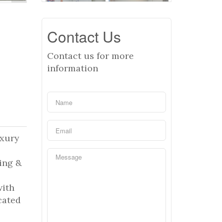
Contact Us
Contact us for more
information
uxury
king &
with
cated