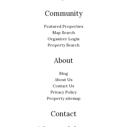
Community
Featured Properties
Map Search
Organizer Login
Property Search
About
Blog
About Us
Contact Us
Privacy Policy
Property sitemap
Contact