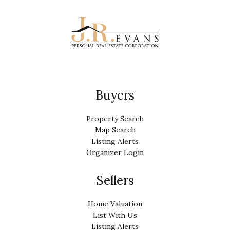
Buyers
Property Search
Map Search
Listing Alerts
Organizer Login
Sellers
Home Valuation
List With Us
Listing Alerts