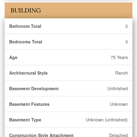
BUILDING
Bathroom Total
2
Bedrooms Total
3
Age
75 Years
Architectural Style
Ranch
Basement Development
Unfinished
Basement Features
Unknown
Basement Type
Unknown (unfinished)
Construction Style Attachment
Detached