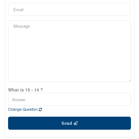
What is 15 - 14 ?
Change Question
Send