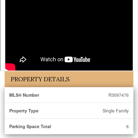
PROPERTY DETAILS
MLS® Number
R3097476
Property Type
Single Family
Parking Space Total
6