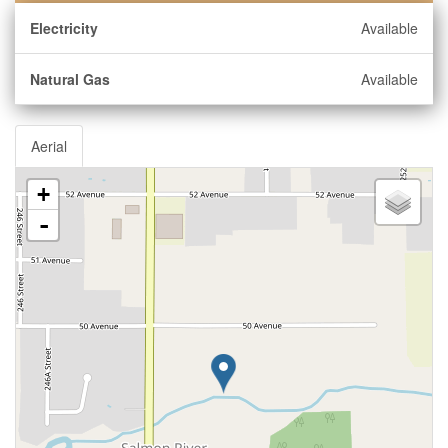
Electricity
Available
Natural Gas
Available
Aerial
+
-