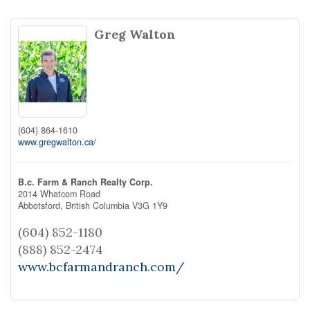
Greg Walton
(604) 864-1610
www.gregwalton.ca/
B.c. Farm & Ranch Realty Corp.
2014 Whatcom Road
Abbotsford,
British Columbia
V3G 1Y9
(604) 852-1180
(888) 852-2474
www.bcfarmandranch.com/