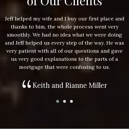
of Our Clients
nd
Jeff helped my wife and I buy our first place and
J
thanks to him, the whole process went very
g
smoothly. We had no idea what we were doing
as
and Jeff helped us every step of the way. He was
a
e
very patient with all of our questions and gave
us very good explanations to the parts of a
mortgage that were confusing to us.
Keith and Rianne Miller