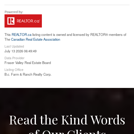
This
REALTOR.ca
listing content is owned and licensed by REALTOR® members of
The
Canadian Real Estate Association
Last Updated
July 13 2026 06:49:49
Data Provider
Fraser Valley Real Estate Board
Listing Office
B.c. Farm & Ranch Realty Corp.
Read the Kind Words