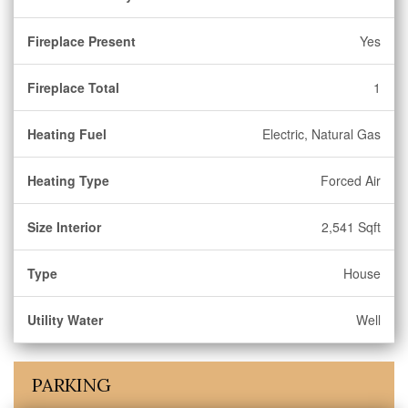
Fireplace Present
Yes
Fireplace Total
1
Heating Fuel
Electric, Natural Gas
Heating Type
Forced Air
Size Interior
2,541 Sqft
Type
House
Utility Water
Well
PARKING