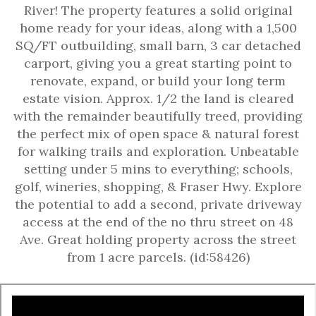
River! The property features a solid original
home ready for your ideas, along with a 1,500
SQ/FT outbuilding, small barn, 3 car detached
carport, giving you a great starting point to
renovate, expand, or build your long term
estate vision. Approx. 1/2 the land is cleared
with the remainder beautifully treed, providing
the perfect mix of open space & natural forest
for walking trails and exploration. Unbeatable
setting under 5 mins to everything; schools,
golf, wineries, shopping, & Fraser Hwy. Explore
the potential to add a second, private driveway
access at the end of the no thru street on 48
Ave. Great holding property across the street
from 1 acre parcels. (id:58426)