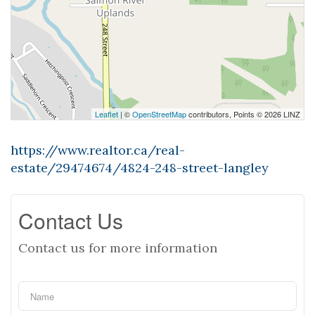
Leaflet
| ©
OpenStreetMap
contributors, Points © 2026 LINZ
https://www.realtor.ca/real-
estate/29474674/4824-248-street-langley
Contact Us
Contact us for more information