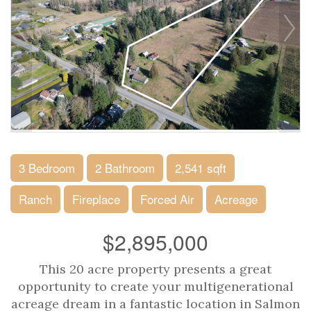
3 Bedroom
2 Bathroom
2,541 sqft
Ranch
Fireplace
Forced Air
Acreage
$2,895,000
This 20 acre property presents a great
opportunity to create your multigenerational
acreage dream in a fantastic location in Salmon