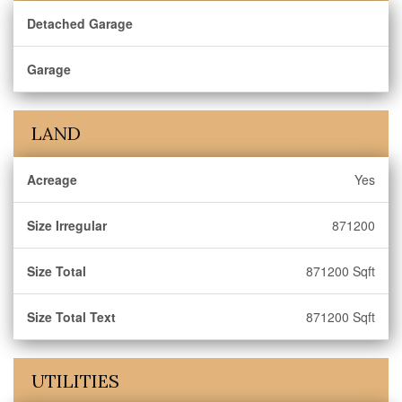
Detached Garage
Garage
LAND
Acreage
Yes
Size Irregular
871200
Size Total
871200 Sqft
Size Total Text
871200 Sqft
UTILITIES