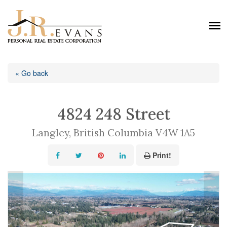
« Go back
4824 248 Street
Langley, British Columbia V4W 1A5
Print!