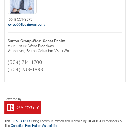
(604) 551-9573
www.604business.com/
Sutton Group-West Coast Realty
#301 - 1508 West Broadway
Vancouver,
British Columbia
V6J 1W8
(604) 714-1700
(604) 738-1888
This
REALTOR.ca
listing content is owned and licensed by REALTOR® members of
The
Canadian Real Estate Association