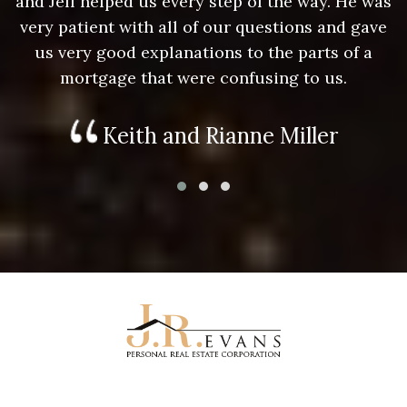
as
and Jeff helped us every step of the way. He was
a
e
very patient with all of our questions and gave
us very good explanations to the parts of a
mortgage that were confusing to us.
Keith and Rianne Miller