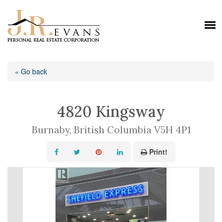
« Go back
4820 Kingsway
Burnaby, British Columbia V5H 4P1
Print!