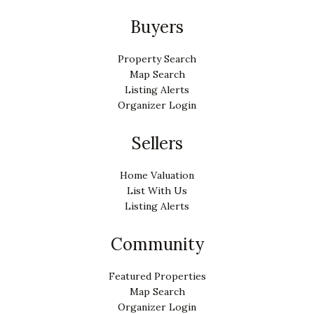
Buyers
Property Search
Map Search
Listing Alerts
Organizer Login
Sellers
Home Valuation
List With Us
Listing Alerts
Community
Featured Properties
Map Search
Organizer Login