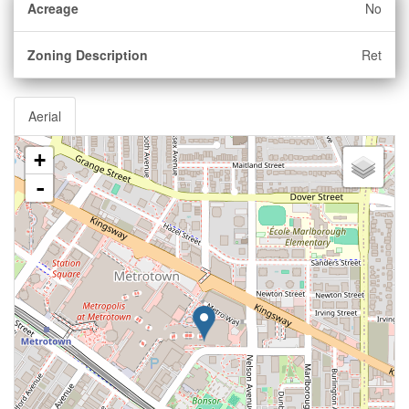
Acreage
No
Zoning Description
Ret
Aerial
+
-