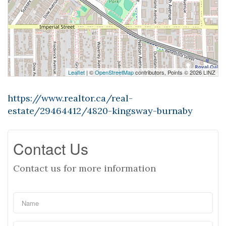
Leaflet
| ©
OpenStreetMap
contributors, Points © 2026 LINZ
https://www.realtor.ca/real-
estate/29464412/4820-kingsway-burnaby
Contact Us
Contact us for more information