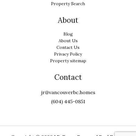
Property Search
About
Blog
About Us
Contact Us
Privacy Policy
Property sitemap
Contact
jr@vancouverbc.homes
(604) 445-0851