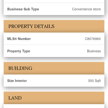
Business Sub Type
Convenience store
PROPERTY DETAILS
MLS® Number
C8076960
Property Type
Business
BUILDING
Size Interior
350 Sqft
LAND