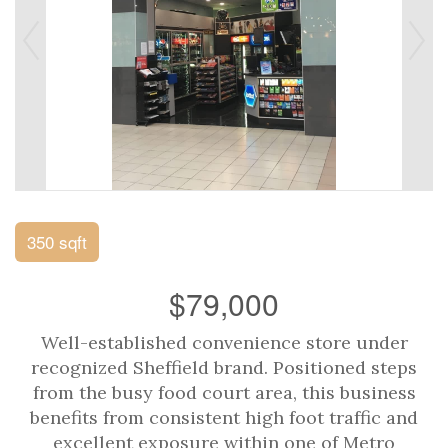
350 sqft
$79,000
Well-established convenience store under
recognized Sheffield brand. Positioned steps
from the busy food court area, this business
benefits from consistent high foot traffic and
excellent exposure within one of Metro