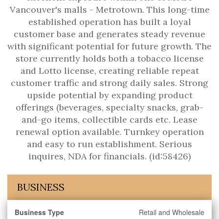
Vancouver's malls - Metrotown. This long-time
established operation has built a loyal
customer base and generates steady revenue
with significant potential for future growth. The
store currently holds both a tobacco license
and Lotto license, creating reliable repeat
customer traffic and strong daily sales. Strong
upside potential by expanding product
offerings (beverages, specialty snacks, grab-
and-go items, collectible cards etc. Lease
renewal option available. Turnkey operation
and easy to run establishment. Serious
inquires, NDA for financials. (id:58426)
BUSINESS
Business Type
Retail and Wholesale