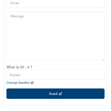
What is 20 - 4 ?
Change Question
Send