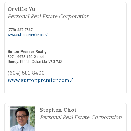
Orville Yu
Personal Real Estate Corporation
(778) 387-7567
www.suttonpremier.com/
Sutton Premier Realty
307 - 6678 152 Street
Surrey,
British Columbia
V3S 7J2
(604) 581-8400
www.suttonpremier.com/
Stephen Choi
Personal Real Estate Corporation