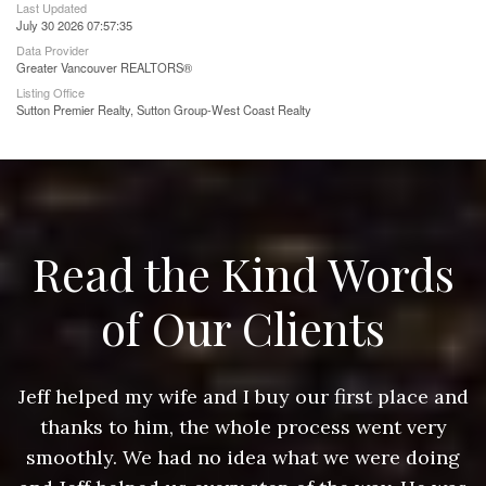
Last Updated
July 30 2026 07:57:35
Data Provider
Greater Vancouver REALTORS®
Listing Office
Sutton Premier Realty, Sutton Group-West Coast Realty
Read the Kind Words
of Our Clients
nd
Jeff helped my wife and I buy our first place and
J
thanks to him, the whole process went very
g
smoothly. We had no idea what we were doing