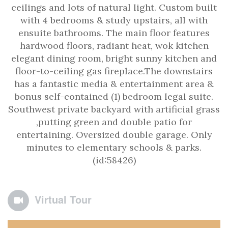
ceilings and lots of natural light. Custom built
with 4 bedrooms & study upstairs, all with
ensuite bathrooms. The main floor features
hardwood floors, radiant heat, wok kitchen
elegant dining room, bright sunny kitchen and
floor-to-ceiling gas fireplace.The downstairs
has a fantastic media & entertainment area &
bonus self-contained (1) bedroom legal suite.
Southwest private backyard with artificial grass
,putting green and double patio for
entertaining. Oversized double garage. Only
minutes to elementary schools & parks.
(id:58426)
Virtual Tour