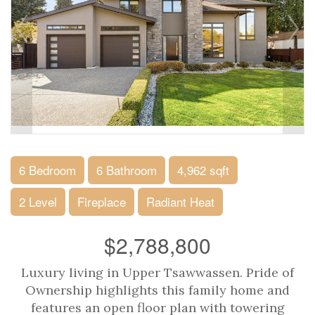
6 Bedroom
6 Bathroom
4,962 sqft
2 Level
Fireplace
Radiant Heat
$2,788,800
Luxury living in Upper Tsawwassen. Pride of
Ownership highlights this family home and
features an open floor plan with towering