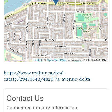
Leaflet
| ©
OpenStreetMap
contributors, Points © 2026 LINZ
https://www.realtor.ca/real-
estate/29470843/4820-7a-avenue-delta
Contact Us
Contact us for more information