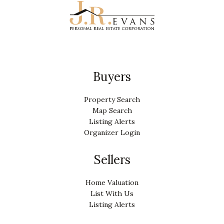
Buyers
Property Search
Map Search
Listing Alerts
Organizer Login
Sellers
Home Valuation
List With Us
Listing Alerts