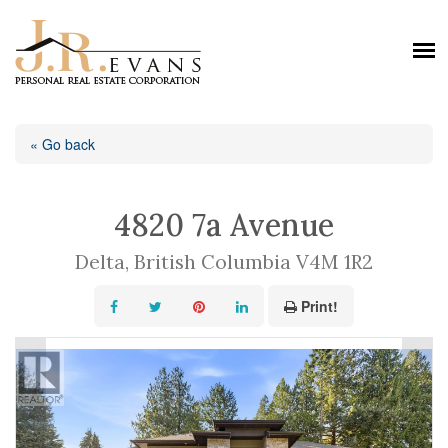
« Go back
4820 7a Avenue
Delta, British Columbia V4M 1R2
Print!