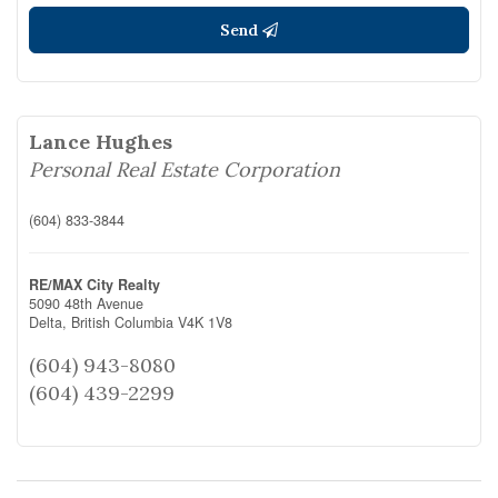
Send
Lance Hughes
Personal Real Estate Corporation
(604) 833-3844
RE/MAX City Realty
5090 48th Avenue
Delta,
British Columbia
V4K 1V8
(604) 943-8080
(604) 439-2299