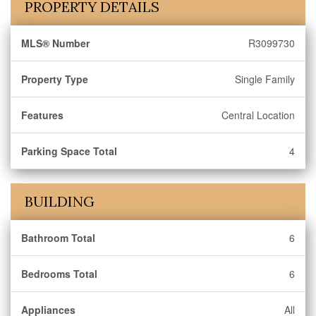
PROPERTY DETAILS
MLS® Number
R3099730
Property Type
Single Family
Features
Central Location
Parking Space Total
4
BUILDING
Bathroom Total
6
Bedrooms Total
6
Appliances
All