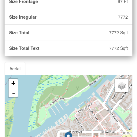
Size Frontage
97 Ft
Size Irregular
7772
Size Total
7772 Sqft
Size Total Text
7772 Sqft
Aerial
+
-