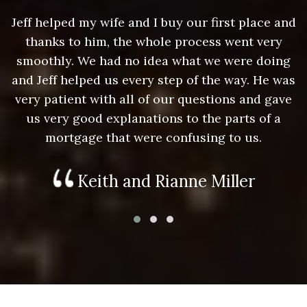
nd
Jeff helped my wife and I buy our first place and
J
thanks to him, the whole process went very
g
smoothly. We had no idea what we were doing
as
and Jeff helped us every step of the way. He was
a
e
very patient with all of our questions and gave
us very good explanations to the parts of a
mortgage that were confusing to us.
Keith and Rianne Miller