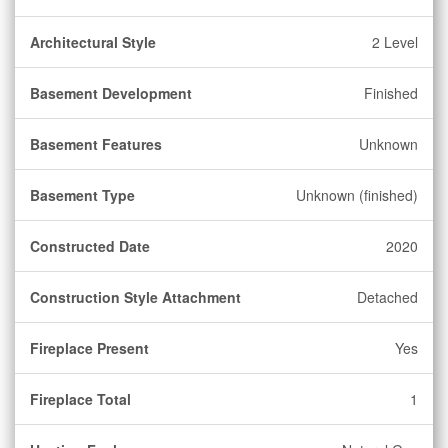
Architectural Style
2 Level
Basement Development
Finished
Basement Features
Unknown
Basement Type
Unknown (finished)
Constructed Date
2020
Construction Style Attachment
Detached
Fireplace Present
Yes
Fireplace Total
1