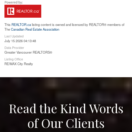
This
REALTOR.ca
listing content is owned and licensed by REALTOR® members of
The
Canadian Real Estate Association
Last Updated
July 15 2026 04:13:48
Data Provider
Greater Vancouver REALTORS®
Listing Office
RE/MAX City Realty
Read the Kind Words
of Our Clients