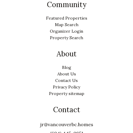
Community
Featured Properties
Map Search
Organizer Login
Property Search
About
Blog
About Us
Contact Us
Privacy Policy
Property sitemap
Contact
jr@vancouverbc.homes