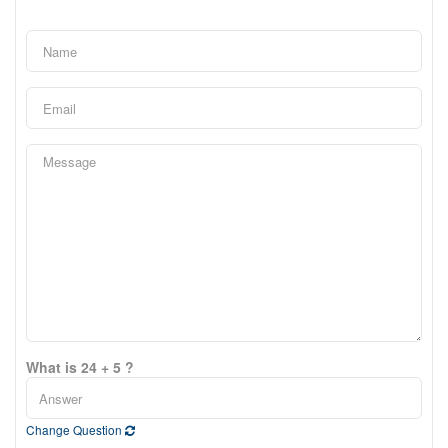
What is 24 + 5 ?
Change Question