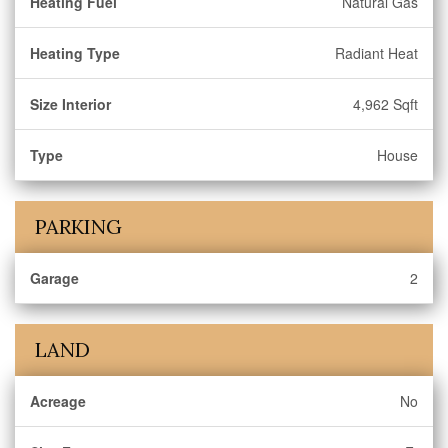
Heating Fuel
Natural Gas
Heating Type
Radiant Heat
Size Interior
4,962 Sqft
Type
House
PARKING
Garage
2
LAND
Acreage
No