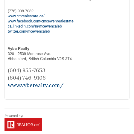
(778) 908-7082
www.cmrealestate.ca/
www.facebook.com/cmcewenrealestate
ca.linkedin.com/in/mcewencaleb
twitter.com/mcewencaleb
Vybe Realty
320 - 2539 Montrose Ave.
Abbotsford,
British Columbia
V2S 3T4
(604) 855-7653
(604) 746-9106
www.vyberealty.com/