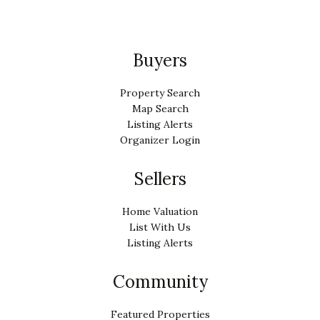
Buyers
Property Search
Map Search
Listing Alerts
Organizer Login
Sellers
Home Valuation
List With Us
Listing Alerts
Community
Featured Properties