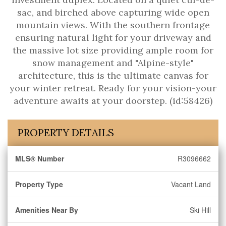
sac, and birched above capturing wide open
mountain views. With the southern frontage
ensuring natural light for your driveway and
the massive lot size providing ample room for
snow management and "Alpine-style"
architecture, this is the ultimate canvas for
your winter retreat. Ready for your vision-your
adventure awaits at your doorstep. (id:58426)
PROPERTY DETAILS
MLS® Number
R3096662
Property Type
Vacant Land
Amenities Near By
Ski Hill