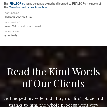
This
REALTOR.ca
listing content is owned and licensed by REALTOR® members of
The
Canadian Real Estate Association
Last Updated
August 03 2026 09:51:23
Data Provider
Fraser Valley Real Estate Board
Listing Office
Vybe Realty
Read the Kind Words
of Our Clients
nd
Jeff helped my wife and I buy our first place and
J
thanks to him, the whole process went very