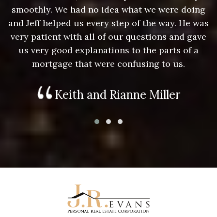
g
smoothly. We had no idea what we were doing
as
and Jeff helped us every step of the way. He was
a
e
very patient with all of our questions and gave
us very good explanations to the parts of a
mortgage that were confusing to us.
Keith and Rianne Miller