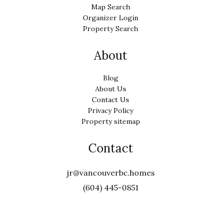
Map Search
Organizer Login
Property Search
About
Blog
About Us
Contact Us
Privacy Policy
Property sitemap
Contact
jr@vancouverbc.homes
(604) 445-0851