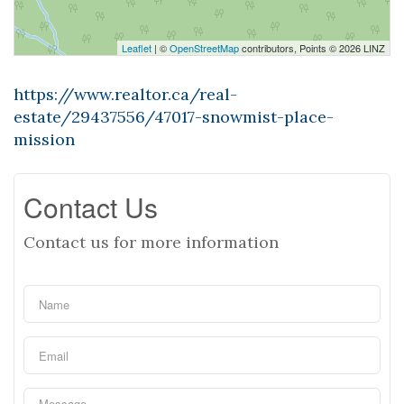
Leaflet
| ©
OpenStreetMap
contributors, Points © 2026 LINZ
https://www.realtor.ca/real-
estate/29437556/47017-snowmist-place-
mission
Contact Us
Contact us for more information