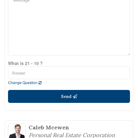
What is 21 - 10 ?
Change Question
Send
Caleb Mcewen
Personal Real Estate Corporation