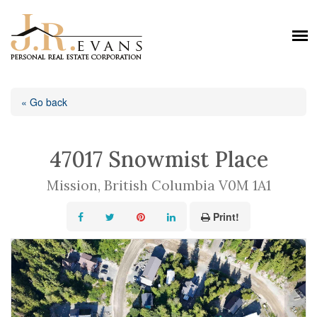
« Go back
47017 Snowmist Place
Mission, British Columbia V0M 1A1
Print!