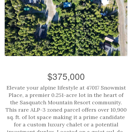
$375,000
Elevate your alpine lifestyle at 47017 Snowmist
Place, a premier 0.251-acre lot in the heart of
the Sasquatch Mountain Resort community.
This rare ALP-3 zoned parcel offers over 10,900
sq. ft. of lot space making it a prime candidate
for a custom luxury chalet or a potential
investment duplex. Located on a quiet cul-de-