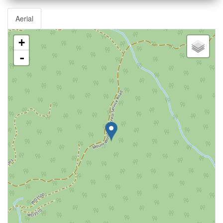
Aerial
+
-