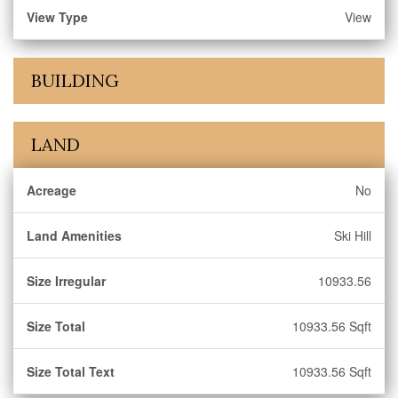
View Type
View
BUILDING
LAND
Acreage
No
Land Amenities
Ski Hill
Size Irregular
10933.56
Size Total
10933.56 Sqft
Size Total Text
10933.56 Sqft