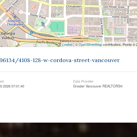
Leaflet
| ©
OpenStreetMap
contributors, Points ©
396134/4108-128-w-cordova-street-vancouver
ted
Data Provider
5 2026 07:01:40
Greater Vancouver REALTORS®