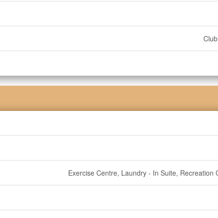
Clu
Exercise Centre, Laundry - In Suite, Recreation 