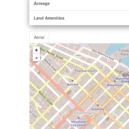
Acreage
Land Amenities
Aerial
+
-