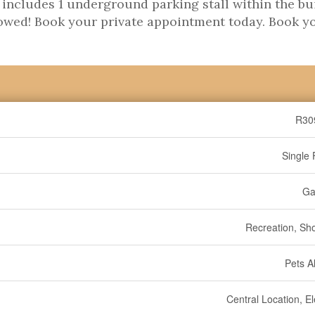
e includes 1 underground parking stall within the bu
llowed! Book your private appointment today. Book y
R30
Single 
Ga
Recreation, Sh
Pets A
Central Location, E