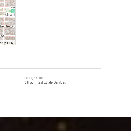
 2026 LINZ
Listing Office
Stilhavn Real Estate Services