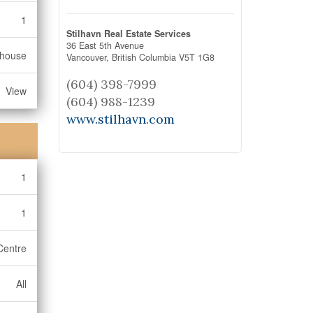
1
Stilhavn Real Estate Services
36 East 5th Avenue
bhouse
Vancouver,
British Columbia
V5T 1G8
(604) 398-7999
View
(604) 988-1239
www.stilhavn.com
1
1
Centre
All