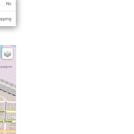
No
opping