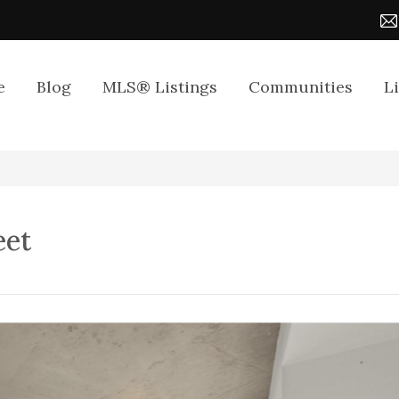
e
Blog
MLS® Listings
Communities
L
eet