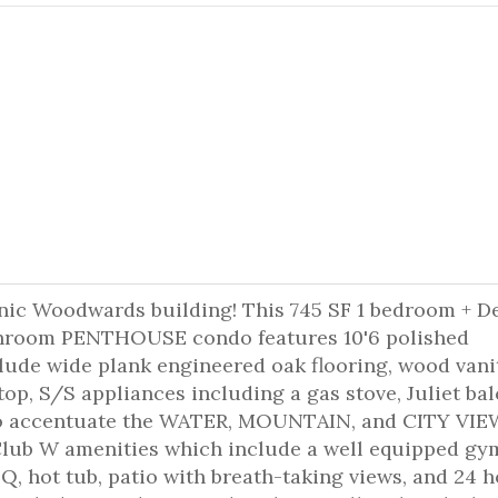
conic Woodwards building! This 745 SF 1 bedroom + D
athroom PENTHOUSE condo features 10'6 polished
lude wide plank engineered oak flooring, wood vani
top, S/S appliances including a gas stove, Juliet ba
 to accentuate the WATER, MOUNTAIN, and CITY VIE
lub W amenities which include a well equipped gy
, hot tub, patio with breath-taking views, and 24 