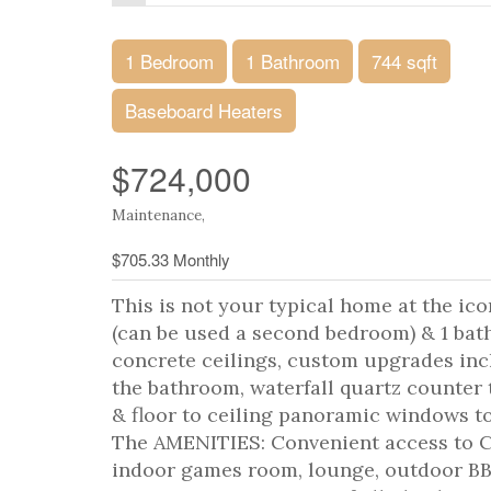
1 Bedroom
1 Bathroom
744 sqft
Baseboard Heaters
$724,000
Maintenance,
$705.33 Monthly
This is not your typical home at the i
(can be used a second bedroom) & 1 b
concrete ceilings, custom upgrades inc
the bathroom, waterfall quartz counter 
& floor to ceiling panoramic windows
The AMENITIES: Convenient access to C
indoor games room, lounge, outdoor BBQ