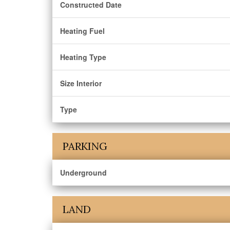
Constructed Date
Heating Fuel
Heating Type
Size Interior
Type
PARKING
Underground
LAND