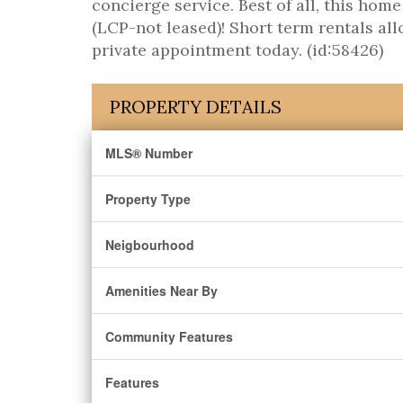
concierge service. Best of all, this hom
(LCP-not leased)! Short term rentals a
private appointment today. (id:58426)
PROPERTY DETAILS
MLS® Number
Property Type
Neigbourhood
Amenities Near By
Community Features
Features