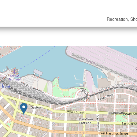
Recreation, Sh