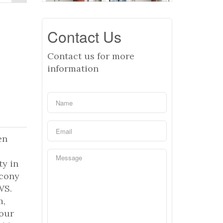
Contact Us
Contact us for more
information
en
ty in
lcony
WS.
m,
hour