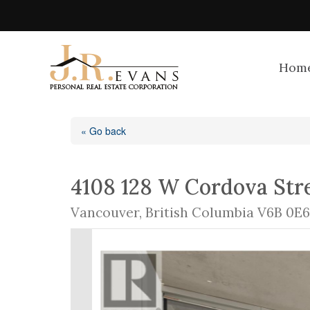
Hom
« Go back
4108 128 W Cordova Str
Vancouver, British Columbia V6B 0E6