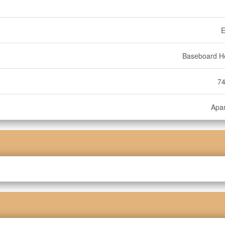
E
Baseboard H
74
Apa