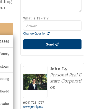
ilding
our
What is 19 - 7 ?
Change Question
93369
Send
Family
stown
John Ly
Personal Real E
opping
state Corporati
on
llowed
(604) 723-1767
levator
www.johnly.ca/