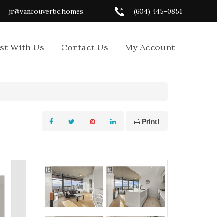
jr@vancouverbc.homes
(604) 445-0851
ist With Us
Contact Us
My Account
Print!