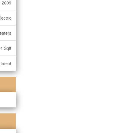
2009
lectric
eaters
4 Sqft
rtment