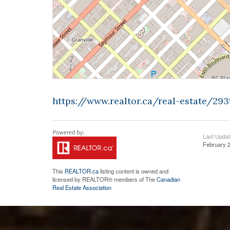
https://www.realtor.ca/real-estate/29
Last Upda
February 2
This
REALTOR.ca
listing content is owned and
licensed by REALTOR® members of The
Canadian
Real Estate Association