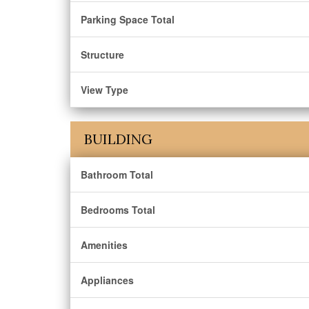
Parking Space Total
Structure
View Type
BUILDING
Bathroom Total
Bedrooms Total
Amenities
Appliances