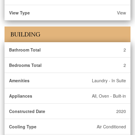
View Type
View
BUILDING
Bathroom Total
2
Bedrooms Total
2
Amenities
Laundry - In Suite
Appliances
All, Oven - Built-in
Constructed Date
2020
Cooling Type
Air Conditioned