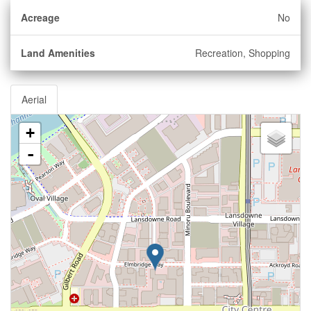
Acreage
No
Land Amenities
Recreation, Shopping
Aerial
+
-