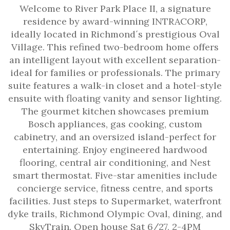
Welcome to River Park Place II, a signature
residence by award-winning INTRACORP,
ideally located in Richmond´s prestigious Oval
Village. This refined two-bedroom home offers
an intelligent layout with excellent separation-
ideal for families or professionals. The primary
suite features a walk-in closet and a hotel-style
ensuite with floating vanity and sensor lighting.
The gourmet kitchen showcases premium
Bosch appliances, gas cooking, custom
cabinetry, and an oversized island-perfect for
entertaining. Enjoy engineered hardwood
flooring, central air conditioning, and Nest
smart thermostat. Five-star amenities include
concierge service, fitness centre, and sports
facilities. Just steps to Supermarket, waterfront
dyke trails, Richmond Olympic Oval, dining, and
SkyTrain. Open house Sat 6/27, 2-4PM