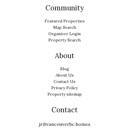
Community
Featured Properties
Map Search
Organizer Login
Property Search
About
Blog
About Us
Contact Us
Privacy Policy
Property sitemap
Contact
jr@vancouverbc.homes