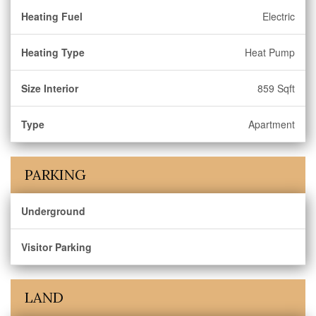
Heating Fuel
Electric
Heating Type
Heat Pump
Size Interior
859 Sqft
Type
Apartment
PARKING
Underground
Visitor Parking
LAND