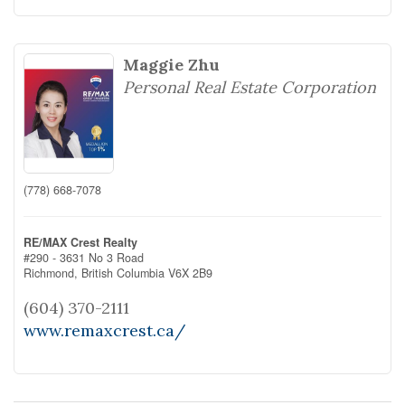
Maggie Zhu
Personal Real Estate Corporation
(778) 668-7078
RE/MAX Crest Realty
#290 - 3631 No 3 Road
Richmond,
British Columbia
V6X 2B9
(604) 370-2111
www.remaxcrest.ca/