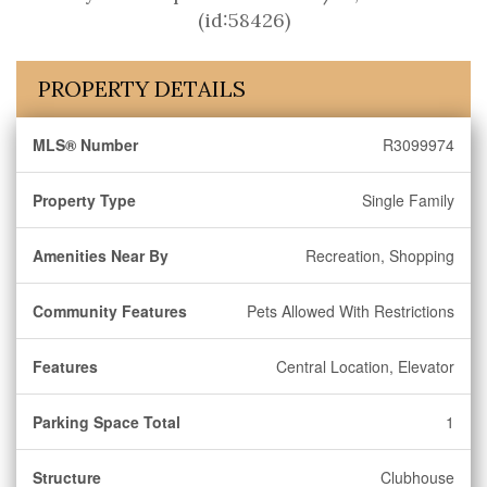
(id:58426)
PROPERTY DETAILS
MLS® Number
R3099974
Property Type
Single Family
Amenities Near By
Recreation, Shopping
Community Features
Pets Allowed With Restrictions
Features
Central Location, Elevator
Parking Space Total
1
Structure
Clubhouse