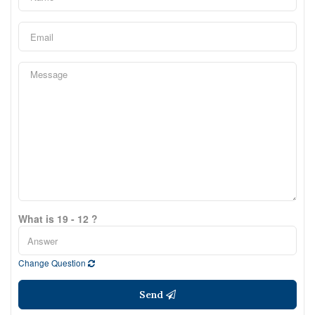
What is 19 - 12 ?
Change Question
Send