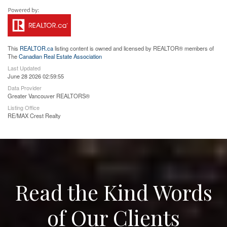
This
REALTOR.ca
listing content is owned and licensed by REALTOR® members of
The
Canadian Real Estate Association
Last Updated
June 28 2026 02:59:55
Data Provider
Greater Vancouver REALTORS®
Listing Office
RE/MAX Crest Realty
Read the Kind Words
of Our Clients