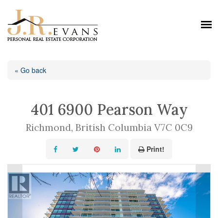
« Go back
401 6900 Pearson Way
Richmond, British Columbia V7C 0C9
Print!