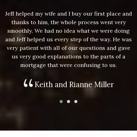
nd
Jeff helped my wife and I buy our first place and
J
thanks to him, the whole process went very
g
smoothly. We had no idea what we were doing
as
and Jeff helped us every step of the way. He was
a
e
very patient with all of our questions and gave
us very good explanations to the parts of a
mortgage that were confusing to us.
Keith and Rianne Miller