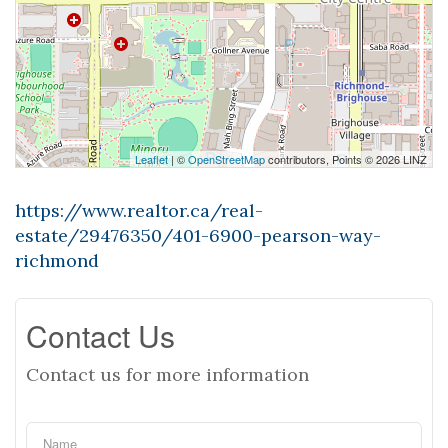
Leaflet
| ©
OpenStreetMap
contributors, Points © 2026 LINZ
https://www.realtor.ca/real-
estate/29476350/401-6900-pearson-way-
richmond
Contact Us
Contact us for more information