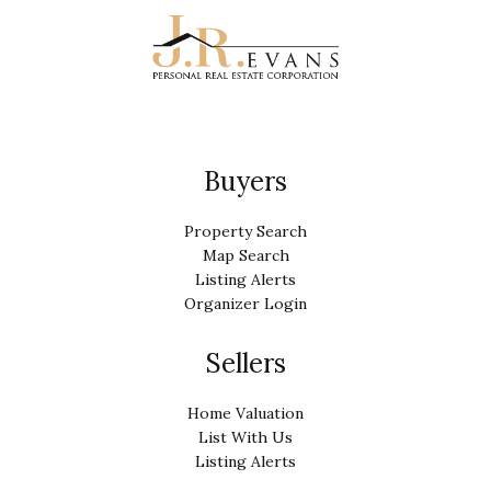
Buyers
Property Search
Map Search
Listing Alerts
Organizer Login
Sellers
Home Valuation
List With Us
Listing Alerts