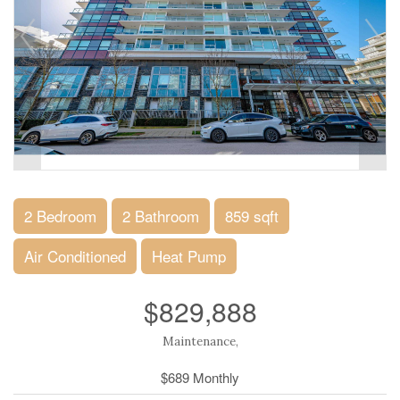
2 Bedroom
2 Bathroom
859 sqft
Air Conditioned
Heat Pump
$829,888
Maintenance,
$689 Monthly