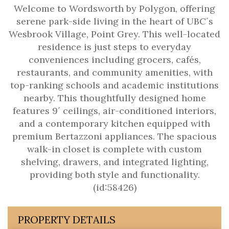
Welcome to Wordsworth by Polygon, offering
serene park-side living in the heart of UBC´s
Wesbrook Village, Point Grey. This well-located
residence is just steps to everyday
conveniences including grocers, cafés,
restaurants, and community amenities, with
top-ranking schools and academic institutions
nearby. This thoughtfully designed home
features 9´ ceilings, air-conditioned interiors,
and a contemporary kitchen equipped with
premium Bertazzoni appliances. The spacious
walk-in closet is complete with custom
shelving, drawers, and integrated lighting,
providing both style and functionality.
(id:58426)
PROPERTY DETAILS