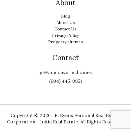
About
Blog
About Us
Contact Us
Privacy Policy
Property sitemap
Contact
jr@vancouverbc.homes
(604) 445-0851
Copyright ©
2026 J.R. Evans Personal Real Estate
Corporation - Initia Real Estate. All Rights Reserved.