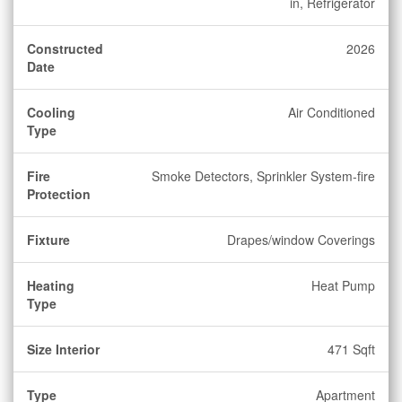
in, Refrigerator
Constructed
2026
Date
Cooling
Air Conditioned
Type
Fire
Smoke Detectors, Sprinkler System-fire
Protection
Fixture
Drapes/window Coverings
Heating
Heat Pump
Type
Size Interior
471 Sqft
Type
Apartment