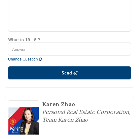
What is 19 - 5 ?
Change Question
Send
Karen Zhao
Personal Real Estate Corporation,
Team Karen Zhao