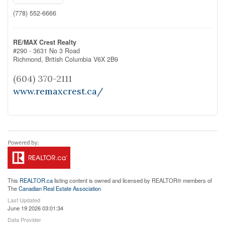
(778) 552-6666
RE/MAX Crest Realty
#290 - 3631 No 3 Road
Richmond,
British Columbia
V6X 2B9
(604) 370-2111
www.remaxcrest.ca/
This
REALTOR.ca
listing content is owned and licensed by REALTOR® members of
The
Canadian Real Estate Association
Last Updated
June 19 2026 03:01:34
Data Provider