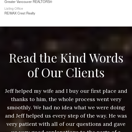
Greater Vancouver REALTORS®
Listing Office
RE/MAX Crest Realty
Read the Kind Words
of Our Clients
nd
Jeff helped my wife and I buy our first place and
J
thanks to him, the whole process went very
g
smoothly. We had no idea what we were doing
as
and Jeff helped us every step of the way. He was
a
e
very patient with all of our questions and gave