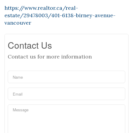
https://www.realtor.ca/real-
estate/29478003/401-6138-birney-avenue-
vancouver
Contact Us
Contact us for more information