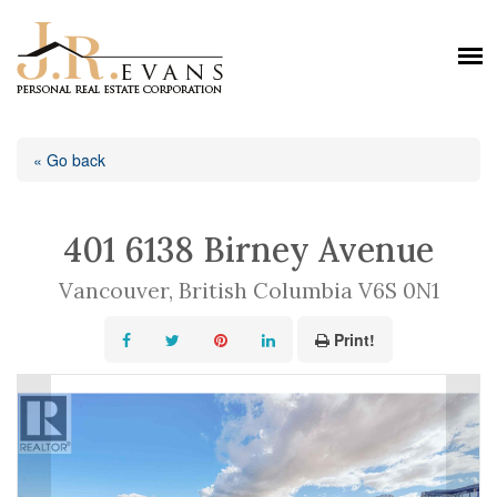
« Go back
401 6138 Birney Avenue
Vancouver, British Columbia V6S 0N1
Print!