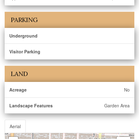
PARKING
Underground
Visitor Parking
LAND
Acreage
No
Landscape Features
Garden Area
Aerial