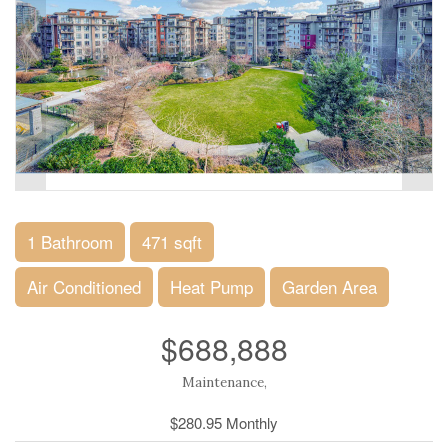
1 Bathroom
471 sqft
Air Conditioned
Heat Pump
Garden Area
$688,888
Maintenance,
$280.95 Monthly