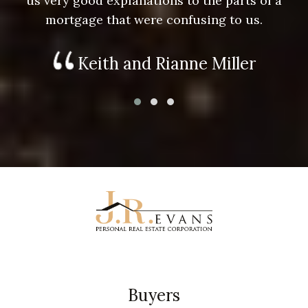
us very good explanations to the parts of a
mortgage that were confusing to us.
Keith and Rianne Miller
Buyers