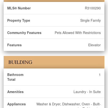
MLS® Number
R3100290
Property Type
Single Family
Community Features
Pets Allowed With Restrictions
Features
Elevator
BUILDING
Bathroom
1
Total
Amenities
Laundry - In Suite
Appliances
Washer & Dryer, Dishwasher, Oven - Built-