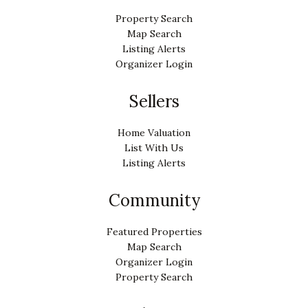
Property Search
Map Search
Listing Alerts
Organizer Login
Sellers
Home Valuation
List With Us
Listing Alerts
Community
Featured Properties
Map Search
Organizer Login
Property Search