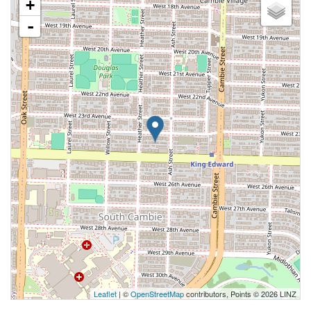
+
-
Leaflet
| ©
OpenStreetMap
contributors, Points © 2026 LINZ