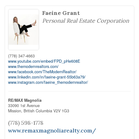
Faeine Grant
Personal Real Estate Corporation
(778) 347-4663
www.youtube.com/embed/FPD_pHe608E
www.themodernrealtors.com/
www.facebook.com/TheModernRealtor/
www.linkedin.com/in/faeine-grant-55b63a79/
www.instagram.com/faeine_themodernrealtor/
RE/MAX Magnolia
33090 1st Avenue
Mission,
British Columbia
V2V 1G3
(778) 598-1778
www.remaxmagnoliarealty.com/