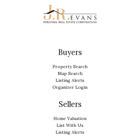
Buyers
Property Search
Map Search
Listing Alerts
Organizer Login
Sellers
Home Valuation
List With Us
Listing Alerts