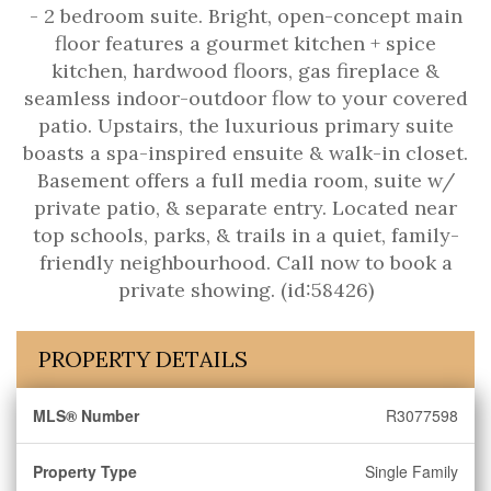
- 2 bedroom suite. Bright, open-concept main
floor features a gourmet kitchen + spice
kitchen, hardwood floors, gas fireplace &
seamless indoor-outdoor flow to your covered
patio. Upstairs, the luxurious primary suite
boasts a spa-inspired ensuite & walk-in closet.
Basement offers a full media room, suite w/
private patio, & separate entry. Located near
top schools, parks, & trails in a quiet, family-
friendly neighbourhood. Call now to book a
private showing. (id:58426)
PROPERTY DETAILS
MLS® Number
R3077598
Property Type
Single Family