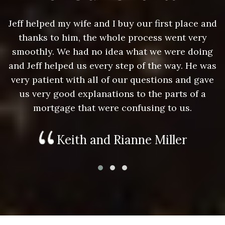
nd
Jeff helped my wife and I buy our first place and
J
thanks to him, the whole process went very
g
smoothly. We had no idea what we were doing
as
and Jeff helped us every step of the way. He was
a
e
very patient with all of our questions and gave
us very good explanations to the parts of a
mortgage that were confusing to us.
Keith and Rianne Miller