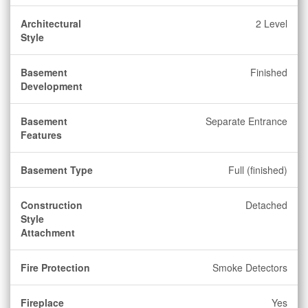
Architectural
2 Level
Style
Basement
Finished
Development
Basement
Separate Entrance
Features
Basement Type
Full (finished)
Construction
Detached
Style
Attachment
Fire Protection
Smoke Detectors
Fireplace
Yes