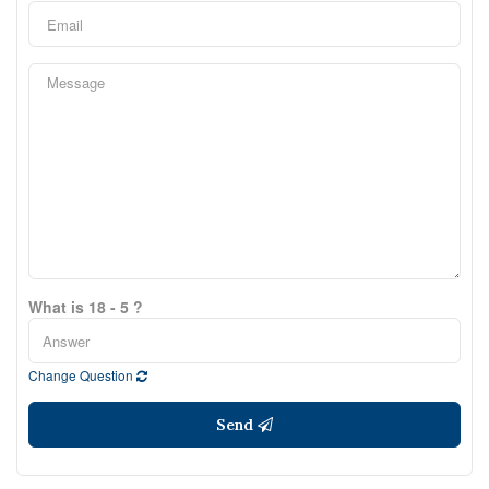
What is 18 - 5 ?
Change Question
Send