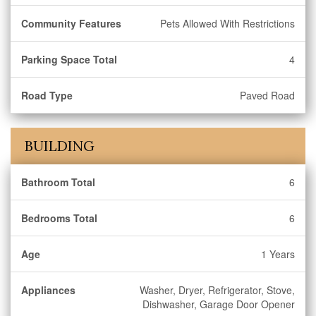
Community Features
Pets Allowed With Restrictions
Parking Space Total
4
Road Type
Paved Road
BUILDING
Bathroom Total
6
Bedrooms Total
6
Age
1 Years
Appliances
Washer, Dryer, Refrigerator, Stove,
Dishwasher, Garage Door Opener