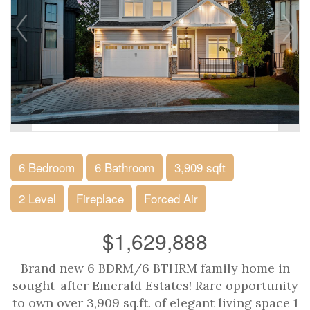
6 Bedroom
6 Bathroom
3,909 sqft
2 Level
Fireplace
Forced Air
$1,629,888
Brand new 6 BDRM/6 BTHRM family home in
sought-after Emerald Estates! Rare opportunity
to own over 3,909 sq.ft. of elegant living space 1