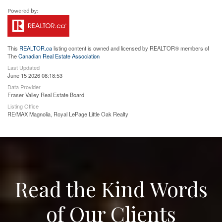
This
REALTOR.ca
listing content is owned and licensed by REALTOR® members of
The
Canadian Real Estate Association
Last Updated
June 15 2026 08:18:53
Data Provider
Fraser Valley Real Estate Board
Listing Office
RE/MAX Magnolia, Royal LePage Little Oak Realty
Read the Kind Words
of Our Clients