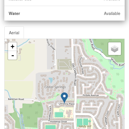
Water
Available
Aerial
+
-