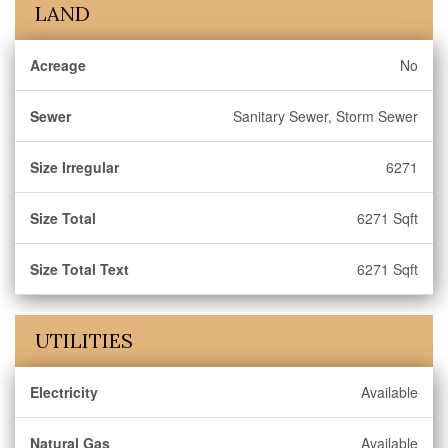
LAND
Acreage
No
Sewer
Sanitary Sewer, Storm Sewer
Size Irregular
6271
Size Total
6271 Sqft
Size Total Text
6271 Sqft
UTILITIES
Electricity
Available
Natural Gas
Available