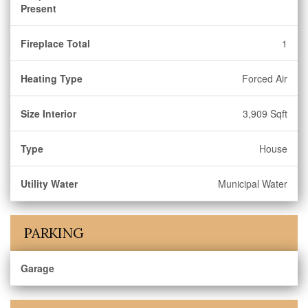
Present
Fireplace Total
1
Heating Type
Forced Air
Size Interior
3,909 Sqft
Type
House
Utility Water
Municipal Water
PARKING
Garage