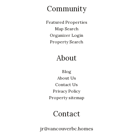
Community
Featured Properties
Map Search
Organizer Login
Property Search
About
Blog
About Us
Contact Us
Privacy Policy
Property sitemap
Contact
jr@vancouverbc.homes