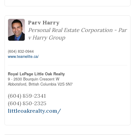
Parv Harry
Personal Real Estate Corporation - Par
v Harry Group
(604) 832-0944
www.teamelite.ca/
Royal LePage Little Oak Realty
9 - 2630 Bourquin Crescent W
Abbotsford,
British Columbia
V2S 5N7
(604) 859-2341
(604) 850-2325
littleoakrealty.com/