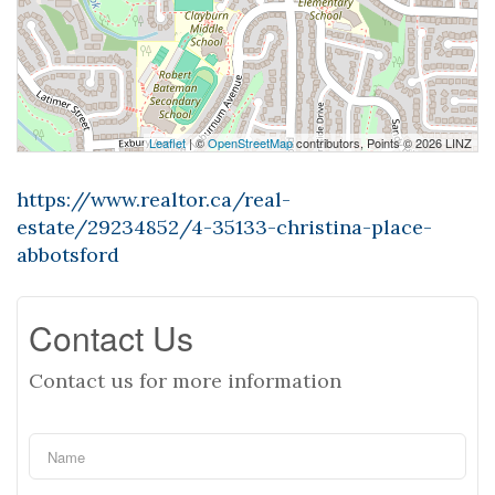
Leaflet
| ©
OpenStreetMap
contributors, Points © 2026 LINZ
https://www.realtor.ca/real-
estate/29234852/4-35133-christina-place-
abbotsford
Contact Us
Contact us for more information