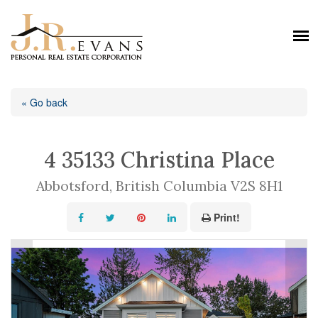
« Go back
4 35133 Christina Place
Abbotsford, British Columbia V2S 8H1
Print!