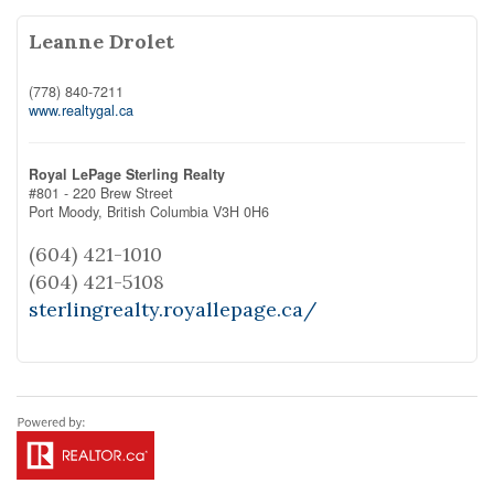
Leanne Drolet
(778) 840-7211
www.realtygal.ca
Royal LePage Sterling Realty
#801 - 220 Brew Street
Port Moody,
British Columbia
V3H 0H6
(604) 421-1010
(604) 421-5108
sterlingrealty.royallepage.ca/