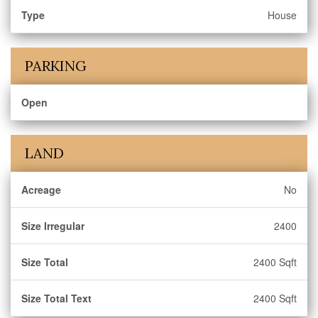
Type
House
PARKING
Open
LAND
Acreage
No
Size Irregular
2400
Size Total
2400 Sqft
Size Total Text
2400 Sqft