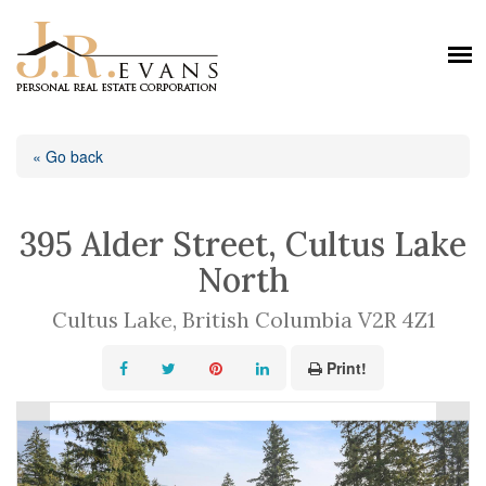
« Go back
395 Alder Street, Cultus Lake
North
Cultus Lake, British Columbia V2R 4Z1
Print!