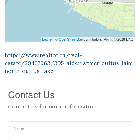
Leaflet
| ©
OpenStreetMap
contributors, Points © 2026 LINZ
https://www.realtor.ca/real-
estate/29457963/395-alder-street-cultus-lake-
north-cultus-lake
Contact Us
Contact us for more information