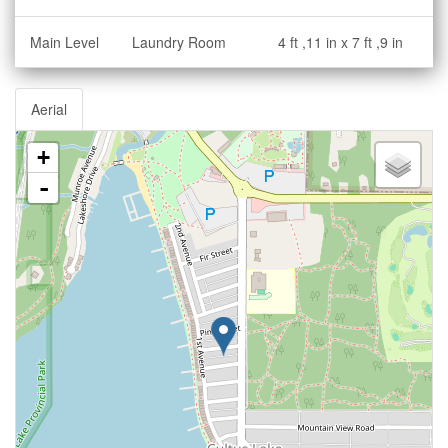
Main Level
Laundry Room
4 ft ,11 in x 7 ft ,9 in
Aerial
+
-