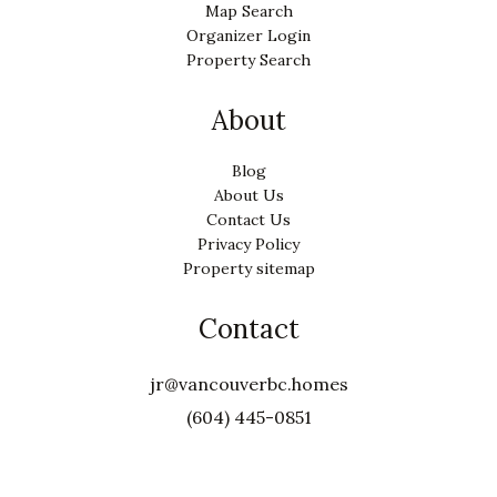
Map Search
Organizer Login
Property Search
About
Blog
About Us
Contact Us
Privacy Policy
Property sitemap
Contact
jr@vancouverbc.homes
(604) 445-0851