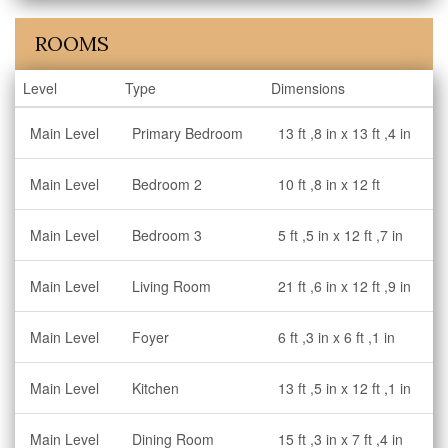
ROOMS
Level
Type
Dimensions
Main Level
Primary Bedroom
13 ft ,8 in x 13 ft ,4 in
Main Level
Bedroom 2
10 ft ,8 in x 12 ft
Main Level
Bedroom 3
5 ft ,5 in x 12 ft ,7 in
Main Level
Living Room
21 ft ,6 in x 12 ft ,9 in
Main Level
Foyer
6 ft ,3 in x 6 ft ,1 in
Main Level
Kitchen
13 ft ,5 in x 12 ft ,1 in
Main Level
Dining Room
15 ft ,3 in x 7 ft ,4 in