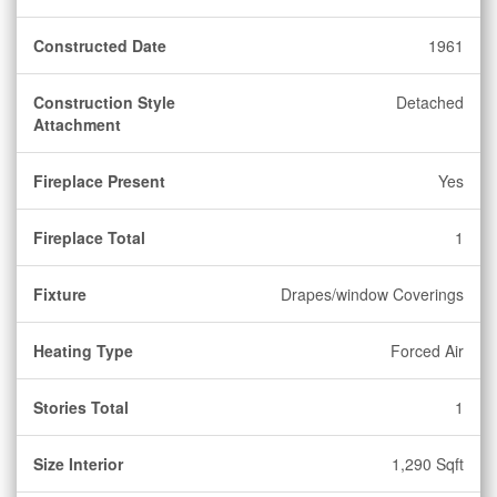
Constructed Date
1961
Construction Style
Detached
Attachment
Fireplace Present
Yes
Fireplace Total
1
Fixture
Drapes/window Coverings
Heating Type
Forced Air
Stories Total
1
Size Interior
1,290 Sqft