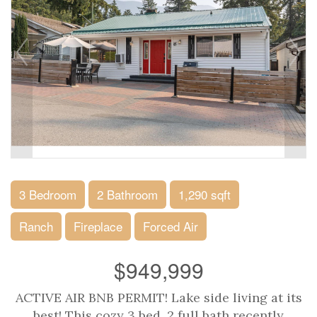
3 Bedroom
2 Bathroom
1,290 sqft
Ranch
Fireplace
Forced Air
$949,999
ACTIVE AIR BNB PERMIT! Lake side living at its
best! This cozy 3 bed, 2 full bath recently