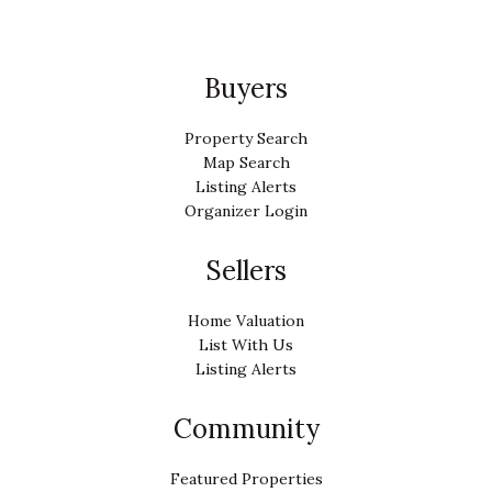
Buyers
Property Search
Map Search
Listing Alerts
Organizer Login
Sellers
Home Valuation
List With Us
Listing Alerts
Community
Featured Properties