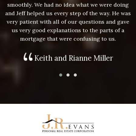
g
smoothly. We had no idea what we were doing
as
and Jeff helped us every step of the way. He was
a
e
very patient with all of our questions and gave
us very good explanations to the parts of a
mortgage that were confusing to us.
Keith and Rianne Miller