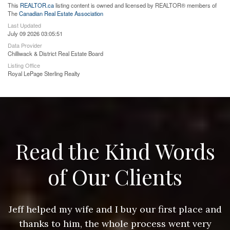
This
REALTOR.ca
listing content is owned and licensed by REALTOR® members of
The
Canadian Real Estate Association
Last Updated
July 09 2026 03:05:51
Data Provider
Chilliwack & District Real Estate Board
Listing Office
Royal LePage Sterling Realty
Read the Kind Words
of Our Clients
nd
Jeff helped my wife and I buy our first place and
J
thanks to him, the whole process went very