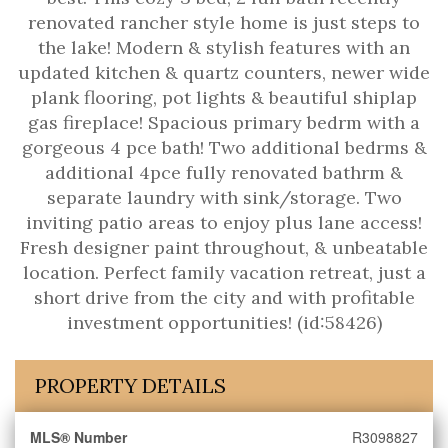
renovated rancher style home is just steps to
the lake! Modern & stylish features with an
updated kitchen & quartz counters, newer wide
plank flooring, pot lights & beautiful shiplap
gas fireplace! Spacious primary bedrm with a
gorgeous 4 pce bath! Two additional bedrms &
additional 4pce fully renovated bathrm &
separate laundry with sink/storage. Two
inviting patio areas to enjoy plus lane access!
Fresh designer paint throughout, & unbeatable
location. Perfect family vacation retreat, just a
short drive from the city and with profitable
investment opportunities! (id:58426)
PROPERTY DETAILS
MLS® Number
R3098827