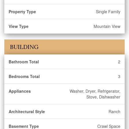
Property Type
Single Family
View Type
Mountain View
BUILDING
Bathroom Total
2
Bedrooms Total
3
Appliances
Washer, Dryer, Refrigerator,
Stove, Dishwasher
Architectural Style
Ranch
Basement Type
Crawl Space