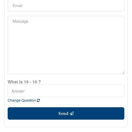
What is 19 - 10 ?
Change Question
Send