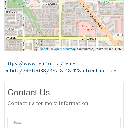
Leaflet
| ©
OpenStreetMap
contributors, Points © 2026 LINZ
https://www.realtor.ca/real-
estate/29367683/387-8148-128-street-surrey
Contact Us
Contact us for more information