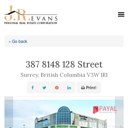
« Go back
387 8148 128 Street
Surrey, British Columbia V3W 1R1
Print!