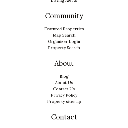
Listing Alerts
Community
Featured Properties
Map Search
Organizer Login
Property Search
About
Blog
About Us
Contact Us
Privacy Policy
Property sitemap
Contact