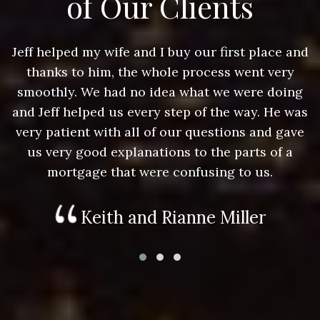
of Our Clients
nd
Jeff helped my wife and I buy our first place and
J
thanks to him, the whole process went very
g
smoothly. We had no idea what we were doing
as
and Jeff helped us every step of the way. He was
a
e
very patient with all of our questions and gave
us very good explanations to the parts of a
mortgage that were confusing to us.
Keith and Rianne Miller