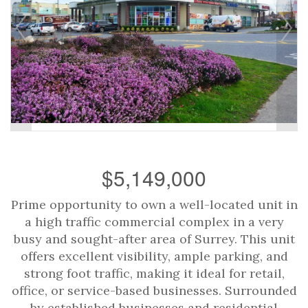
$5,149,000
Prime opportunity to own a well-located unit in
a high traffic commercial complex in a very
busy and sought-after area of Surrey. This unit
offers excellent visibility, ample parking, and
strong foot traffic, making it ideal for retail,
office, or service-based businesses. Surrounded
by established businesses and residential