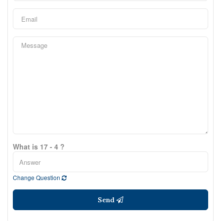
What is 17 - 4 ?
Change Question
Send