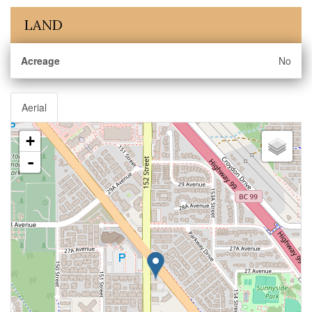
LAND
Acreage
No
Aerial
+
-