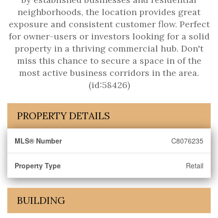
neighborhoods, the location provides great
exposure and consistent customer flow. Perfect
for owner-users or investors looking for a solid
property in a thriving commercial hub. Don't
miss this chance to secure a space in of the
most active business corridors in the area.
(id:58426)
PROPERTY DETAILS
MLS® Number
C8076235
Property Type
Retail
BUILDING