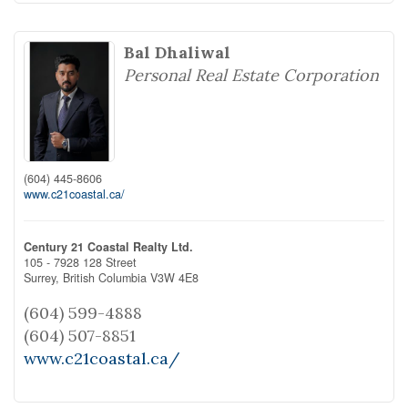
Bal Dhaliwal
Personal Real Estate Corporation
(604) 445-8606
www.c21coastal.ca/
Century 21 Coastal Realty Ltd.
105 - 7928 128 Street
Surrey,
British Columbia
V3W 4E8
(604) 599-4888
(604) 507-8851
www.c21coastal.ca/