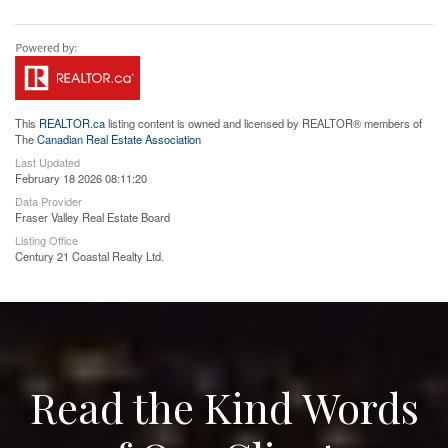
This
REALTOR.ca
listing content is owned and licensed by REALTOR® members of
The
Canadian Real Estate Association
Last Updated
February 18 2026 08:11:20
Data Provider
Fraser Valley Real Estate Board
Listing Office
Century 21 Coastal Realty Ltd.
Read the Kind Words