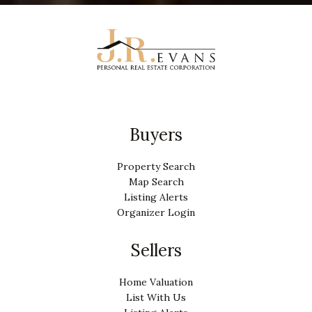
Buyers
Property Search
Map Search
Listing Alerts
Organizer Login
Sellers
Home Valuation
List With Us