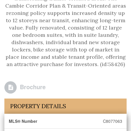
Cambie Corridor Plan & Transit-Oriented areas
rezoning policy supports increased density up
to 12 storeys near transit, enhancing long-term
value. Fully renovated, consisting of 12 large
one bedroom suites, with in suite laundry,
dishwashers, individual brand new storage
lockers, bike storage with top of market in
place income and stable tenant profile, offering
an attractive purchase for investors. (id:58426)
Brochure
PROPERTY DETAILS
MLS® Number
C8077063