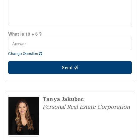
What is 19 + 6 ?
Change Question
Send
Tanya Jakubec
Personal Real Estate Corporation