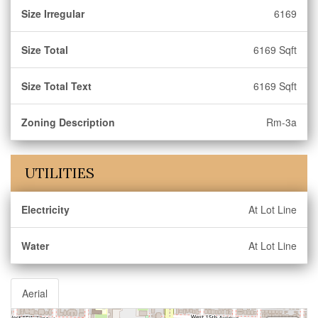
Size Irregular
6169
Size Total
6169 Sqft
Size Total Text
6169 Sqft
Zoning Description
Rm-3a
UTILITIES
Electricity
At Lot Line
Water
At Lot Line
Aerial