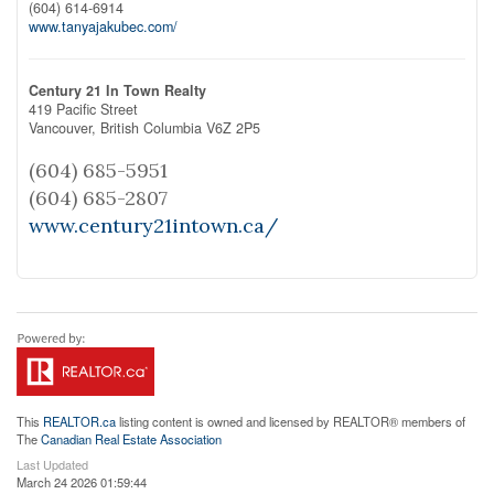
(604) 614-6914
www.tanyajakubec.com/
Century 21 In Town Realty
419 Pacific Street
Vancouver,
British Columbia
V6Z 2P5
(604) 685-5951
(604) 685-2807
www.century21intown.ca/
This
REALTOR.ca
listing content is owned and licensed by REALTOR® members of
The
Canadian Real Estate Association
Last Updated
March 24 2026 01:59:44