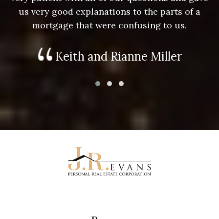
us very good explanations to the parts of a
mortgage that were confusing to us.
Keith and Rianne Miller