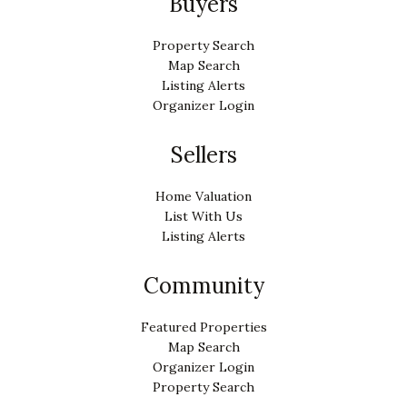
Buyers
Property Search
Map Search
Listing Alerts
Organizer Login
Sellers
Home Valuation
List With Us
Listing Alerts
Community
Featured Properties
Map Search
Organizer Login
Property Search