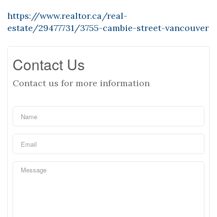
https://www.realtor.ca/real-
estate/29477731/3755-cambie-street-vancouver
Contact Us
Contact us for more information