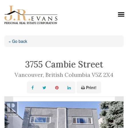
« Go back
3755 Cambie Street
Vancouver, British Columbia V5Z 2X4
Print!