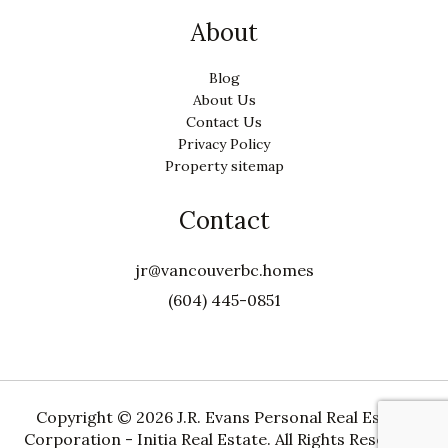
About
Blog
About Us
Contact Us
Privacy Policy
Property sitemap
Contact
jr@vancouverbc.homes
(604) 445-0851
Copyright ©
2026 J.R. Evans Personal Real Estate
Corporation - Initia Real Estate. All Rights Reserved.