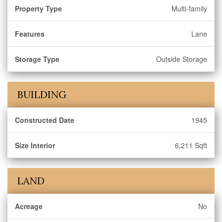
Property Type
Multi-family
Features
Lane
Storage Type
Outside Storage
BUILDING
Constructed Date
1945
Size Interior
6,211 Sqft
LAND
Acreage
No