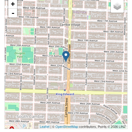
+
-
Leaflet
| ©
OpenStreetMap
contributors, Points © 2026 LINZ