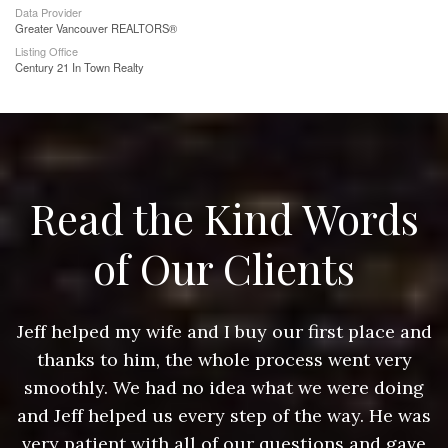
Data Provider
Greater Vancouver REALTORS®
Listing Office
Century 21 In Town Realty
Read the Kind Words
of Our Clients
nd
Jeff helped my wife and I buy our first place and
J
thanks to him, the whole process went very
g
smoothly. We had no idea what we were doing
as
and Jeff helped us every step of the way. He was
a
e
very patient with all of our questions and gave