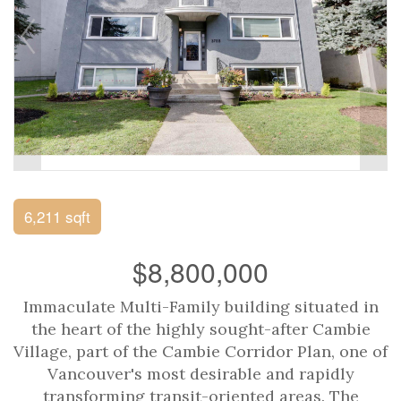
6,211 sqft
$8,800,000
Immaculate Multi-Family building situated in
the heart of the highly sought-after Cambie
Village, part of the Cambie Corridor Plan, one of
Vancouver's most desirable and rapidly
transforming transit-oriented areas. The