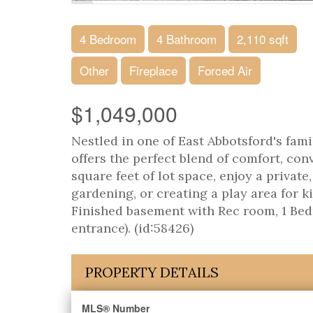
4 Bedroom
4 Bathroom
2,110 sqft
Other
Fireplace
Forced Air
$1,049,000
Nestled in one of East Abbotsford's fam
offers the perfect blend of comfort, co
square feet of lot space, enjoy a privat
gardening, or creating a play area for k
Finished basement with Rec room, 1 Bed
entrance). (id:58426)
PROPERTY DETAILS
MLS® Number