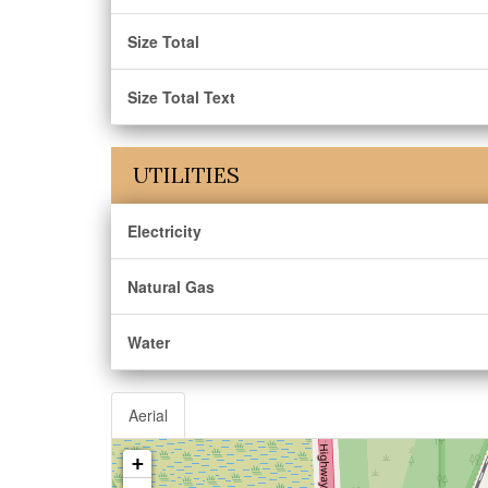
Size Total
Size Total Text
UTILITIES
Electricity
Natural Gas
Water
Aerial
+