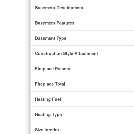
Basement Development
Basement Features
Basement Type
Construction Style Attachment
Fireplace Present
Fireplace Total
Heating Fuel
Heating Type
Size Interior