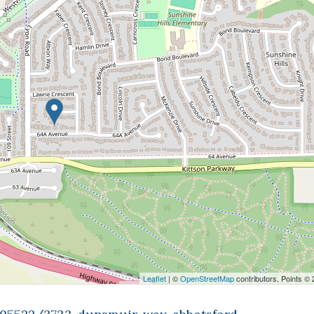
Leaflet
| ©
OpenStreetMap
contributors, Points ©