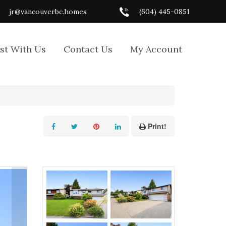
jr@vancouverbc.homes
(604) 445-0851
ist With Us
Contact Us
My Account
Print!