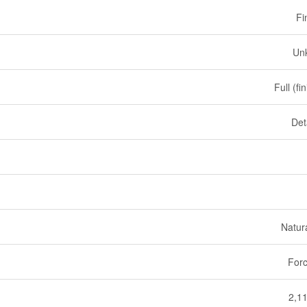
Fi
Un
Full (fi
Det
Natur
Forc
2,11