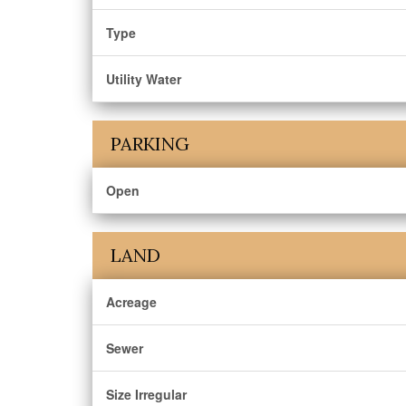
Type
Utility Water
PARKING
Open
LAND
Acreage
Sewer
Size Irregular