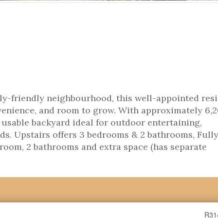
ily-friendly neighbourhood, this well-appointed res
nvenience, and room to grow. With approximately 6,
e, usable backyard ideal for outdoor entertaining,
ids. Upstairs offers 3 bedrooms & 2 bathrooms, Full
room, 2 bathrooms and extra space (has separate
R31