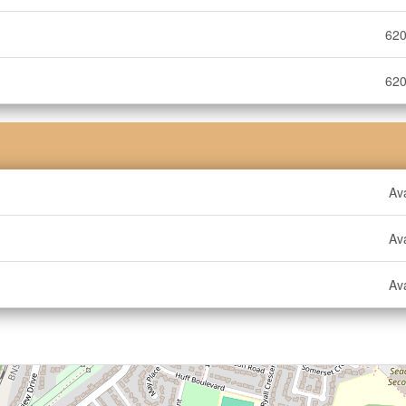
620
620
Ava
Ava
Ava