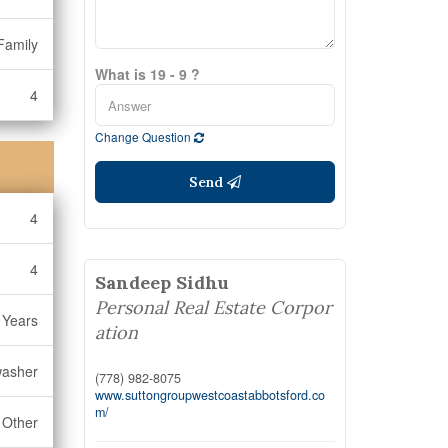
Family
What is 19 - 9 ?
4
Change Question
Send
4
4
Sandeep Sidhu
Personal Real Estate Corpor
 Years
ation
washer
(778) 982-8075
www.suttongroupwestcoastabbotsford.co
m/
Other