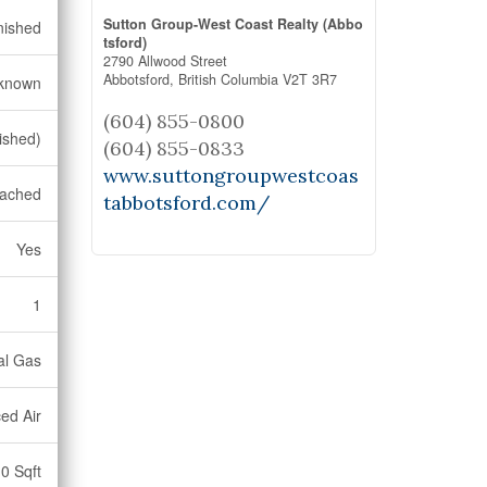
Sutton Group-West Coast Realty (Abbo
nished
tsford)
2790 Allwood Street
Abbotsford,
British Columbia
V2T 3R7
known
(604) 855-0800
nished)
(604) 855-0833
www.suttongroupwestcoas
ached
tabbotsford.com/
Yes
1
al Gas
ed Air
0 Sqft