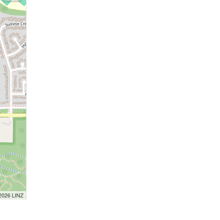
 2026 LINZ