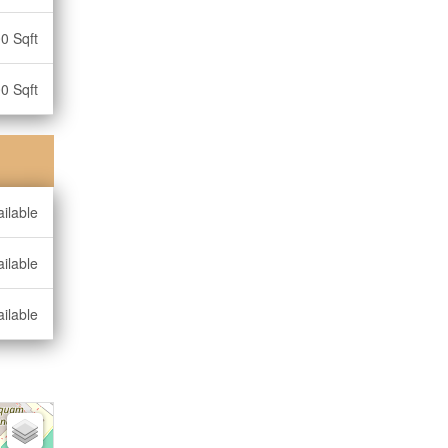
0 Sqft
0 Sqft
ilable
ilable
ilable