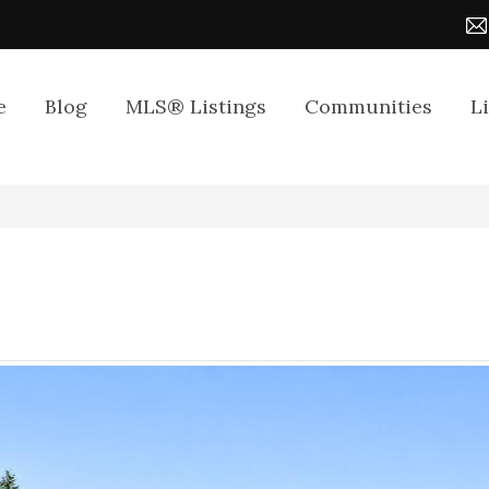
e
Blog
MLS® Listings
Communities
L
4