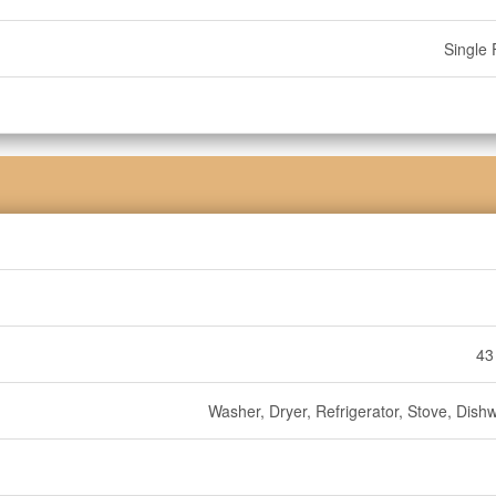
Single 
43
Washer, Dryer, Refrigerator, Stove, Dish