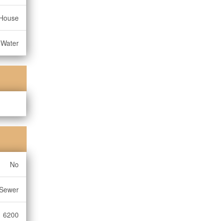
House
 Water
No
 Sewer
6200