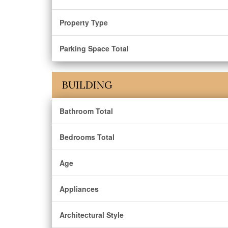
Property Type
Parking Space Total
BUILDING
Bathroom Total
Bedrooms Total
Age
Appliances
Architectural Style