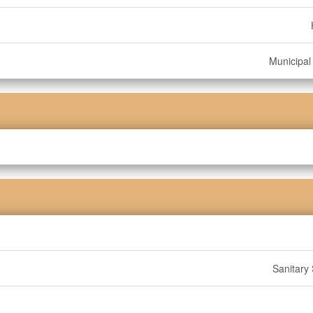
Municipal
Sanitary