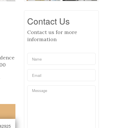
Contact Us
Contact us for more
information
idence
200
y
42925