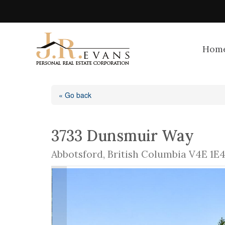
Hom
« Go back
3733 Dunsmuir Way
Abbotsford, British Columbia V4E 1E