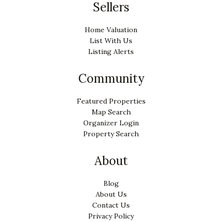
Sellers
Home Valuation
List With Us
Listing Alerts
Community
Featured Properties
Map Search
Organizer Login
Property Search
About
Blog
About Us
Contact Us
Privacy Policy