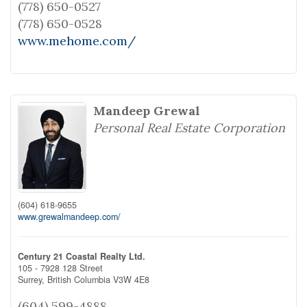
(778) 650-0527
(778) 650-0528
www.mehome.com/
Mandeep Grewal
Personal Real Estate Corporation
(604) 618-9655
www.grewalmandeep.com/
Century 21 Coastal Realty Ltd.
105 - 7928 128 Street
Surrey,
British Columbia
V3W 4E8
(604) 599-4888