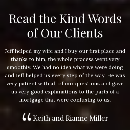
Read the Kind Words
of Our Clients
nd
Jeff helped my wife and I buy our first place and
J
thanks to him, the whole process went very
g
smoothly. We had no idea what we were doing
as
and Jeff helped us every step of the way. He was
a
e
very patient with all of our questions and gave
us very good explanations to the parts of a
mortgage that were confusing to us.
Keith and Rianne Miller