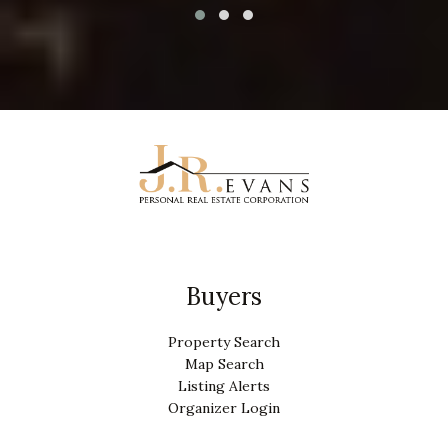
Buyers
Property Search
Map Search
Listing Alerts
Organizer Login