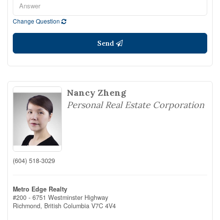
Change Question
Send
Nancy Zheng
Personal Real Estate Corporation
(604) 518-3029
Metro Edge Realty
#200 - 6751 Westminster Highway
Richmond,
British Columbia
V7C 4V4