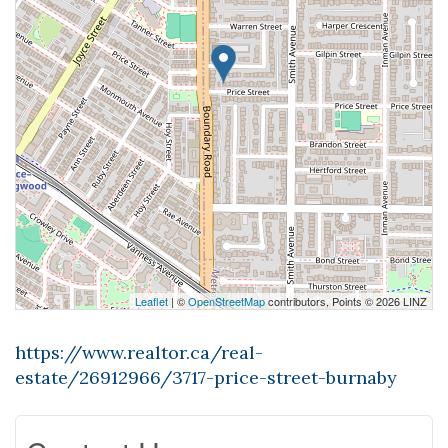
Leaflet
| ©
OpenStreetMap
contributors, Points © 2026 LINZ
https://www.realtor.ca/real-
estate/26912966/3717-price-street-burnaby