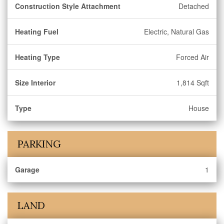
Construction Style Attachment
Detached
Heating Fuel
Electric, Natural Gas
Heating Type
Forced Air
Size Interior
1,814 Sqft
Type
House
PARKING
Garage
1
LAND