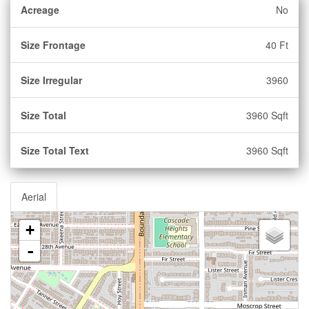
Acreage
No
Size Frontage
40 Ft
Size Irregular
3960
Size Total
3960 Sqft
Size Total Text
3960 Sqft
Aerial
+
-