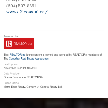
(604) 507-8851
www.c21coastal.ca/
This
REALTOR.ca
listing content is owned and licensed by REALTOR® members of
The
Canadian Real Estate Association
Last Updated
November 04 2024 10:54:31
Data Provider
Greater Vancouver REALTORS®
Listing Office
Metro Edge Realty, Century 21 Coastal Realty Ltd.