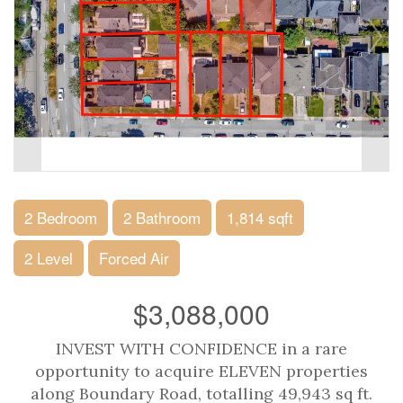
2 Bedroom
2 Bathroom
1,814 sqft
2 Level
Forced Air
$3,088,000
INVEST WITH CONFIDENCE in a rare
opportunity to acquire ELEVEN properties
along Boundary Road, totalling 49,943 sq ft.