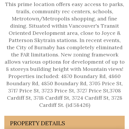
This prime location offers easy access to parks,
trails, community rec centers, schools,
Metrotown/Metropolis shopping, and fine
dining. Situated within Vancouver's Transit
Oriented Development area, close to Joyce &
Patterson Skytrain stations. In recent events,
the City of Burnaby has completely eliminated
the FAR limitations. New zoning framework
allows various options for development of up to
8 storeys building height with Mountain views!
Properties included: 4870 Boundary Rd, 4860
Boundary Rd, 4850 Boundary Rd, 3705 Price St,
3717 Price St, 3723 Price St, 3727 Price St,3708
Cardiff St, 3718 Cardiff St, 3724 Cardiff St, 3728
Cardiff St. (id:58426)
PROPERTY DETAILS