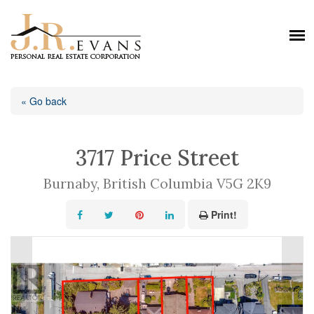
« Go back
3717 Price Street
Burnaby, British Columbia V5G 2K9
Print!