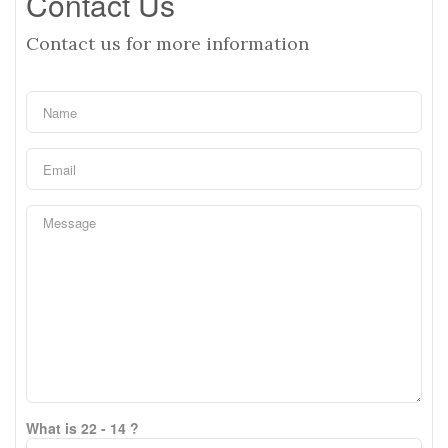
Contact Us
Contact us for more information
What is 22 - 14 ?