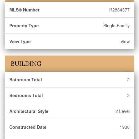
MLS® Number
R2884377
Property Type
Single Family
View Type
View
BUILDING
Bathroom Total
2
Bedrooms Total
2
Architectural Style
2 Level
Constructed Date
1930