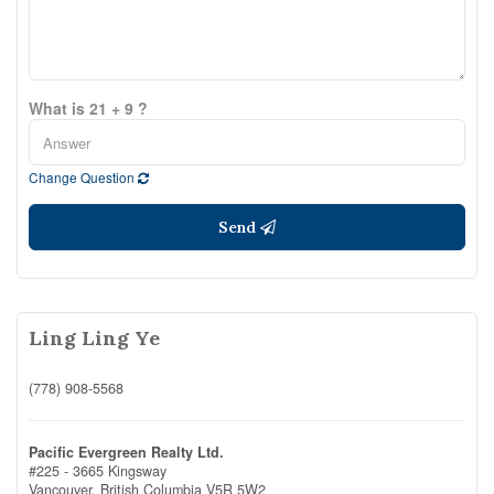
What is 21 + 9 ?
Change Question
Send
Ling Ling Ye
(778) 908-5568
Pacific Evergreen Realty Ltd.
#225 - 3665 Kingsway
Vancouver,
British Columbia
V5R 5W2