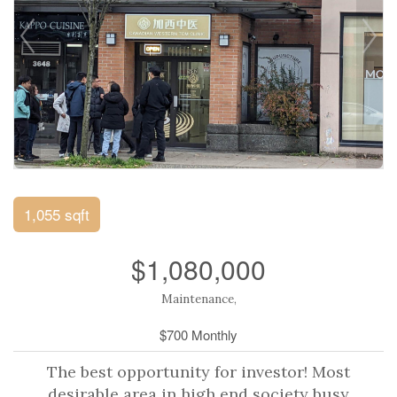
1,055 sqft
$1,080,000
Maintenance,
$700 Monthly
The best opportunity for investor! Most
desirable area in high end society busy