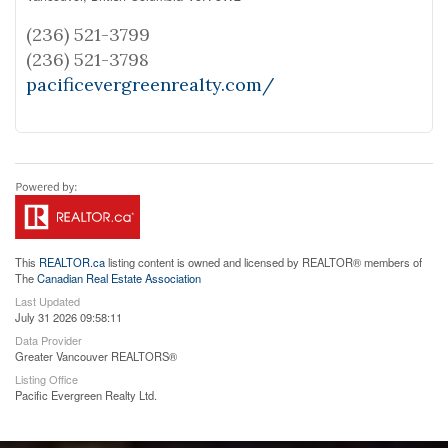
(236) 521-3799
(236) 521-3798
pacificevergreenrealty.com/
This
REALTOR.ca
listing content is owned and licensed by REALTOR® members of
The
Canadian Real Estate Association
Last Updated
July 31 2026 09:58:11
Data Provider
Greater Vancouver REALTORS®
Listing Office
Pacific Evergreen Realty Ltd.