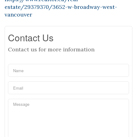
estate/29379370/3652-w-broadway-west-
vancouver
Contact Us
Contact us for more information