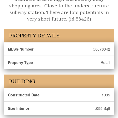
shopping area. Close to the understructure
subway station. There are lots potentials in
very short future. (id:58426)
PROPERTY DETAILS
MLS® Number
C8076342
Property Type
Retail
BUILDING
Constructed Date
1995
Size Interior
1,055 Sqft