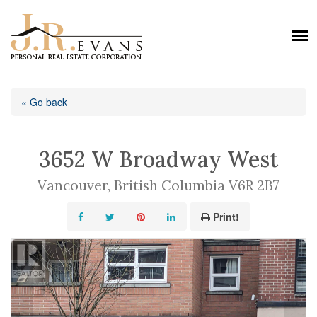
« Go back
3652 W Broadway West
Vancouver, British Columbia V6R 2B7
Print!