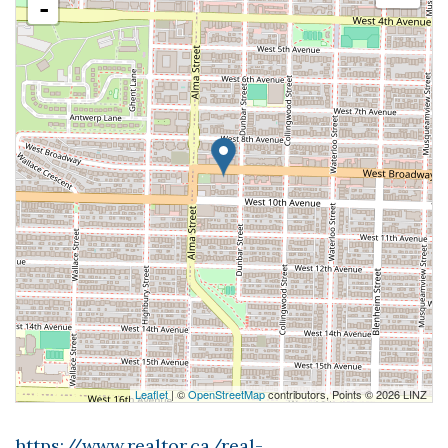
-
Leaflet
| ©
OpenStreetMap
contributors, Points © 2026 LINZ
https://www.realtor.ca/real-