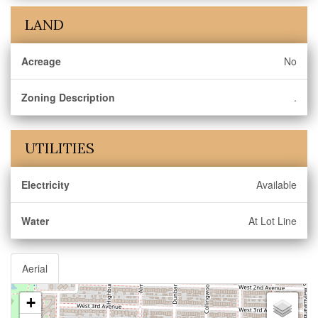
LAND
Acreage
No
Zoning Description
.
UTILITIES
Electricity
Available
Water
At Lot Line
Aerial
+