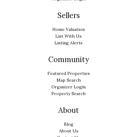
Sellers
Home Valuation
List With Us
Listing Alerts
Community
Featured Properties
Map Search
Organizer Login
Property Search
About
Blog
About Us