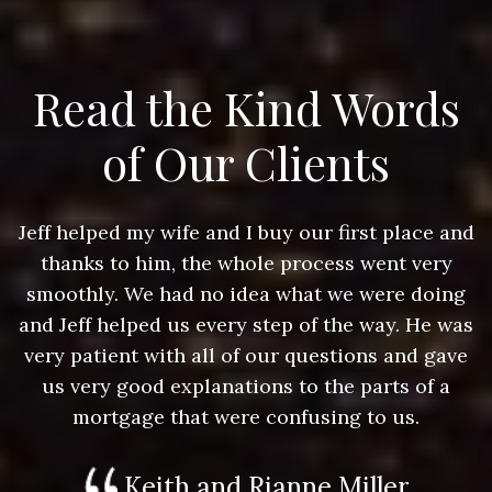
Read the Kind Words
of Our Clients
nd
Jeff helped my wife and I buy our first place and
J
thanks to him, the whole process went very
g
smoothly. We had no idea what we were doing
as
and Jeff helped us every step of the way. He was
a
e
very patient with all of our questions and gave
us very good explanations to the parts of a
mortgage that were confusing to us.
Keith and Rianne Miller