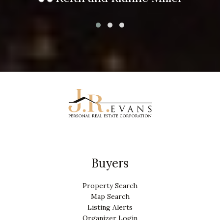
Buyers
Property Search
Map Search
Listing Alerts
Organizer Login