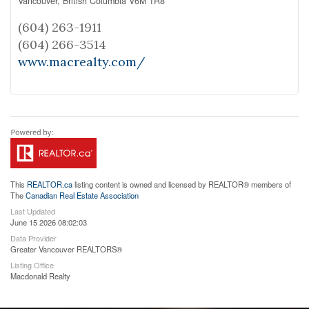
Vancouver,
British Columbia
V6M 1R8
(604) 263-1911
(604) 266-3514
www.macrealty.com/
This
REALTOR.ca
listing content is owned and licensed by REALTOR® members of
The
Canadian Real Estate Association
Last Updated
June 15 2026 08:02:03
Data Provider
Greater Vancouver REALTORS®
Listing Office
Macdonald Realty