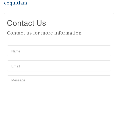
coquitlam
Contact Us
Contact us for more information