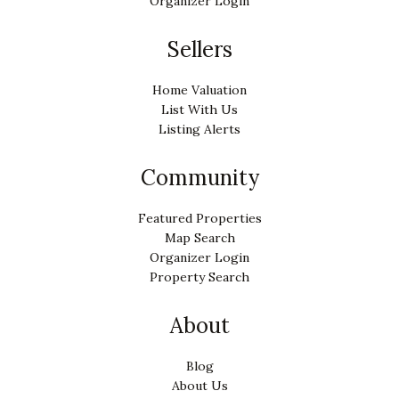
Organizer Login
Sellers
Home Valuation
List With Us
Listing Alerts
Community
Featured Properties
Map Search
Organizer Login
Property Search
About
Blog
About Us