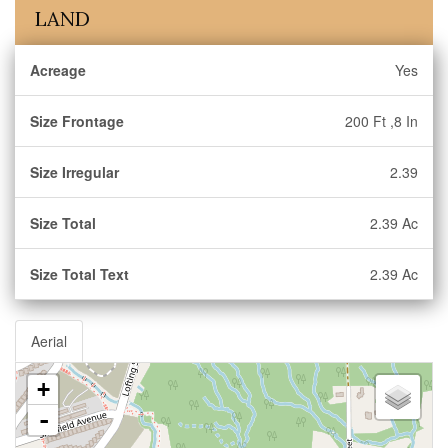
LAND
Acreage
Yes
Size Frontage
200 Ft ,8 In
Size Irregular
2.39
Size Total
2.39 Ac
Size Total Text
2.39 Ac
Aerial
+
-