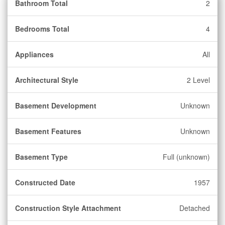
Bathroom Total
2
Bedrooms Total
4
Appliances
All
Architectural Style
2 Level
Basement Development
Unknown
Basement Features
Unknown
Basement Type
Full (unknown)
Constructed Date
1957
Construction Style Attachment
Detached