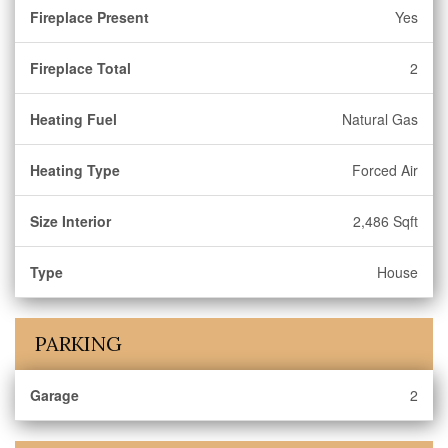
Fireplace Present
Yes
Fireplace Total
2
Heating Fuel
Natural Gas
Heating Type
Forced Air
Size Interior
2,486 Sqft
Type
House
PARKING
Garage
2