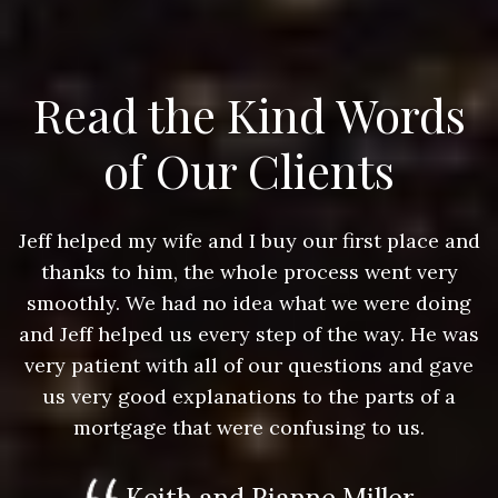
Read the Kind Words
of Our Clients
nd
Jeff helped my wife and I buy our first place and
J
thanks to him, the whole process went very
g
smoothly. We had no idea what we were doing
as
and Jeff helped us every step of the way. He was
a
e
very patient with all of our questions and gave
us very good explanations to the parts of a
mortgage that were confusing to us.