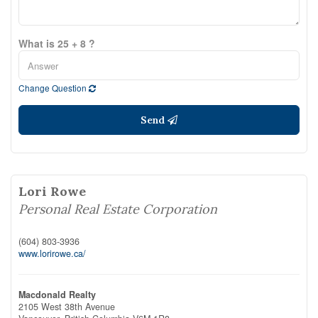
What is 25 + 8 ?
Change Question
Send
Lori Rowe
Personal Real Estate Corporation
(604) 803-3936
www.lorirowe.ca/
Macdonald Realty
2105 West 38th Avenue