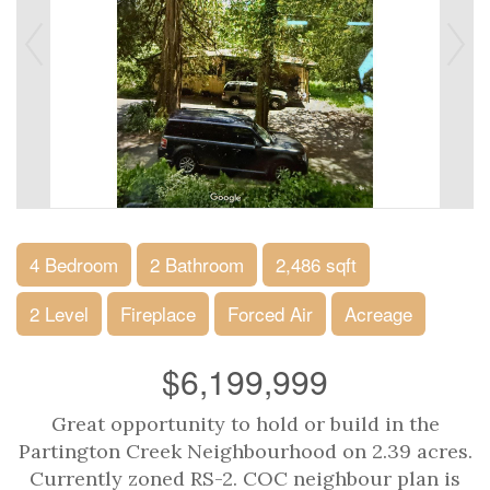
4 Bedroom
2 Bathroom
2,486 sqft
2 Level
Fireplace
Forced Air
Acreage
$6,199,999
Great opportunity to hold or build in the
Partington Creek Neighbourhood on 2.39 acres.
Currently zoned RS-2. COC neighbour plan is