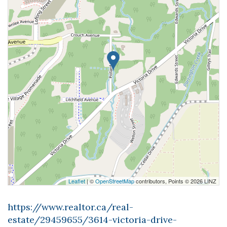
Leaflet
| ©
OpenStreetMap
contributors, Points © 2026 LINZ
https://www.realtor.ca/real-
estate/29459655/3614-victoria-drive-