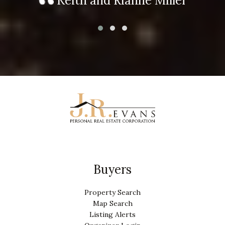
Keith and Rianne Miller
Buyers
Property Search
Map Search
Listing Alerts