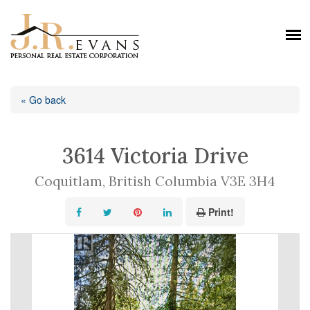
« Go back
3614 Victoria Drive
Coquitlam, British Columbia V3E 3H4
Print!