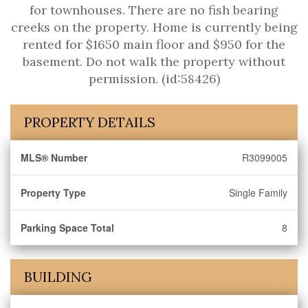
for townhouses. There are no fish bearing
creeks on the property. Home is currently being
rented for $1650 main floor and $950 for the
basement. Do not walk the property without
permission. (id:58426)
PROPERTY DETAILS
MLS® Number
R3099005
Property Type
Single Family
Parking Space Total
8
BUILDING