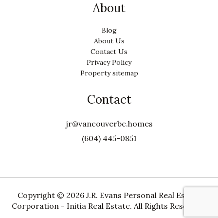
About
Blog
About Us
Contact Us
Privacy Policy
Property sitemap
Contact
jr@vancouverbc.homes
(604) 445-0851
Copyright ©
2026 J.R. Evans Personal Real Estate
Corporation - Initia Real Estate. All Rights Reserved.