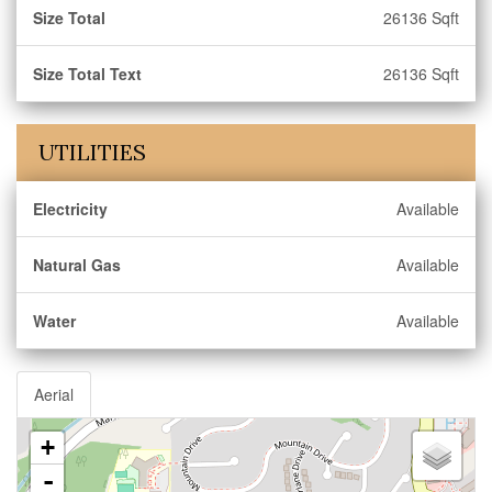
Size Total
26136 Sqft
Size Total Text
26136 Sqft
UTILITIES
Electricity
Available
Natural Gas
Available
Water
Available
Aerial
+
-