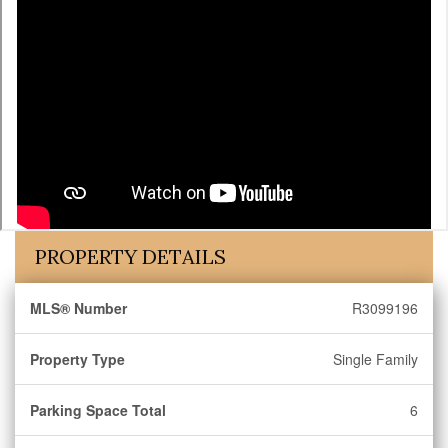
PROPERTY DETAILS
MLS® Number
R3099196
Property Type
Single Family
Parking Space Total
6