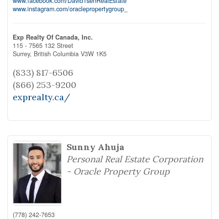
www.facebook.com/DavidTsenRealEstate
www.instagram.com/oraclepropertygroup_
Exp Realty Of Canada, Inc.
115 - 7565 132 Street
Surrey,
British Columbia
V3W 1K5
(833) 817-6506
(866) 253-9200
exprealty.ca/
Sunny Ahuja
Personal Real Estate Corporation
- Oracle Property Group
(778) 242-7653