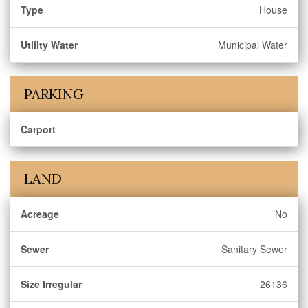
Type
House
Utility Water
Municipal Water
PARKING
Carport
LAND
Acreage
No
Sewer
Sanitary Sewer
Size Irregular
26136