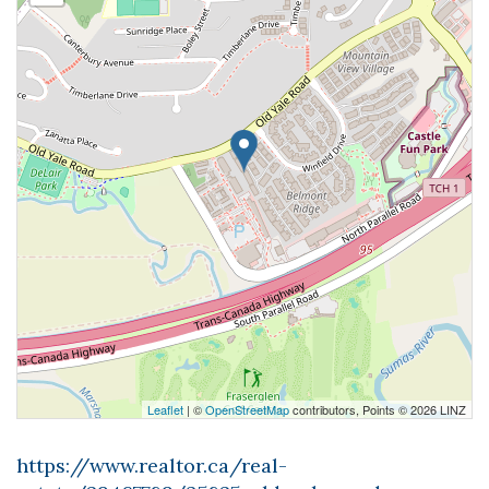
Leaflet
| ©
OpenStreetMap
contributors, Points © 2026 LINZ
https://www.realtor.ca/real-