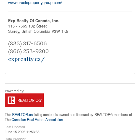
www.oraclepropertygroup.com/
Exp Realty Of Canada, Inc.
115 - 7565 132 Street
Surrey,
British Columbia
V3W 1K5
(833) 817-6506
(866) 253-9200
exprealty.ca/
This
REALTOR.ca
listing content is owned and licensed by REALTOR® members of
The
Canadian Real Estate Association
Last Updated
June 15 2026 11:53:55
Data Provider