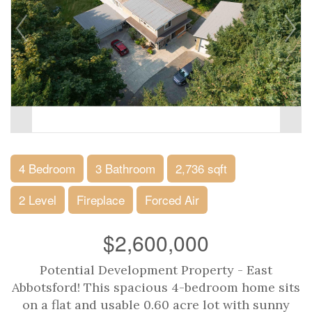
4 Bedroom
3 Bathroom
2,736 sqft
2 Level
Fireplace
Forced Air
$2,600,000
Potential Development Property - East
Abbotsford! This spacious 4-bedroom home sits
on a flat and usable 0.60 acre lot with sunny