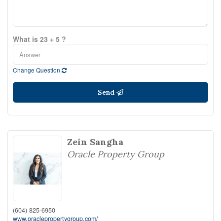
What is 23 + 5 ?
Change Question
Send
Zein Sangha
Oracle Property Group
(604) 825-6950
www.oraclepropertygroup.com/