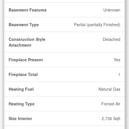
Basement Features
Unknown
Basement Type
Partial (partially Finished)
Construction Style
Detached
Attachment
Fireplace Present
Yes
Fireplace Total
1
Heating Fuel
Natural Gas
Heating Type
Forced Air
Size Interior
2,736 Sqft