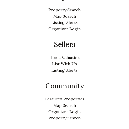
Property Search
Map Search
Listing Alerts
Organizer Login
Sellers
Home Valuation
List With Us
Listing Alerts
Community
Featured Properties
Map Search
Organizer Login
Property Search