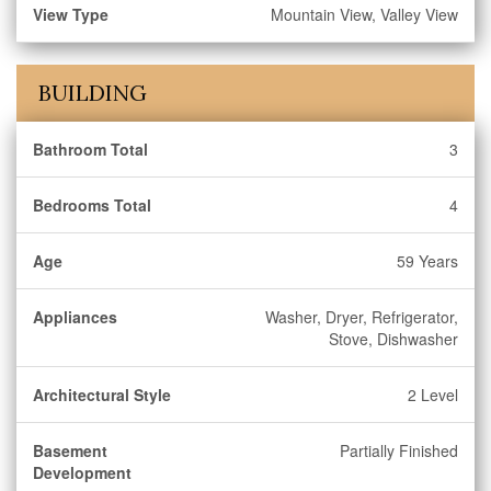
View Type
Mountain View, Valley View
BUILDING
Bathroom Total
3
Bedrooms Total
4
Age
59 Years
Appliances
Washer, Dryer, Refrigerator,
Stove, Dishwasher
Architectural Style
2 Level
Basement
Partially Finished
Development