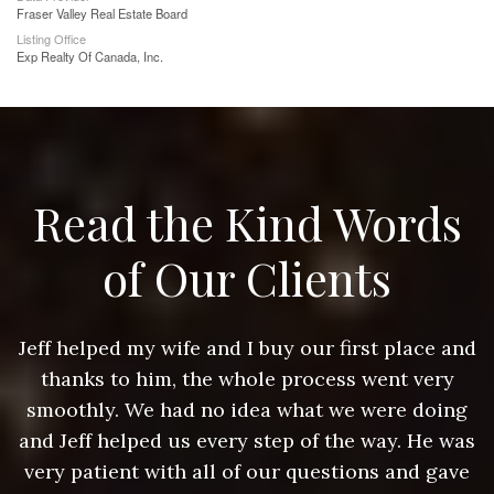
Fraser Valley Real Estate Board
Listing Office
Exp Realty Of Canada, Inc.
Read the Kind Words
of Our Clients
nd
Jeff helped my wife and I buy our first place and
J
thanks to him, the whole process went very
g
smoothly. We had no idea what we were doing
as
and Jeff helped us every step of the way. He was
a
e
very patient with all of our questions and gave