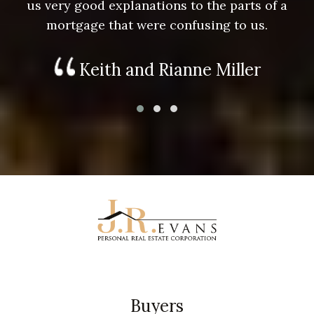
us very good explanations to the parts of a
mortgage that were confusing to us.
Keith and Rianne Miller
Buyers