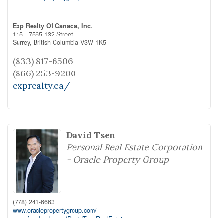
Exp Realty Of Canada, Inc.
115 - 7565 132 Street
Surrey,
British Columbia
V3W 1K5
(833) 817-6506
(866) 253-9200
exprealty.ca/
David Tsen
Personal Real Estate Corporation
- Oracle Property Group
(778) 241-6663
www.oraclepropertygroup.com/