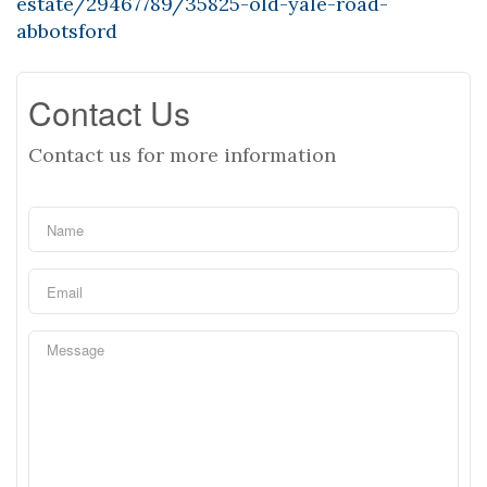
estate/29467789/35825-old-yale-road-
abbotsford
Contact Us
Contact us for more information