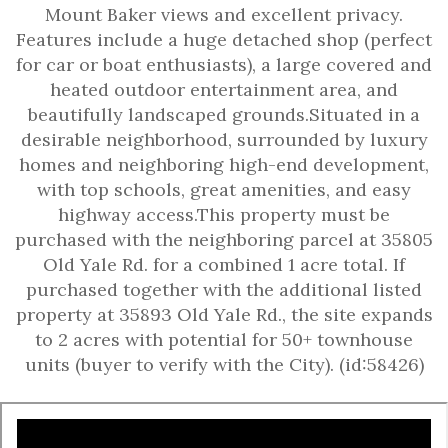
Mount Baker views and excellent privacy.
Features include a huge detached shop (perfect
for car or boat enthusiasts), a large covered and
heated outdoor entertainment area, and
beautifully landscaped grounds.Situated in a
desirable neighborhood, surrounded by luxury
homes and neighboring high-end development,
with top schools, great amenities, and easy
highway access.This property must be
purchased with the neighboring parcel at 35805
Old Yale Rd. for a combined 1 acre total. If
purchased together with the additional listed
property at 35893 Old Yale Rd., the site expands
to 2 acres with potential for 50+ townhouse
units (buyer to verify with the City). (id:58426)