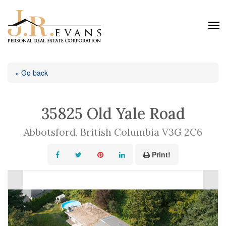
« Go back
35825 Old Yale Road
Abbotsford, British Columbia V3G 2C6
Print!