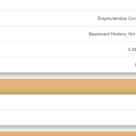
Drapes/window Cov
Baseboard Heaters, Hot
3,29