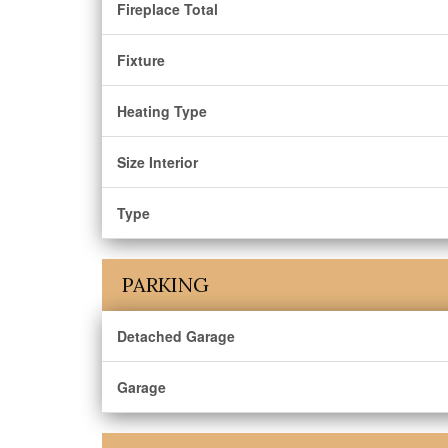
Fireplace Total
Fixture
Heating Type
Size Interior
Type
PARKING
Detached Garage
Garage