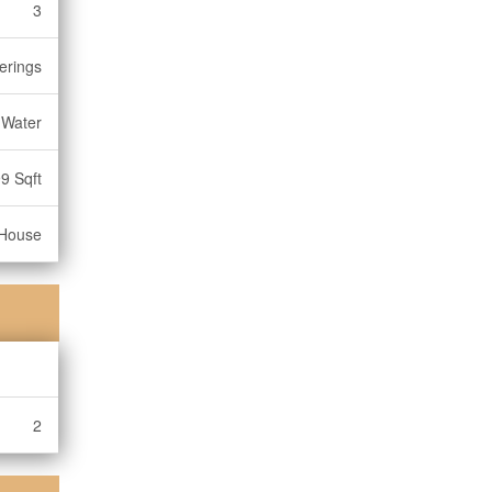
3
erings
 Water
9 Sqft
House
2