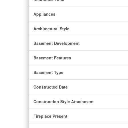
Appliances
Architectural Style
Basement Development
Basement Features
Basement Type
Constructed Date
Construction Style Attachment
Fireplace Present