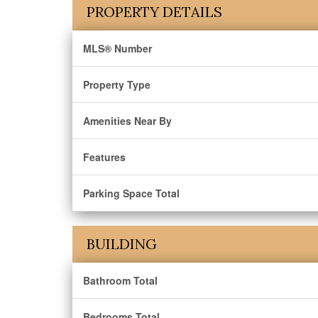
PROPERTY DETAILS
MLS® Number
Property Type
Amenities Near By
Features
Parking Space Total
BUILDING
Bathroom Total
Bedrooms Total