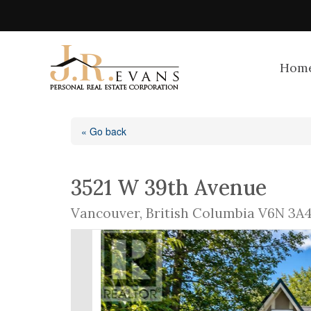
Hom
« Go back
3521 W 39th Avenue
Vancouver, British Columbia V6N 3A