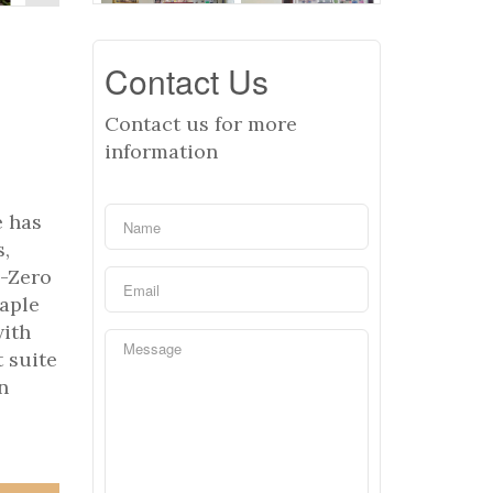
Contact Us
Contact us for more
information
e has
s,
b-Zero
maple
with
 suite
n