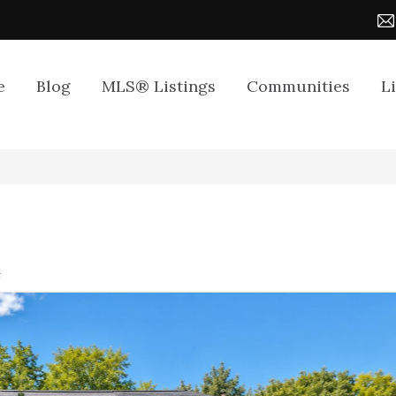
e
Blog
MLS® Listings
Communities
L
4