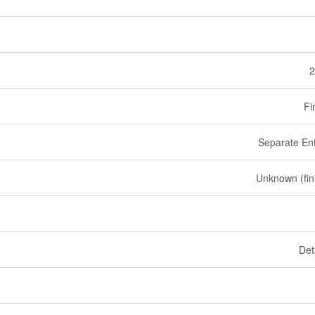
2
Fi
Separate En
Unknown (fin
Det