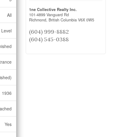
1ne Collective Realty Inc.
101-4899 Vanguard Rd
All
Richmond,
British Columbia
V6X 0W5
 Level
(604) 999-8882
(604) 545-0388
nished
trance
ished)
1936
ached
Yes