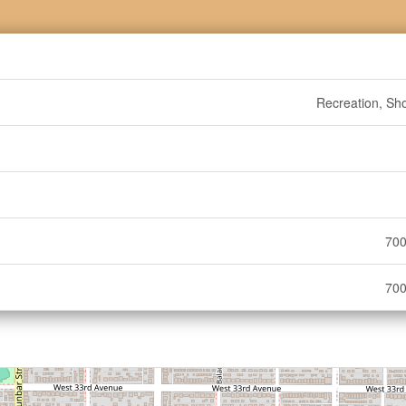
Recreation, Sh
700
700