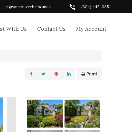
jr@vancouverbc.homes
(604) 445-0851
ist With Us
Contact Us
My Account
Print!