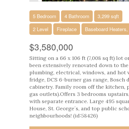
5 Bedroom
4 Bathroom
3,299 sqft
2 Level
Fireplace
Baseboard Heaters,
$3,580,000
Sitting on a 66 x 106 ft (7,008 sq ft) lot
been extensively renovated down to the 
plumbing, electrical, windows, and hot 
fridge, DCS 6-burner gas range, Bosch d
cabinetry. Family room off the kitchen, 
gas outlets).Offers 3 bedrooms upstairs
with separate entrance. Large 495 squar
House, St. George´s, and top public sch
neighbourhoods! (id:58426)