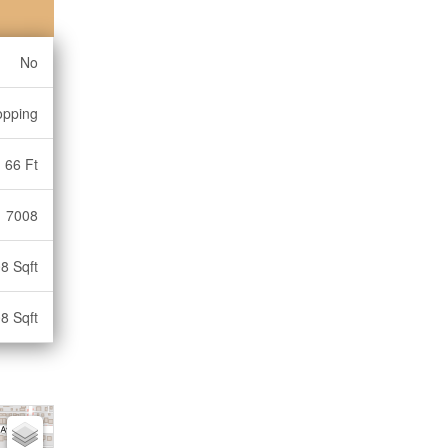
No
opping
66 Ft
7008
8 Sqft
8 Sqft