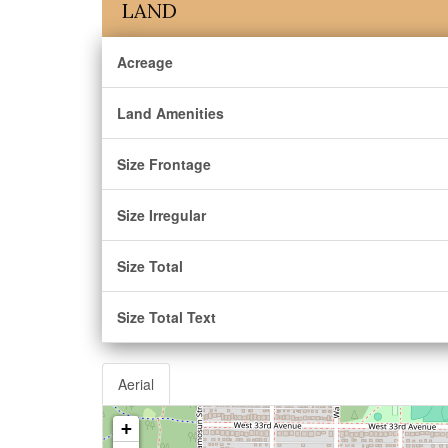
LAND
Acreage
Land Amenities
Size Frontage
Size Irregular
Size Total
Size Total Text
Aerial
+