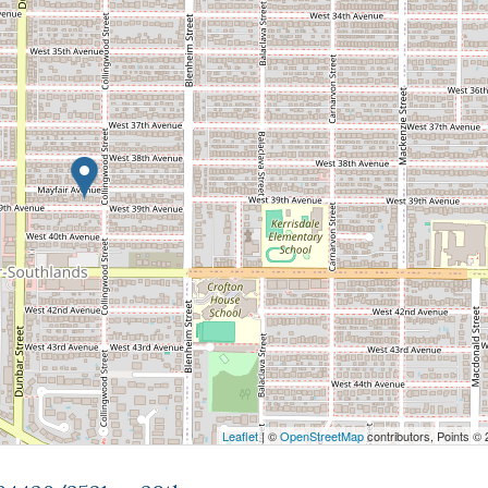
Leaflet
| ©
OpenStreetMap
contributors, Points ©