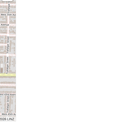
 2026 LINZ