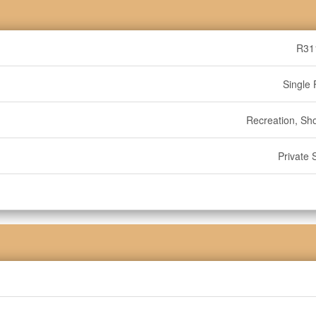
R31
Single 
Recreation, Sh
Private 