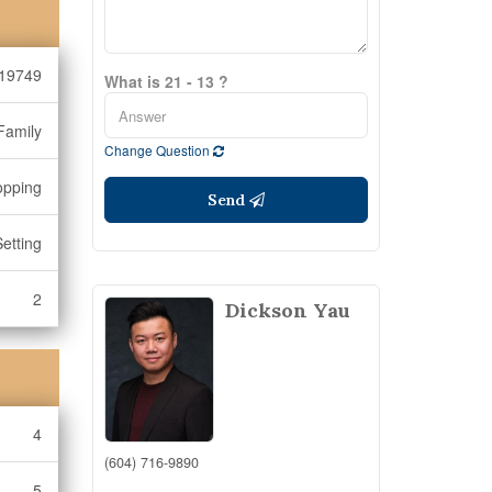
19749
What is 21 - 13 ?
Family
Change Question
opping
Send
Setting
2
Dickson Yau
4
(604) 716-9890
5