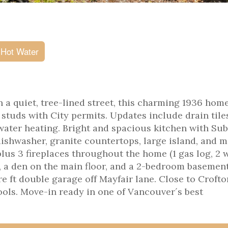
 Hot Water
 on a quiet, tree-lined street, this charming 1936 hom
studs with City permits. Updates include drain tile
water heating. Bright and spacious kitchen with Su
ishwasher, granite countertops, large island, and 
plus 3 fireplaces throughout the home (1 gas log, 2 
, a den on the main floor, and a 2-bedroom basement
e ft double garage off Mayfair lane. Close to Crofto
ools. Move-in ready in one of Vancouver´s best