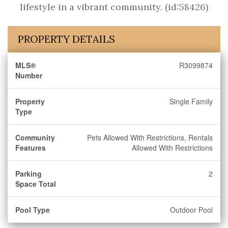
lifestyle in a vibrant community. (id:58426)
PROPERTY DETAILS
MLS®
R3099874
Number
Property
Single Family
Type
Community
Pets Allowed With Restrictions, Rentals
Features
Allowed With Restrictions
Parking
2
Space Total
Pool Type
Outdoor Pool