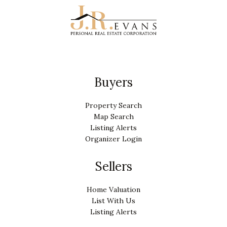
Buyers
Property Search
Map Search
Listing Alerts
Organizer Login
Sellers
Home Valuation
List With Us
Listing Alerts