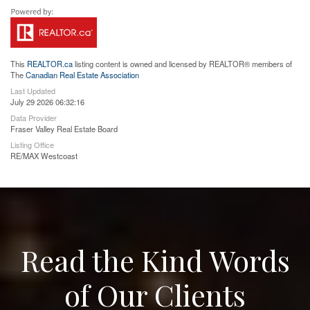
This
REALTOR.ca
listing content is owned and licensed by REALTOR® members of
The
Canadian Real Estate Association
Last Updated
July 29 2026 06:32:16
Data Provider
Fraser Valley Real Estate Board
Listing Office
RE/MAX Westcoast
Read the Kind Words
of Our Clients