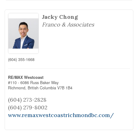
Jacky Chong
Franco & Associates
(604) 355-1668
RE/MAX Westcoast
#110 - 6086 Russ Baker Way
Richmond,
British Columbia
V7B 1B4
(604) 273-2828
(604) 279-8002
www.remaxwestcoastrichmondbc.com/