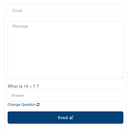
What is 19 + 7 ?
Change Question
Send