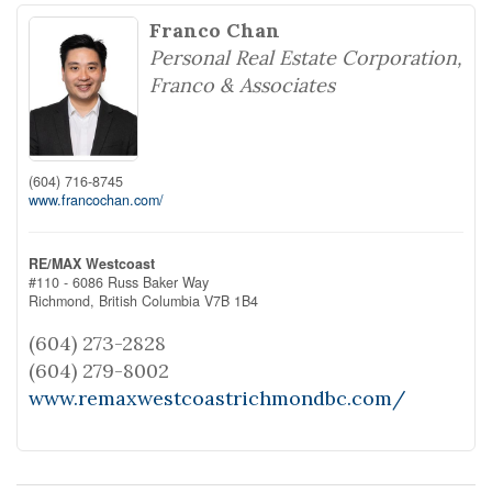
Franco Chan
Personal Real Estate Corporation,
Franco & Associates
(604) 716-8745
www.francochan.com/
RE/MAX Westcoast
#110 - 6086 Russ Baker Way
Richmond,
British Columbia
V7B 1B4
(604) 273-2828
(604) 279-8002
www.remaxwestcoastrichmondbc.com/