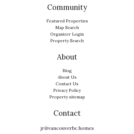
Community
Featured Properties
Map Search
Organizer Login
Property Search
About
Blog
About Us
Contact Us
Privacy Policy
Property sitemap
Contact
jr@vancouverbc.homes