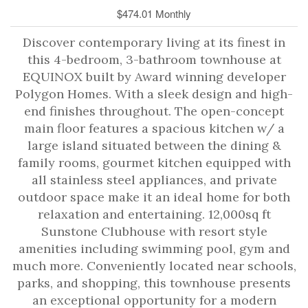
$474.01 Monthly
Discover contemporary living at its finest in
this 4-bedroom, 3-bathroom townhouse at
EQUINOX built by Award winning developer
Polygon Homes. With a sleek design and high-
end finishes throughout. The open-concept
main floor features a spacious kitchen w/ a
large island situated between the dining &
family rooms, gourmet kitchen equipped with
all stainless steel appliances, and private
outdoor space make it an ideal home for both
relaxation and entertaining. 12,000sq ft
Sunstone Clubhouse with resort style
amenities including swimming pool, gym and
much more. Conveniently located near schools,
parks, and shopping, this townhouse presents
an exceptional opportunity for a modern