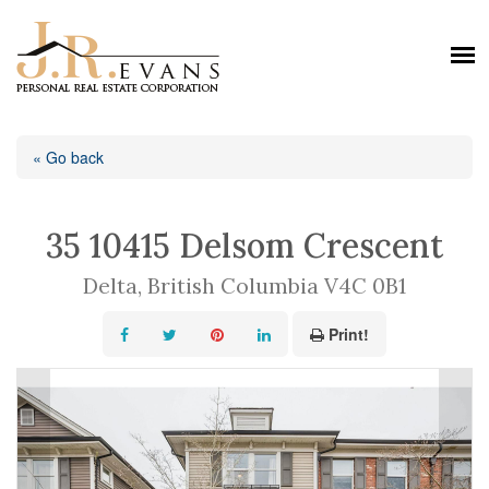
« Go back
35 10415 Delsom Crescent
Delta, British Columbia V4C 0B1
Print!