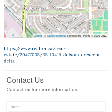
Leaflet
| ©
OpenStreetMap
contributors, Points © 2026 LINZ
https://www.realtor.ca/real-
estate/29477005/35-10415-delsom-crescent-
delta
Contact Us
Contact us for more information