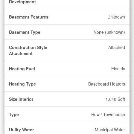
Development
Basement Features
Unknown
Basement Type
None (unknown)
Construction Style
Attached
Attachment
Heating Fuel
Electric
Heating Type
Baseboard Heaters
Size Interior
1,640 Sqft
Type
Row / Townhouse
Utility Water
Municipal Water