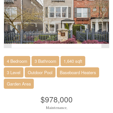
4 Bedroom
3 Bathroom
1,640 sqft
3 Level
Outdoor Pool
Baseboard Heaters
Garden Area
$978,000
Maintenance,