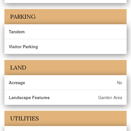
PARKING
Tandem
Visitor Parking
LAND
Acreage
No
Landscape Features
Garden Area
UTILITIES