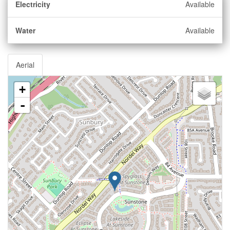
Electricity
Available
Water
Available
Aerial
+
-