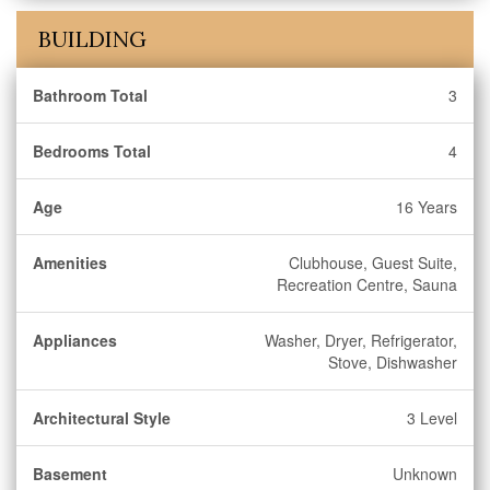
BUILDING
Bathroom Total
3
Bedrooms Total
4
Age
16 Years
Amenities
Clubhouse, Guest Suite,
Recreation Centre, Sauna
Appliances
Washer, Dryer, Refrigerator,
Stove, Dishwasher
Architectural Style
3 Level
Basement
Unknown