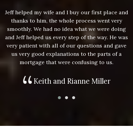
nd
Jeff helped my wife and I buy our first place and
J
thanks to him, the whole process went very
g
smoothly. We had no idea what we were doing
as
and Jeff helped us every step of the way. He was
a
e
very patient with all of our questions and gave
us very good explanations to the parts of a
mortgage that were confusing to us.
Keith and Rianne Miller