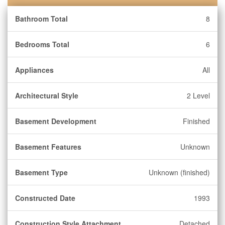
Bathroom Total
8
Bedrooms Total
6
Appliances
All
Architectural Style
2 Level
Basement Development
Finished
Basement Features
Unknown
Basement Type
Unknown (finished)
Constructed Date
1993
Construction Style Attachment
Detached