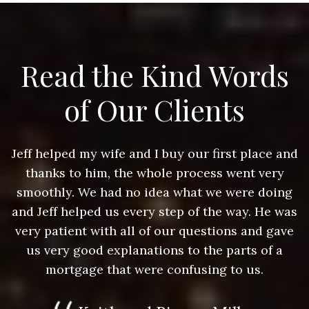
Read the Kind Words
of Our Clients
nd
Jeff helped my wife and I buy our first place and
J
thanks to him, the whole process went very
g
smoothly. We had no idea what we were doing
as
and Jeff helped us every step of the way. He was
a
e
very patient with all of our questions and gave
us very good explanations to the parts of a
mortgage that were confusing to us.