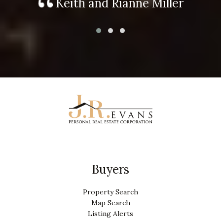
Keith and Rianne Miller
Buyers
Property Search
Map Search
Listing Alerts