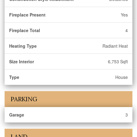
Fireplace Present
Yes
Fireplace Total
4
Heating Type
Radiant Heat
Size Interior
6,753 Sqft
Type
House
PARKING
Garage
3
LAND