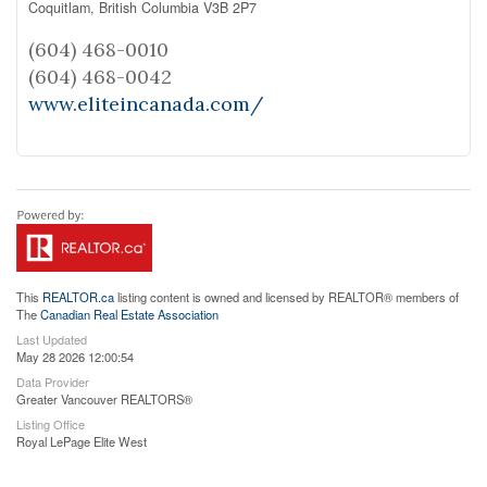
Coquitlam,
British Columbia
V3B 2P7
(604) 468-0010
(604) 468-0042
www.eliteincanada.com/
This
REALTOR.ca
listing content is owned and licensed by REALTOR® members of
The
Canadian Real Estate Association
Last Updated
May 28 2026 12:00:54
Data Provider
Greater Vancouver REALTORS®
Listing Office
Royal LePage Elite West