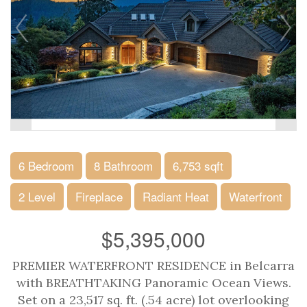
6 Bedroom
8 Bathroom
6,753 sqft
2 Level
Fireplace
Radiant Heat
Waterfront
$5,395,000
PREMIER WATERFRONT RESIDENCE in Belcarra
with BREATHTAKING Panoramic Ocean Views.
Set on a 23,517 sq. ft. (.54 acre) lot overlooking