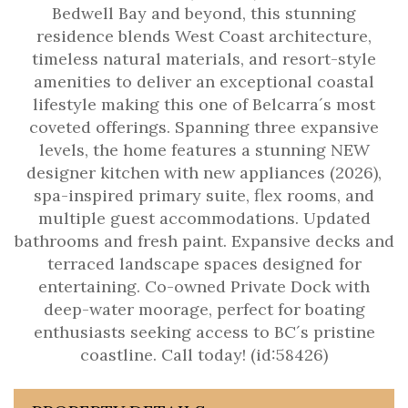
Bedwell Bay and beyond, this stunning
residence blends West Coast architecture,
timeless natural materials, and resort-style
amenities to deliver an exceptional coastal
lifestyle making this one of Belcarra´s most
coveted offerings. Spanning three expansive
levels, the home features a stunning NEW
designer kitchen with new appliances (2026),
spa-inspired primary suite, flex rooms, and
multiple guest accommodations. Updated
bathrooms and fresh paint. Expansive decks and
terraced landscape spaces designed for
entertaining. Co-owned Private Dock with
deep-water moorage, perfect for boating
enthusiasts seeking access to BC´s pristine
coastline. Call today! (id:58426)