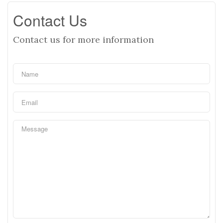
Contact Us
Contact us for more information