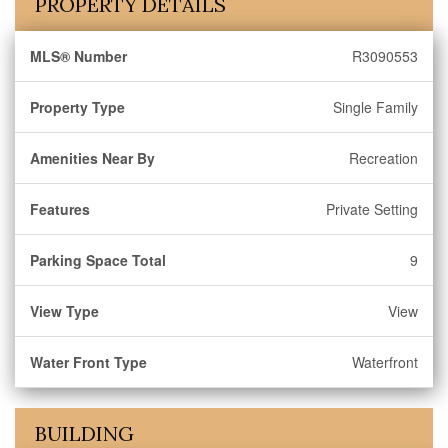
PROPERTY DETAILS
MLS® Number
R3090553
Property Type
Single Family
Amenities Near By
Recreation
Features
Private Setting
Parking Space Total
9
View Type
View
Water Front Type
Waterfront
BUILDING