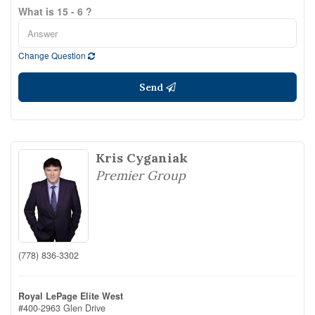
What is 15 - 6 ?
Change Question
Send
Kris Cyganiak
Premier Group
(778) 836-3302
Royal LePage Elite West
#400-2963 Glen Drive