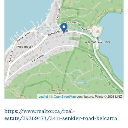
Leaflet
| ©
OpenStreetMap
contributors, Points © 2026 LINZ
https://www.realtor.ca/real-
estate/29369473/3411-senkler-road-belcarra