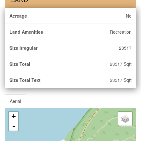
Acreage
No
Land Amenities
Recreation
Size Irregular
23517
Size Total
23517 Sqft
Size Total Text
23517 Sqft
Aerial
+
-