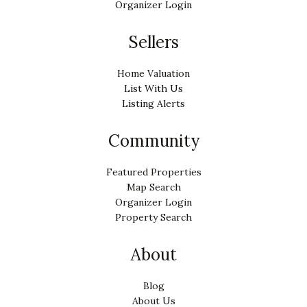
Organizer Login
Sellers
Home Valuation
List With Us
Listing Alerts
Community
Featured Properties
Map Search
Organizer Login
Property Search
About
Blog
About Us