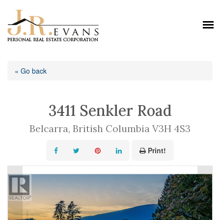
« Go back
3411 Senkler Road
Belcarra, British Columbia V3H 4S3
Print!