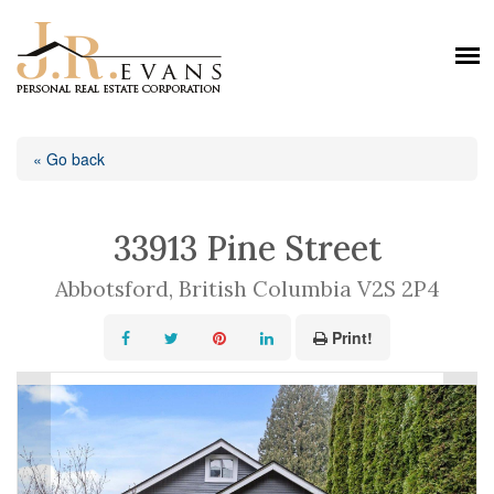
« Go back
33913 Pine Street
Abbotsford, British Columbia V2S 2P4
Print!