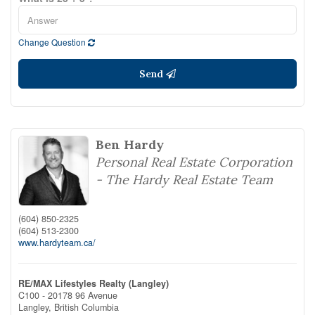
Change Question
Send
Ben Hardy
Personal Real Estate Corporation
- The Hardy Real Estate Team
(604) 850-2325
(604) 513-2300
www.hardyteam.ca/
RE/MAX Lifestyles Realty (Langley)
C100 - 20178 96 Avenue
Langley,
British Columbia