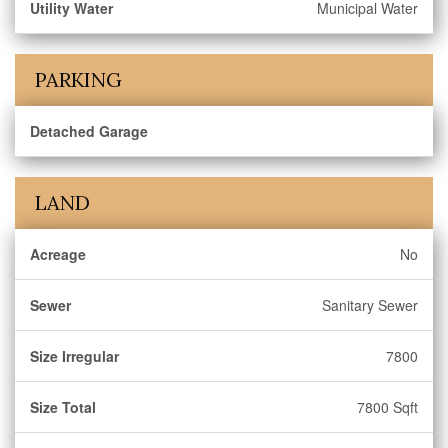
Utility Water
Municipal Water
PARKING
Detached Garage
LAND
Acreage
No
Sewer
Sanitary Sewer
Size Irregular
7800
Size Total
7800 Sqft