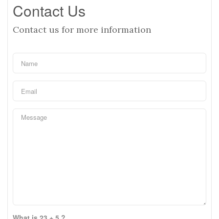
Contact Us
Contact us for more information
What is 23 + 5 ?