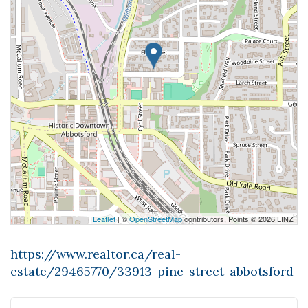
Leaflet
| ©
OpenStreetMap
contributors, Points © 2026 LINZ
https://www.realtor.ca/real-
estate/29465770/33913-pine-street-abbotsford