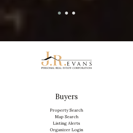
Buyers
Property Search
Map Search
Listing Alerts
Organizer Login