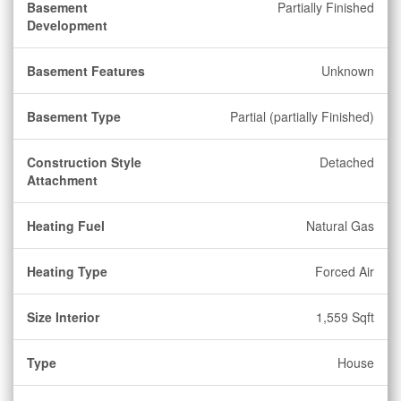
Basement
Partially Finished
Development
Basement Features
Unknown
Basement Type
Partial (partially Finished)
Construction Style
Detached
Attachment
Heating Fuel
Natural Gas
Heating Type
Forced Air
Size Interior
1,559 Sqft
Type
House