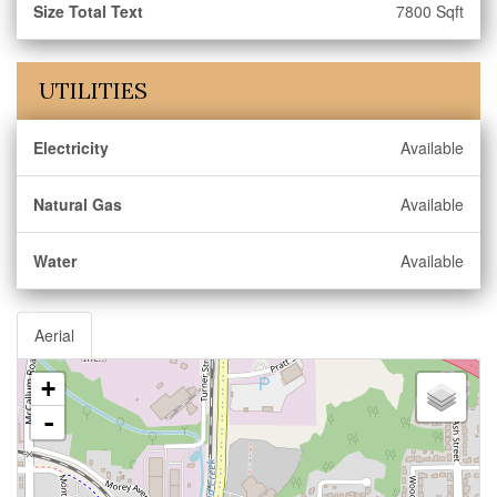
Size Total Text
7800 Sqft
UTILITIES
Electricity
Available
Natural Gas
Available
Water
Available
Aerial
+
-