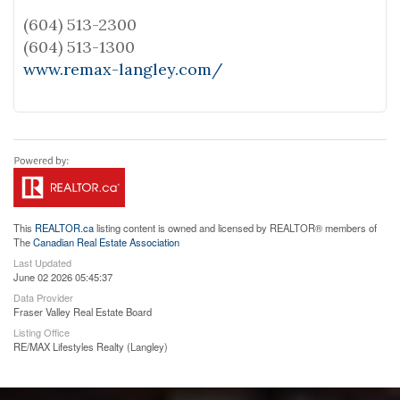
(604) 513-2300
(604) 513-1300
www.remax-langley.com/
This
REALTOR.ca
listing content is owned and licensed by REALTOR® members of
The
Canadian Real Estate Association
Last Updated
June 02 2026 05:45:37
Data Provider
Fraser Valley Real Estate Board
Listing Office
RE/MAX Lifestyles Realty (Langley)