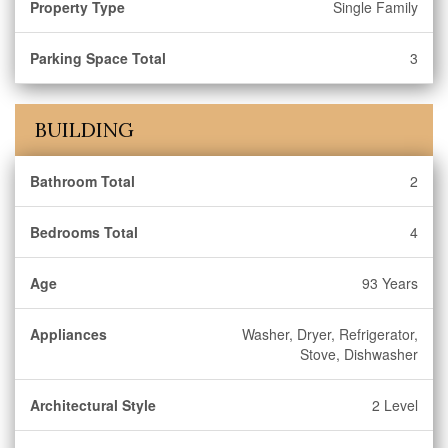
Property Type
Single Family
Parking Space Total
3
BUILDING
Bathroom Total
2
Bedrooms Total
4
Age
93 Years
Appliances
Washer, Dryer, Refrigerator,
Stove, Dishwasher
Architectural Style
2 Level