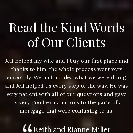
Read the Kind Words
of Our Clients
nd
Jeff helped my wife and I buy our first place and
J
thanks to him, the whole process went very
g
smoothly. We had no idea what we were doing
as
and Jeff helped us every step of the way. He was
a
e
very patient with all of our questions and gave
us very good explanations to the parts of a
mortgage that were confusing to us.
Keith and Rianne Miller