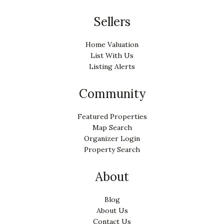
Sellers
Home Valuation
List With Us
Listing Alerts
Community
Featured Properties
Map Search
Organizer Login
Property Search
About
Blog
About Us
Contact Us