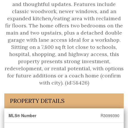
and thoughtful updates. Features include
classic woodwork, newer windows, and an
expanded kitchen/eating area with reclaimed
fir floors. The home offers two bedrooms on the
main and two upstairs, plus a detached double
garage with lane access ideal for a workshop.
Sitting on a 7,800 sq ft lot close to schools,
hospital, shopping, and highway access, this
property presents strong investment,
redevelopment, or rental potential, with options
for future additions or a coach home (confirm
with city). (id:58426)
PROPERTY DETAILS
MLS® Number
R3099390