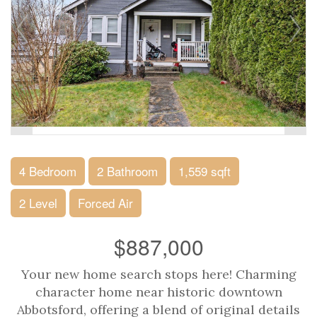
4 Bedroom
2 Bathroom
1,559 sqft
2 Level
Forced Air
$887,000
Your new home search stops here! Charming
character home near historic downtown
Abbotsford, offering a blend of original details