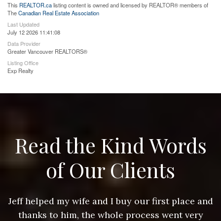
This
REALTOR.ca
listing content is owned and licensed by REALTOR® members of
The
Canadian Real Estate Association
Last Updated
July 12 2026 11:41:08
Data Provider
Greater Vancouver REALTORS®
Listing Office
Exp Realty
Read the Kind Words
of Our Clients
nd
Jeff helped my wife and I buy our first place and
J
thanks to him, the whole process went very