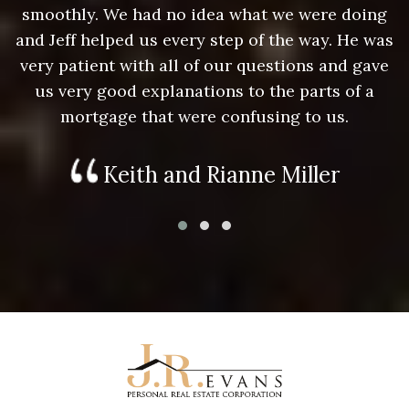
g
smoothly. We had no idea what we were doing
as
and Jeff helped us every step of the way. He was
a
e
very patient with all of our questions and gave
us very good explanations to the parts of a
mortgage that were confusing to us.
Keith and Rianne Miller