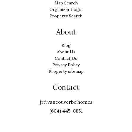
Map Search
Organizer Login
Property Search
About
Blog
About Us
Contact Us
Privacy Policy
Property sitemap
Contact
jr@vancouverbc.homes
(604) 445-0851