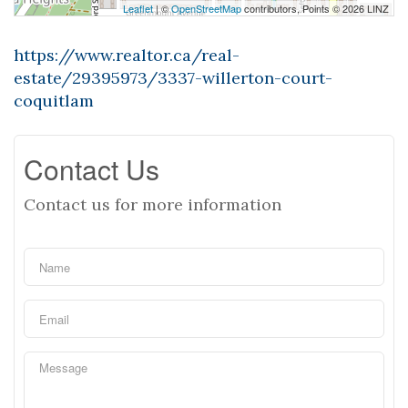
Leaflet
| ©
OpenStreetMap
contributors, Points © 2026 LINZ
https://www.realtor.ca/real-
estate/29395973/3337-willerton-court-
coquitlam
Contact Us
Contact us for more information