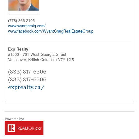
(778) 866-2195
www.wyantcraig.com/
www.facebook.com/WyantCraigRealEstateGroup
Exp Realty
#1500 - 701 West Georgia Street
Vancouver,
British Columbia
V7Y 1G5
(833) 817-6506
(833) 817-6506
exprealty.ca/