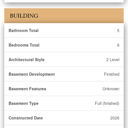
BUILDING
Bathroom Total
5
Bedrooms Total
6
Architectural Style
2 Level
Basement Development
Finished
Basement Features
Unknown
Basement Type
Full (finished)
Constructed Date
2026