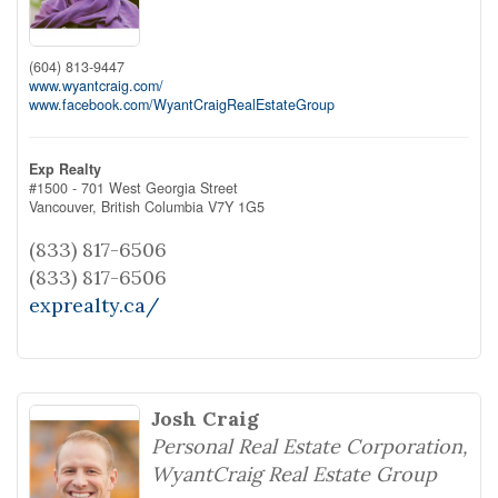
(604) 813-9447
www.wyantcraig.com/
www.facebook.com/WyantCraigRealEstateGroup
Exp Realty
#1500 - 701 West Georgia Street
Vancouver,
British Columbia
V7Y 1G5
(833) 817-6506
(833) 817-6506
exprealty.ca/
Josh Craig
Personal Real Estate Corporation,
WyantCraig Real Estate Group