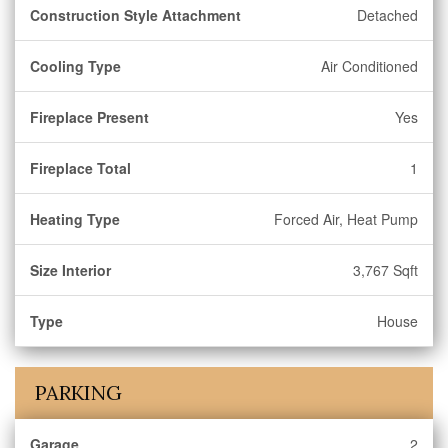
Construction Style Attachment
Detached
Cooling Type
Air Conditioned
Fireplace Present
Yes
Fireplace Total
1
Heating Type
Forced Air, Heat Pump
Size Interior
3,767 Sqft
Type
House
PARKING
Garage
2