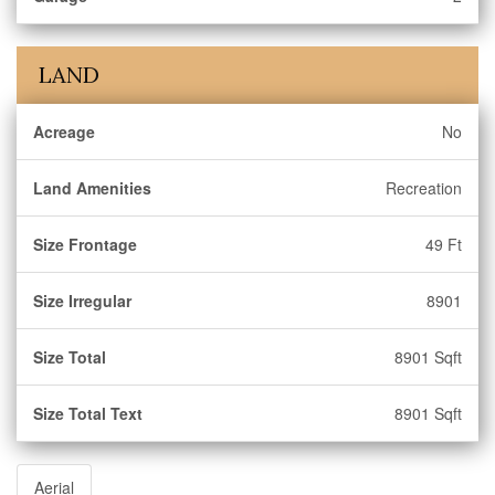
LAND
Acreage
No
Land Amenities
Recreation
Size Frontage
49 Ft
Size Irregular
8901
Size Total
8901 Sqft
Size Total Text
8901 Sqft
Aerial