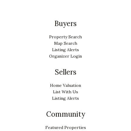
Buyers
Property Search
Map Search
Listing Alerts
Organizer Login
Sellers
Home Valuation
List With Us
Listing Alerts
Community
Featured Properties