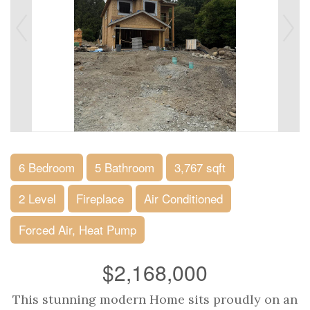
6 Bedroom
5 Bathroom
3,767 sqft
2 Level
Fireplace
Air Conditioned
Forced Air, Heat Pump
$2,168,000
This stunning modern Home sits proudly on an