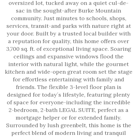
oversized lot, tucked away on a quiet cul-de-
sac in the sought-after Burke Mountain
community. Just minutes to schools, shops,
services, transit-and parks with nature right at
your door. Built by a trusted local builder with
a reputation for quality, this home offers over
3,700 sq. ft. of exceptional living space. Soaring
ceilings and expansive windows flood the
interior with natural light, while the gourmet
kitchen and wide-open great room set the stage
for effortless entertaining with family and
friends. The flexible 3-level floor plan is
designed for today´s lifestyle, featuring plenty
of space for everyone-including the incredible
2-bedroom, 2-bath LEGAL SUITE, perfect as a
mortgage helper or for extended family.
Surrounded by lush greenbelt, this home is the
perfect blend of modern living and tranquil