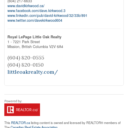
(604) 217-6633
www.davidkirkwood.ca/
www.facebook.com/dave.kirkwood.3
www.linkedin.com/pub/david-kirkwood/32/33b/891
www.twitter.com/davekirkwood604
Royal LePage Little Oak Realty
1 - 7221 Park Street
Mission,
British Columbia
V2V 6A4
(604) 820-0555
(604) 820-0150
littleoakrealty.com/
This
REALTOR.ca
listing content is owned and licensed by REALTOR® members of
The
Canadian Real Estate Association