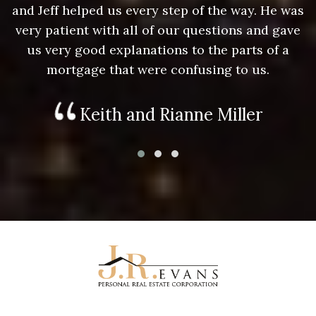
as
and Jeff helped us every step of the way. He was
a
e
very patient with all of our questions and gave
us very good explanations to the parts of a
mortgage that were confusing to us.
Keith and Rianne Miller