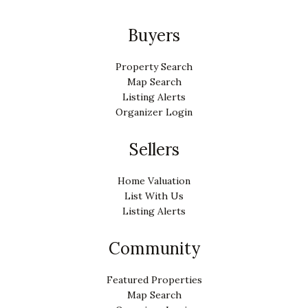
Buyers
Property Search
Map Search
Listing Alerts
Organizer Login
Sellers
Home Valuation
List With Us
Listing Alerts
Community
Featured Properties
Map Search