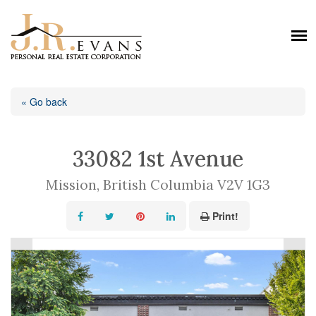
« Go back
33082 1st Avenue
Mission, British Columbia V2V 1G3
Print!