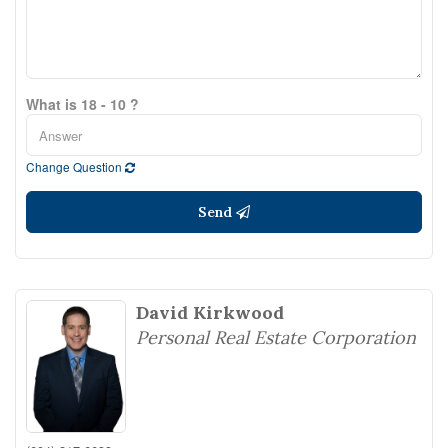
What is 18 - 10 ?
Change Question
Send
David Kirkwood
Personal Real Estate Corporation