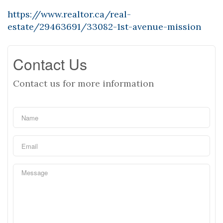
https://www.realtor.ca/real-
estate/29463691/33082-1st-avenue-mission
Contact Us
Contact us for more information