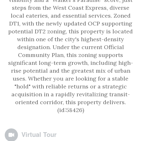
steps from the West Coast Express, diverse
local eateries, and essential services. Zoned
DT1, with the newly updated OCP supporting
potential DT2 zoning, this property is located
within one of the city's highest-density
designation. Under the current Official
Community Plan, this zoning supports
significant long-term growth, including high-
rise potential and the greatest mix of urban
uses. Whether you are looking for a stable
"hold" with reliable returns or a strategic
acquisition in a rapidly revitalizing transit-
oriented corridor, this property delivers.
(id:58426)
Virtual Tour