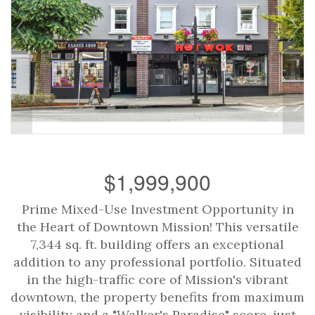
$1,999,900
Prime Mixed-Use Investment Opportunity in
the Heart of Downtown Mission! This versatile
7,344 sq. ft. building offers an exceptional
addition to any professional portfolio. Situated
in the high-traffic core of Mission's vibrant
downtown, the property benefits from maximum
visibility and a "Walker's Paradise" score, just