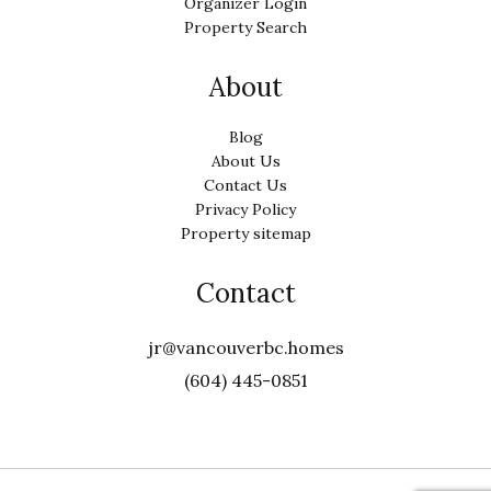
Organizer Login
Property Search
About
Blog
About Us
Contact Us
Privacy Policy
Property sitemap
Contact
jr@vancouverbc.homes
(604) 445-0851