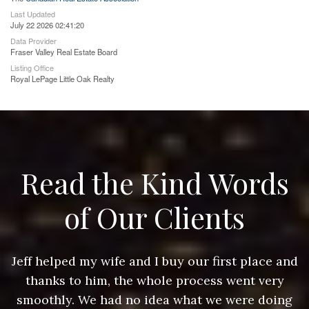
Last Updated
July 22 2026 02:41:20
Data Provider
Fraser Valley Real Estate Board
Listing Office
Royal LePage Little Oak Realty
Read the Kind Words
of Our Clients
nd
Jeff helped my wife and I buy our first place and
J
thanks to him, the whole process went very
g
smoothly. We had no idea what we were doing