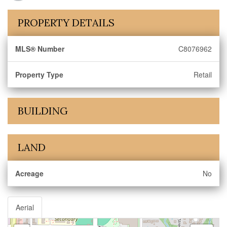
PROPERTY DETAILS
MLS® Number
C8076962
Property Type
Retail
BUILDING
LAND
Acreage
No
Aerial