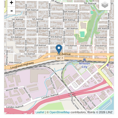
+
-
Leaflet
| ©
OpenStreetMap
contributors, Points © 2026 LINZ