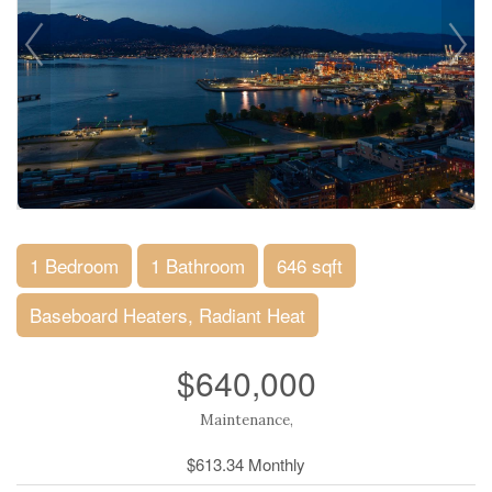
1 Bedroom
1 Bathroom
646 sqft
Baseboard Heaters, Radiant Heat
$640,000
Maintenance,
$613.34 Monthly