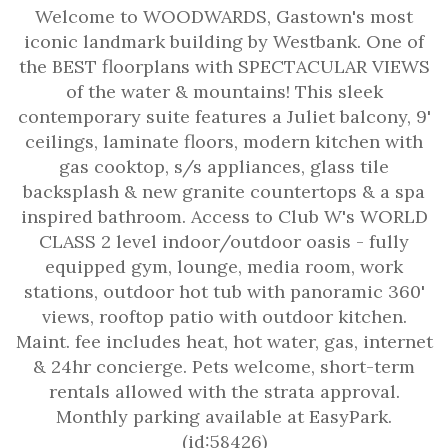
Welcome to WOODWARDS, Gastown's most
iconic landmark building by Westbank. One of
the BEST floorplans with SPECTACULAR VIEWS
of the water & mountains! This sleek
contemporary suite features a Juliet balcony, 9'
ceilings, laminate floors, modern kitchen with
gas cooktop, s/s appliances, glass tile
backsplash & new granite countertops & a spa
inspired bathroom. Access to Club W's WORLD
CLASS 2 level indoor/outdoor oasis - fully
equipped gym, lounge, media room, work
stations, outdoor hot tub with panoramic 360'
views, rooftop patio with outdoor kitchen.
Maint. fee includes heat, hot water, gas, internet
& 24hr concierge. Pets welcome, short-term
rentals allowed with the strata approval.
Monthly parking available at EasyPark.
(id:58426)