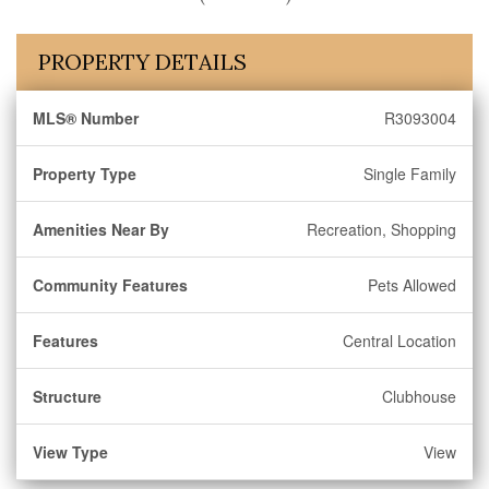
PROPERTY DETAILS
MLS® Number
R3093004
Property Type
Single Family
Amenities Near By
Recreation, Shopping
Community Features
Pets Allowed
Features
Central Location
Structure
Clubhouse
View Type
View