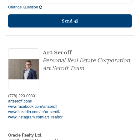
Change Question
Send
Art Seroff
Personal Real Estate Corporation,
Art Seroff Team
(778) 223-0033
artseroff.com/
www.facebook.com/artseroff
www.linkedin.com/in/artseroff/
www.instagram.com/art_realtor
Oracle Realty Ltd.