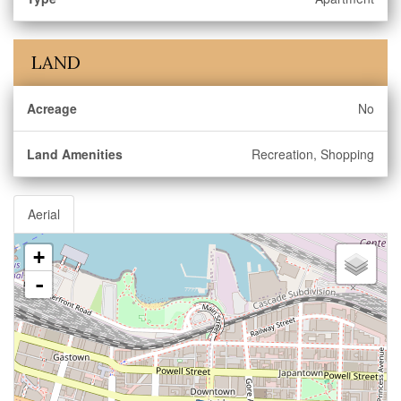
LAND
Acreage
No
Land Amenities
Recreation, Shopping
Aerial
+
-