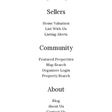
Sellers
Home Valuation
List With Us
Listing Alerts
Community
Featured Properties
Map Search
Organizer Login
Property Search
About
Blog
About Us
Contact Us