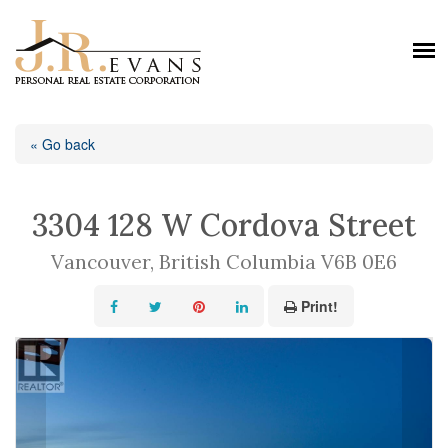
« Go back
3304 128 W Cordova Street
Vancouver, British Columbia V6B 0E6
Print!