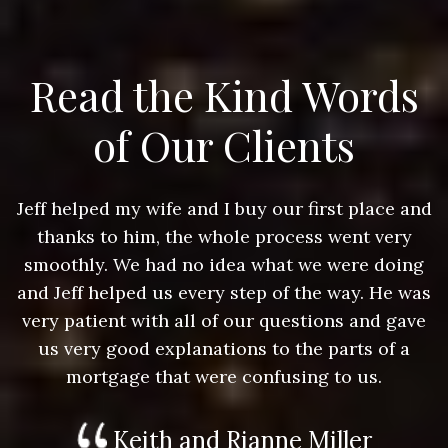
Read the Kind Words
of Our Clients
nd
Jeff helped my wife and I buy our first place and
J
thanks to him, the whole process went very
g
smoothly. We had no idea what we were doing
as
and Jeff helped us every step of the way. He was
a
e
very patient with all of our questions and gave
us very good explanations to the parts of a
mortgage that were confusing to us.
Keith and Rianne Miller