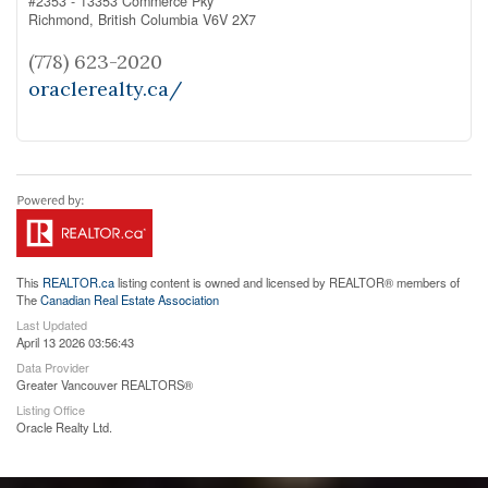
#2353 - 13353 Commerce Pky
Richmond,
British Columbia
V6V 2X7
(778) 623-2020
oraclerealty.ca/
This
REALTOR.ca
listing content is owned and licensed by REALTOR® members of
The
Canadian Real Estate Association
Last Updated
April 13 2026 03:56:43
Data Provider
Greater Vancouver REALTORS®
Listing Office
Oracle Realty Ltd.