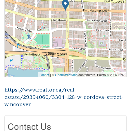
Leaflet
| ©
OpenStreetMap
contributors, Points © 2026 LINZ
https://www.realtor.ca/real-
estate/29394060/3304-128-w-cordova-street-
vancouver
Contact Us