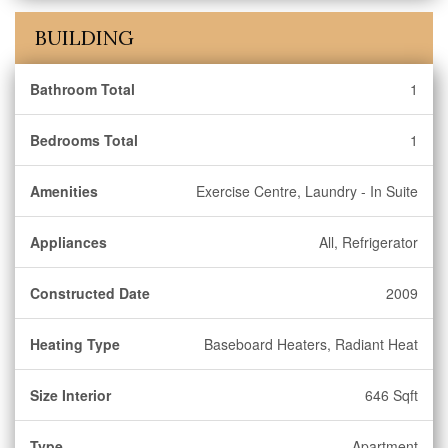
BUILDING
Bathroom Total
1
Bedrooms Total
1
Amenities
Exercise Centre, Laundry - In Suite
Appliances
All, Refrigerator
Constructed Date
2009
Heating Type
Baseboard Heaters, Radiant Heat
Size Interior
646 Sqft
Type
Apartment