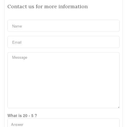
Contact us for more information
What is 20 - 5 ?