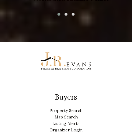
Buyers
Property Search
Map Search
Listing Alerts
Organizer Login