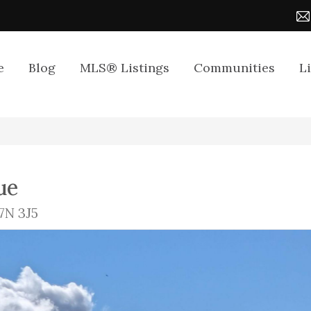
e
Blog
MLS® Listings
Communities
L
ue
7N 3J5