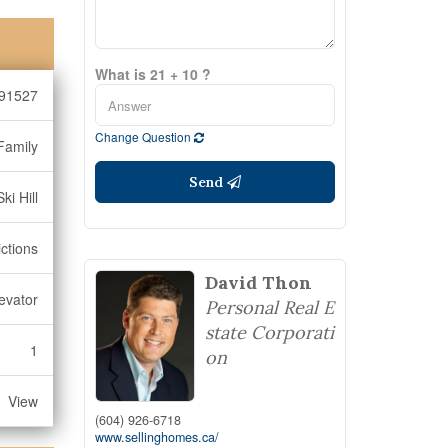
What is 21 + 10 ?
91527
Change Question
Family
Send
ki Hill
ctions
David Thon
levator
Personal Real E
state Corporati
1
on
View
(604) 926-6718
www.sellinghomes.ca/