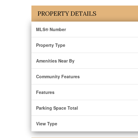
PROPERTY DETAILS
MLS® Number
Property Type
Amenities Near By
Community Features
Features
Parking Space Total
View Type