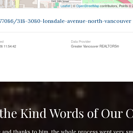
Leaflet
| ©
OpenStreetMap
contributors, Points ©
9377086/318-3080-lonsdale-avenue-north-vancouver
ted
Data Provider
26 11:54:42
Greater Vancouver REALTORS®
the Kind Words of Our C
ace and thanks to him, the whole process went very 