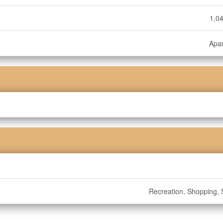
1,04
Apa
Recreation, Shopping, S