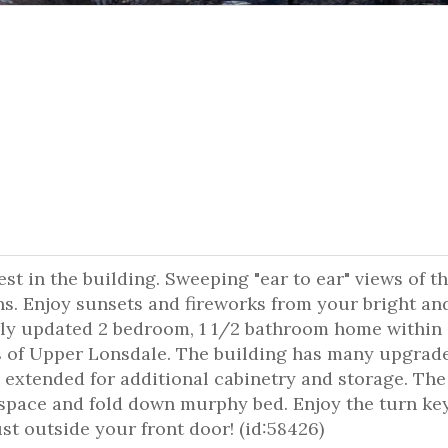
st in the building. Sweeping "ear to ear" views of th
s. Enjoy sunsets and fireworks from your bright an
ely updated 2 bedroom, 1 1/2 bathroom home within 
 of Upper Lonsdale. The building has many upgrad
s extended for additional cabinetry and storage. The
 space and fold down murphy bed. Enjoy the turn ke
ust outside your front door! (id:58426)