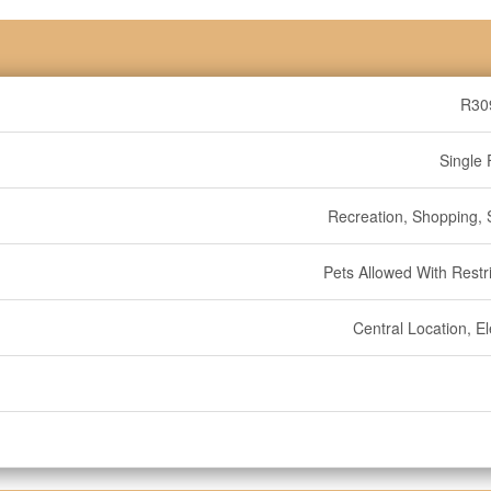
R30
Single 
Recreation, Shopping, S
Pets Allowed With Restri
Central Location, E