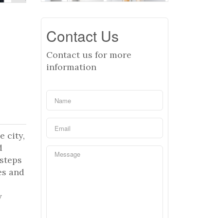
Contact Us
Contact us for more
information
e city,
d
steps
es and
y