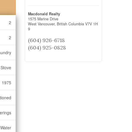
Macdonald Realty
1575 Marine Drive
2
West Vancouver,
British Columbia
V7V 1H
9
2
(604) 926-6718
(604) 925-0828
aundry
 Stove
1975
tioned
erings
 Water