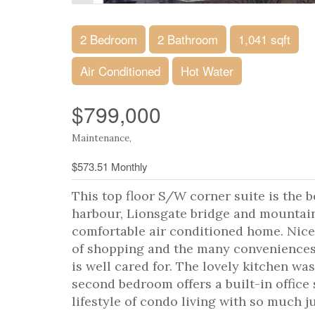
2 Bedroom
2 Bathroom
1,041 sqft
Air Conditioned
Hot Water
$799,000
Maintenance,
$573.51 Monthly
This top floor S/W corner suite is the be
harbour, Lionsgate bridge and mountain
comfortable air conditioned home. Nic
of shopping and the many conveniences
is well cared for. The lovely kitchen wa
second bedroom offers a built-in office
lifestyle of condo living with so much j