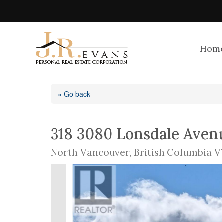
Hom
« Go back
318 3080 Lonsdale Aven
North Vancouver, British Columbia V