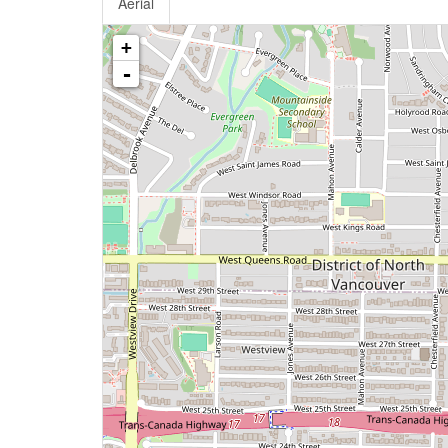
Aerial
+
-