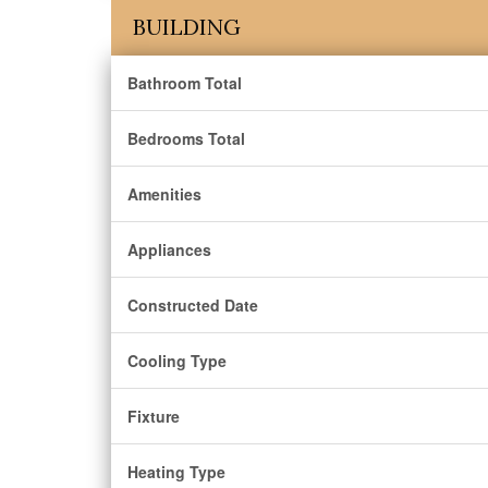
BUILDING
Bathroom Total
Bedrooms Total
Amenities
Appliances
Constructed Date
Cooling Type
Fixture
Heating Type