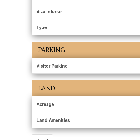
Size Interior
Type
PARKING
Visitor Parking
LAND
Acreage
Land Amenities