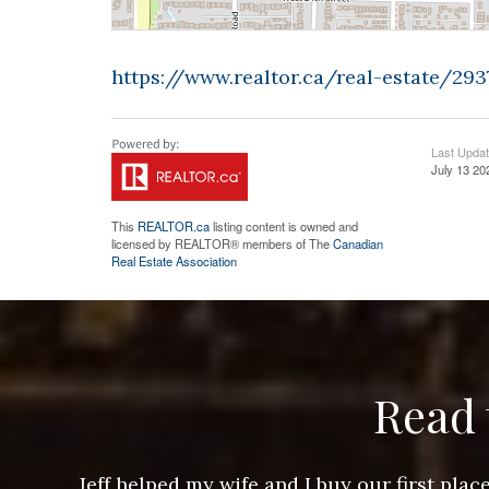
https://www.realtor.ca/real-estate/2
Last Upda
July 13 20
This
REALTOR.ca
listing content is owned and
licensed by REALTOR® members of The
Canadian
Real Estate Association
Read 
ere doing
Jeff helped my wife and I buy our first pl