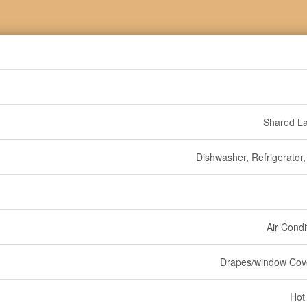
Shared L
Dishwasher, Refrigerator,
Air Condi
Drapes/window Cov
Hot