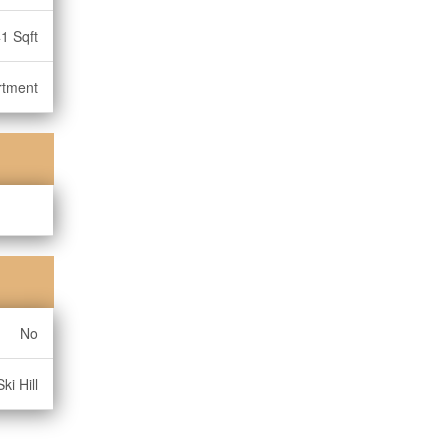
1 Sqft
rtment
No
ki Hill