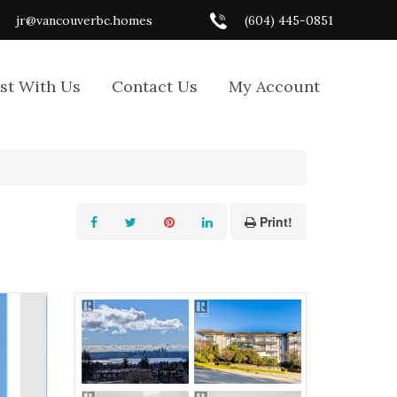
jr@vancouverbc.homes
(604) 445-0851
ist With Us
Contact Us
My Account
Print!