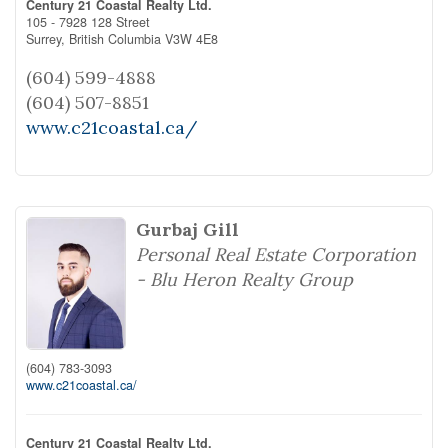
Century 21 Coastal Realty Ltd.
105 - 7928 128 Street
Surrey,
British Columbia
V3W 4E8
(604) 599-4888
(604) 507-8851
www.c21coastal.ca/
Gurbaj Gill
Personal Real Estate Corporation
- Blu Heron Realty Group
(604) 783-3093
www.c21coastal.ca/
Century 21 Coastal Realty Ltd.