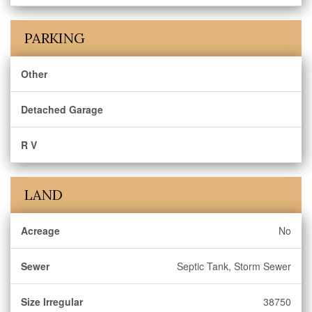
PARKING
Other
Detached Garage
R V
LAND
Acreage
No
Sewer
Septic Tank, Storm Sewer
Size Irregular
38750