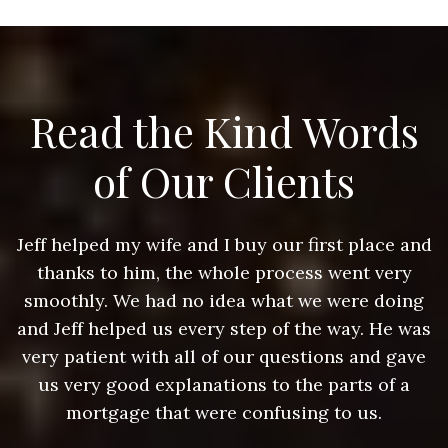
Read the Kind Words
of Our Clients
nd
Jeff helped my wife and I buy our first place and
J
thanks to him, the whole process went very
g
smoothly. We had no idea what we were doing
as
and Jeff helped us every step of the way. He was
a
e
very patient with all of our questions and gave
us very good explanations to the parts of a
mortgage that were confusing to us.