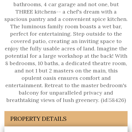
bathrooms, 4 car garage and not one, but
THREE kitchens-- a chef's dream with a
spacious pantry and a convenient spice kitchen.
The luminous family room boasts a wet bar,
perfect for entertaining. Step outside to the
covered patio, creating an inviting space to
enjoy the fully usable acres of land. Imagine the
potential for a large workshop at the back! With
8 bedrooms, 10 baths, a dedicated theatre room,
and not 1 but 2 masters on the main, this
opulent oasis ensures comfort and
entertainment. Retreat to the master bedroom's
balcony for unparalleled privacy and
breathtaking views of lush greenery. (id:58426)
PROPERTY DETAILS