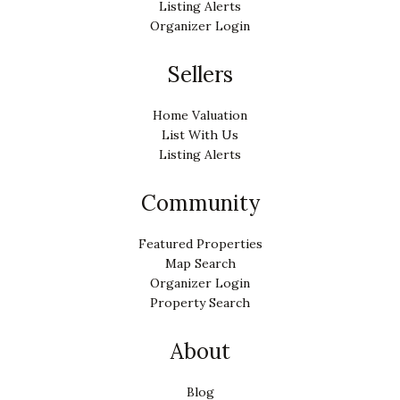
Listing Alerts
Organizer Login
Sellers
Home Valuation
List With Us
Listing Alerts
Community
Featured Properties
Map Search
Organizer Login
Property Search
About
Blog