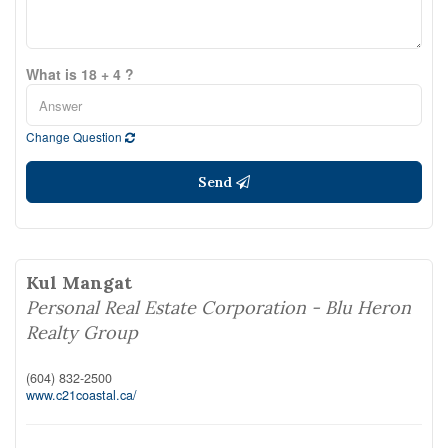
What is 18 + 4 ?
Change Question
Send
Kul Mangat
Personal Real Estate Corporation - Blu Heron
Realty Group
(604) 832-2500
www.c21coastal.ca/