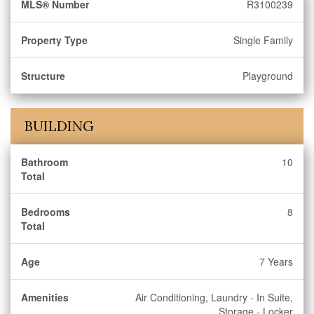
MLS® Number
R3100239
Property Type
Single Family
Structure
Playground
BUILDING
Bathroom
10
Total
Bedrooms
8
Total
Age
7 Years
Amenities
Air Conditioning, Laundry - In Suite,
Storage - Locker