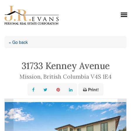
« Go back
31733 Kenney Avenue
Mission, British Columbia V4S 1E4
Print!