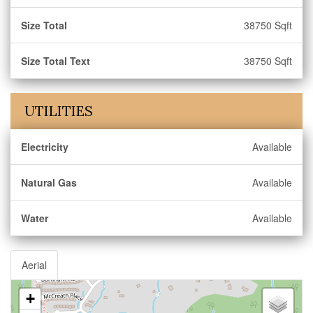
Size Total
38750 Sqft
Size Total Text
38750 Sqft
UTILITIES
Electricity
Available
Natural Gas
Available
Water
Available
Aerial
+