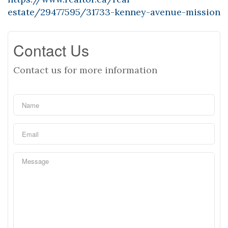
estate/29477595/31733-kenney-avenue-mission
Contact Us
Contact us for more information