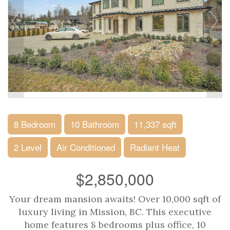
8 Bedroom
10 Bathroom
11,337 sqft
2 Level
Air Conditioned
Radiant Heat
$2,850,000
Your dream mansion awaits! Over 10,000 sqft of
luxury living in Mission, BC. This executive
home features 8 bedrooms plus office, 10