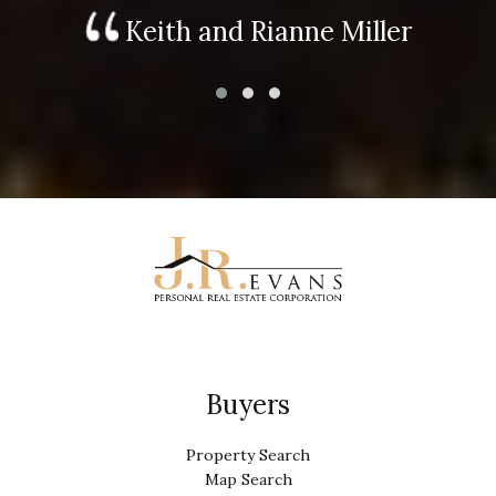
Keith and Rianne Miller
Buyers
Property Search
Map Search