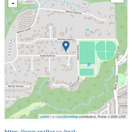
-
Leaflet
| ©
OpenStreetMap
contributors, Points © 2026 LINZ
https://www.realtor.ca/real-