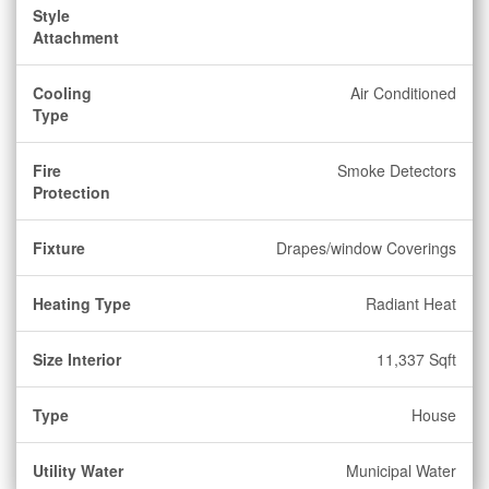
Style
Attachment
Cooling
Air Conditioned
Type
Fire
Smoke Detectors
Protection
Fixture
Drapes/window Coverings
Heating Type
Radiant Heat
Size Interior
11,337 Sqft
Type
House
Utility Water
Municipal Water