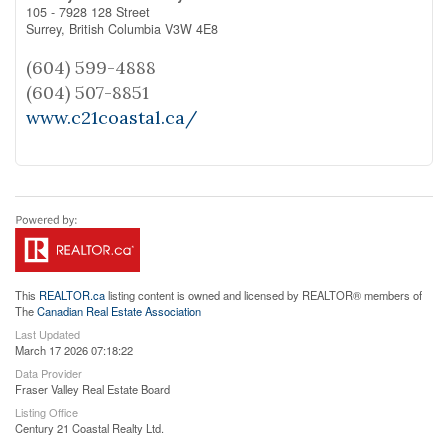
105 - 7928 128 Street
Surrey,
British Columbia
V3W 4E8
(604) 599-4888
(604) 507-8851
www.c21coastal.ca/
This
REALTOR.ca
listing content is owned and licensed by REALTOR® members of
The
Canadian Real Estate Association
Last Updated
March 17 2026 07:18:22
Data Provider
Fraser Valley Real Estate Board
Listing Office
Century 21 Coastal Realty Ltd.