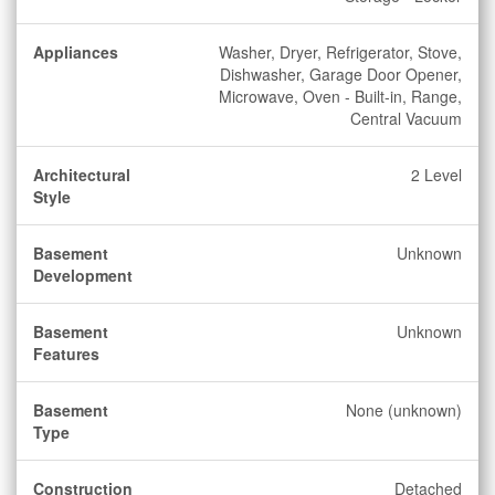
Appliances
Washer, Dryer, Refrigerator, Stove,
Dishwasher, Garage Door Opener,
Microwave, Oven - Built-in, Range,
Central Vacuum
Architectural
2 Level
Style
Basement
Unknown
Development
Basement
Unknown
Features
Basement
None (unknown)
Type
Construction
Detached