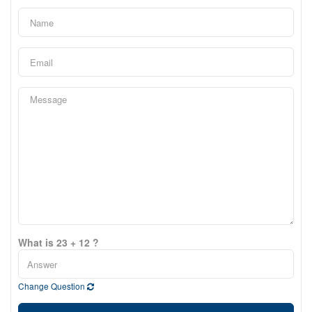
What is 23 + 12 ?
Change Question