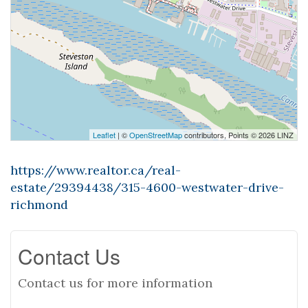
Leaflet
| ©
OpenStreetMap
contributors, Points © 2026 LINZ
https://www.realtor.ca/real-
estate/29394438/315-4600-westwater-drive-
richmond
Contact Us
Contact us for more information