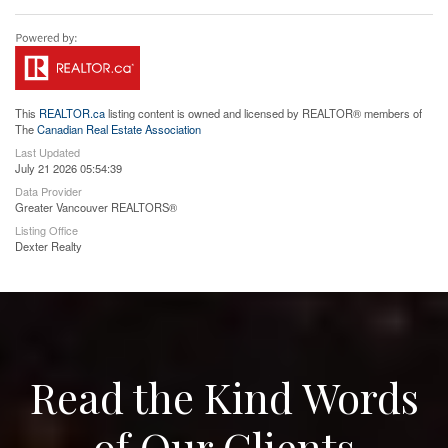
This
REALTOR.ca
listing content is owned and licensed by REALTOR® members of
The
Canadian Real Estate Association
Last Updated
July 21 2026 05:54:39
Data Provider
Greater Vancouver REALTORS®
Listing Office
Dexter Realty
Read the Kind Words
of Our Clients