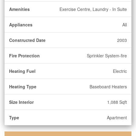
Amenities
Exercise Centre, Laundry - In Suite
Appliances
All
Constructed Date
2003
Fire Protection
Sprinkler System-fire
Heating Fuel
Electric
Heating Type
Baseboard Heaters
Size Interior
1,088 Sqft
Type
Apartment