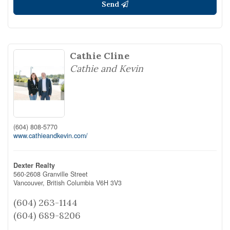
Send
Cathie Cline
Cathie and Kevin
(604) 808-5770
www.cathieandkevin.com/
Dexter Realty
560-2608 Granville Street
Vancouver,
British Columbia
V6H 3V3
(604) 263-1144
(604) 689-8206