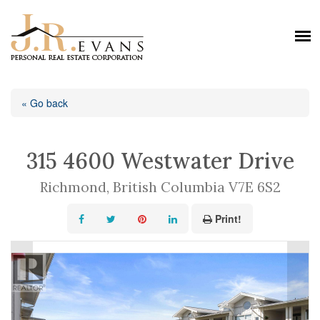
« Go back
315 4600 Westwater Drive
Richmond, British Columbia V7E 6S2
Print!