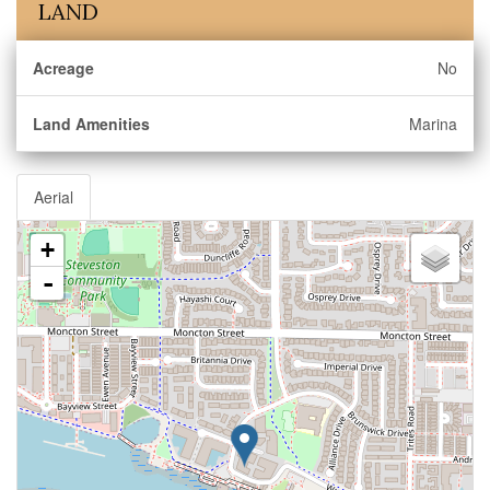
LAND
Acreage
No
Land Amenities
Marina
Aerial
+
-