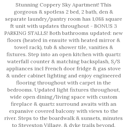
Stunning Coppery Sky Apartment! This
gorgeous & spotless 2 bed, 2 bath, den &
separate laundry/pantry room has 1,088 square
ft unit with updates throughout - BONUS 3
PARKING STALLS! Both bathrooms updated: new
floors (heated in ensuite with heated mirror &
towel rack), tub & shower tile, vanities &
fixtures. Step into an open kitchen with quartz
waterfall counter & matching backsplash, S/S
appliances incl French door fridge & gas stove
& under cabinet lighting and enjoy engineered
flooring throughout with carpet in the
bedrooms. Updated light fixtures throughout,
wide open dining/living space with custom
fireplace & quartz surround awaits with an
expansive covered balcony with views to the
river. Steps to the boardwalk & sunsets, minutes
to Steveston Village, & dyke trails beyond.