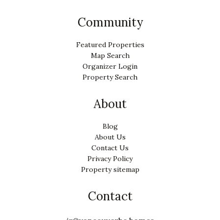
Community
Featured Properties
Map Search
Organizer Login
Property Search
About
Blog
About Us
Contact Us
Privacy Policy
Property sitemap
Contact