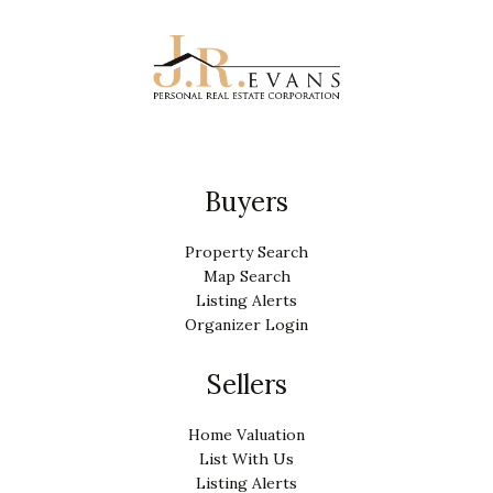
Buyers
Property Search
Map Search
Listing Alerts
Organizer Login
Sellers
Home Valuation
List With Us
Listing Alerts