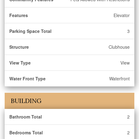
Features
Elevator
Parking Space Total
3
Structure
Clubhouse
View Type
View
Water Front Type
Waterfront
BUILDING
Bathroom Total
2
Bedrooms Total
2