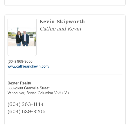
Kevin Skipworth
Cathie and Kevin
(604) 868-3656
www.cathieandkevin.com/
Dexter Realty
560-2608 Granville Street
Vancouver,
British Columbia
V6H 3V3
(604) 263-1144
(604) 689-8206