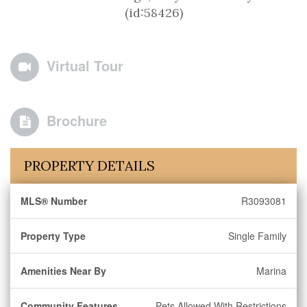
(id:58426)
Virtual Tour
Brochure
PROPERTY DETAILS
MLS® Number
R3093081
Property Type
Single Family
Amenities Near By
Marina
Community Features
Pets Allowed With Restrictions