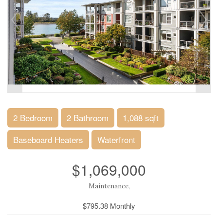
2 Bedroom
2 Bathroom
1,088 sqft
Baseboard Heaters
Waterfront
$1,069,000
Maintenance,
$795.38 Monthly