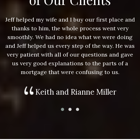
nd
Jeff helped my wife and I buy our first place and
J
thanks to him, the whole process went very
g
smoothly. We had no idea what we were doing
as
and Jeff helped us every step of the way. He was
a
e
very patient with all of our questions and gave
us very good explanations to the parts of a
mortgage that were confusing to us.
Keith and Rianne Miller