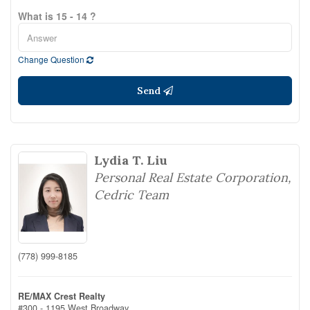
What is 15 - 14 ?
Change Question
Send
Lydia T. Liu
Personal Real Estate Corporation,
Cedric Team
(778) 999-8185
RE/MAX Crest Realty
#300 - 1195 West Broadway