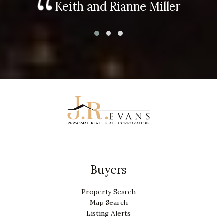
Keith and Rianne Miller
Buyers
Property Search
Map Search
Listing Alerts