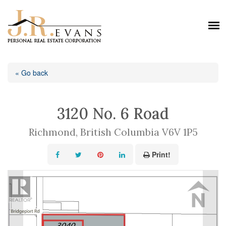
« Go back
3120 No. 6 Road
Richmond, British Columbia V6V 1P5
Print!