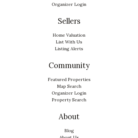
Organizer Login
Sellers
Home Valuation
List With Us
Listing Alerts
Community
Featured Properties
Map Search
Organizer Login
Property Search
About
Blog
About Us