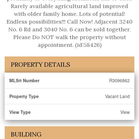
Rarely available agricultural land improved
with older family home. Lots of potential!
Endless possibilities!!! Call Now! Adjacent 3240
No. 6 Rd and 3040 No. 6 can be sold together.
Please Do NOT walk the property without
appointment. (id:58426)
PROPERTY DETAILS
MLS® Number
R3096862
Property Type
Vacant Land
View Type
View
BUILDING