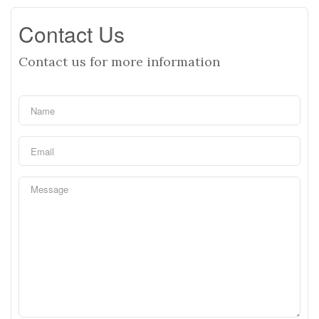
Contact Us
Contact us for more information