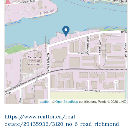
Leaflet
| ©
OpenStreetMap
contributors, Points © 2026 LINZ
https://www.realtor.ca/real-
estate/29435936/3120-no-6-road-richmond