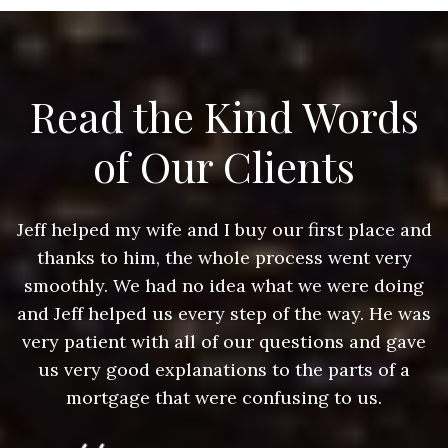
Read the Kind Words
of Our Clients
nd
Jeff helped my wife and I buy our first place and
J
thanks to him, the whole process went very
g
smoothly. We had no idea what we were doing
as
and Jeff helped us every step of the way. He was
a
e
very patient with all of our questions and gave
us very good explanations to the parts of a
mortgage that were confusing to us.