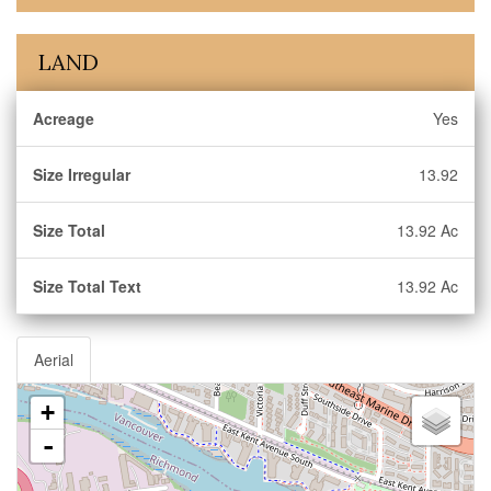
LAND
Acreage
Yes
Size Irregular
13.92
Size Total
13.92 Ac
Size Total Text
13.92 Ac
Aerial
+
-