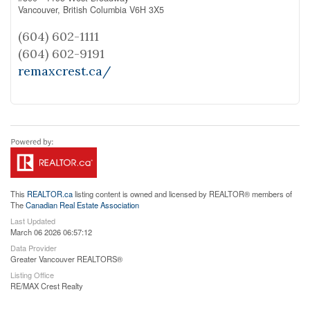
Vancouver,
British Columbia
V6H 3X5
(604) 602-1111
(604) 602-9191
remaxcrest.ca/
This
REALTOR.ca
listing content is owned and licensed by REALTOR® members of
The
Canadian Real Estate Association
Last Updated
March 06 2026 06:57:12
Data Provider
Greater Vancouver REALTORS®
Listing Office
RE/MAX Crest Realty