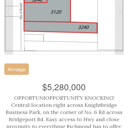
Acreage
$5,280,000
OPPORTUNIOPPORTUNITY KNOCKING!
Central location right across Knightbridge
Business Park, on the corner of No. 6 Rd across
Bridgeport Rd. Easy access to Hwy and close
proximity to everything Richmond has to offer.