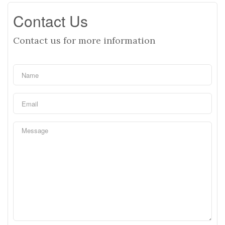
Contact Us
Contact us for more information