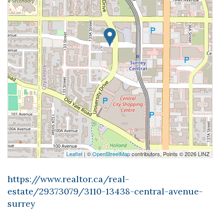
Leaflet
| ©
OpenStreetMap
contributors, Points © 2026 LINZ
https://www.realtor.ca/real-
estate/29373079/3110-13438-central-avenue-
surrey