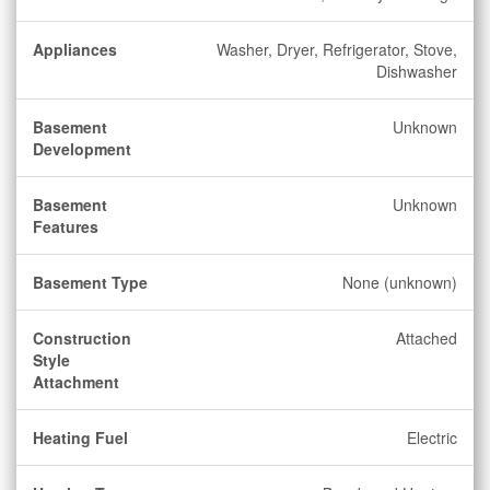
Appliances
Washer, Dryer, Refrigerator, Stove,
Dishwasher
Basement
Unknown
Development
Basement
Unknown
Features
Basement Type
None (unknown)
Construction
Attached
Style
Attachment
Heating Fuel
Electric