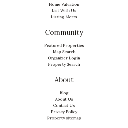
Home Valuation
List With Us
Listing Alerts
Community
Featured Properties
Map Search
Organizer Login
Property Search
About
Blog
About Us
Contact Us
Privacy Policy
Property sitemap