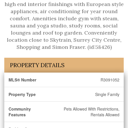
high end interior finishings with European style
appliances, air conditioning for year round
comfort. Amenities include gym with steam,
sauna and yoga studio, study rooms, social
lounges and roof top garden. Conveniently
location close to Skytrain, Surrey City Centre,
Shopping and Simon Fraser. (id:58426)
PROPERTY DETAILS
MLS® Number
R3091052
Property Type
Single Family
Community
Pets Allowed With Restrictions,
Features
Rentals Allowed