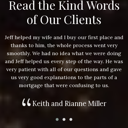
Read the Kind Words
of Our Clients
nd
Jeff helped my wife and I buy our first place and
J
thanks to him, the whole process went very
g
smoothly. We had no idea what we were doing
as
and Jeff helped us every step of the way. He was
a
e
very patient with all of our questions and gave
us very good explanations to the parts of a
mortgage that were confusing to us.
Keith and Rianne Miller