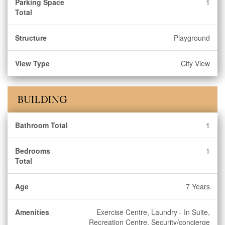
Parking Space
1
Total
Structure
Playground
View Type
City View
BUILDING
Bathroom Total
1
Bedrooms
1
Total
Age
7 Years
Amenities
Exercise Centre, Laundry - In Suite,
Recreation Centre, Security/concierge