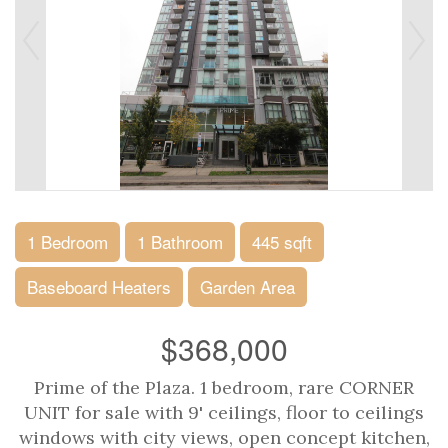
1 Bedroom
1 Bathroom
445 sqft
Baseboard Heaters
Garden Area
$368,000
Prime of the Plaza. 1 bedroom, rare CORNER
UNIT for sale with 9' ceilings, floor to ceilings
windows with city views, open concept kitchen,