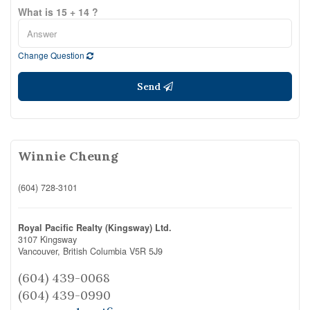
What is 15 + 14 ?
Change Question
Send
Winnie Cheung
(604) 728-3101
Royal Pacific Realty (Kingsway) Ltd.
3107 Kingsway
Vancouver,
British Columbia
V5R 5J9
(604) 439-0068
(604) 439-0990