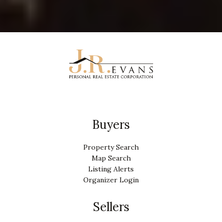
Buyers
Property Search
Map Search
Listing Alerts
Organizer Login
Sellers