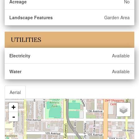
Acreage
No
Landscape Features
Garden Area
UTILITIES
Electricity
Available
Water
Available
Aerial
+
-