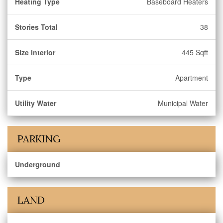
Heating Type
Baseboard Heaters
Stories Total
38
Size Interior
445 Sqft
Type
Apartment
Utility Water
Municipal Water
PARKING
Underground
LAND