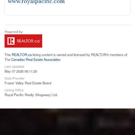
www.royalpacific.com
This
REALTOR.ca
listing content is owned and licensed by REALTOR® members of
The
Canadian Real Estate Association
Last Updated
May 07 2026 06:11:20
Data Provider
Fraser Valley Real Estate Board
Listing Office
Royal Pacific Realty (Kingsway) Ltd.