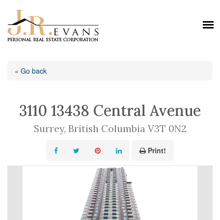
« Go back
3110 13438 Central Avenue
Surrey, British Columbia V3T 0N2
Print!