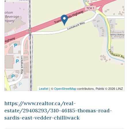
Leaflet
| ©
OpenStreetMap
contributors, Points © 2026 LINZ
https://www.realtor.ca/real-
estate/29408293/310-46185-thomas-road-
sardis-east-vedder-chilliwack