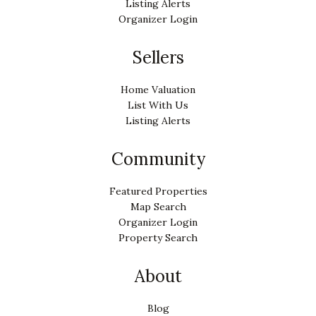
Listing Alerts
Organizer Login
Sellers
Home Valuation
List With Us
Listing Alerts
Community
Featured Properties
Map Search
Organizer Login
Property Search
About
Blog