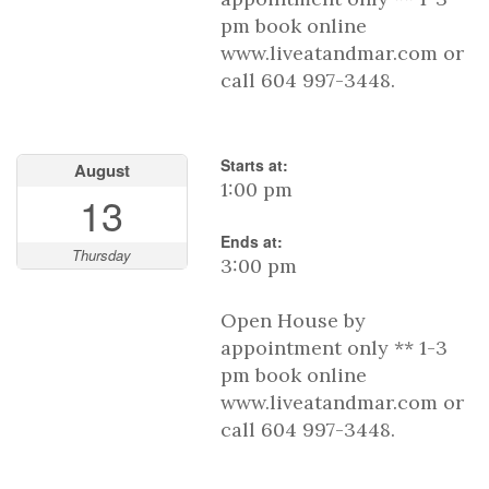
pm book online
www.liveatandmar.com or
call 604 997-3448.
Starts at:
August
1:00 pm
13
Ends at:
Thursday
3:00 pm
Open House by
appointment only ** 1-3
pm book online
www.liveatandmar.com or
call 604 997-3448.