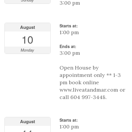
3:00 pm
Starts at:
August
1:00 pm
10
Ends at:
Monday
3:00 pm
Open House by
appointment only ** 1-3
pm book online
www.liveatandmar.com or
call 604 997-3448.
Starts at:
August
1:00 pm