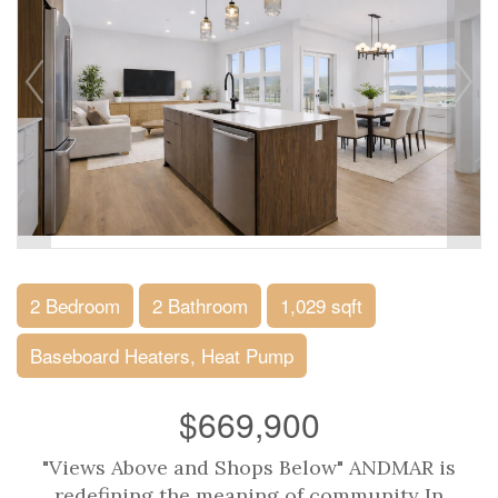
2 Bedroom
2 Bathroom
1,029 sqft
Baseboard Heaters, Heat Pump
$669,900
"Views Above and Shops Below" ANDMAR is
redefining the meaning of community In