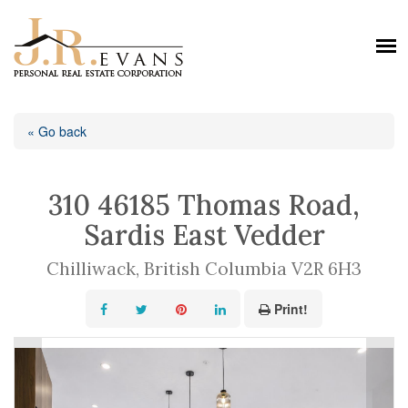
« Go back
310 46185 Thomas Road,
Sardis East Vedder
Chilliwack, British Columbia V2R 6H3
Print!