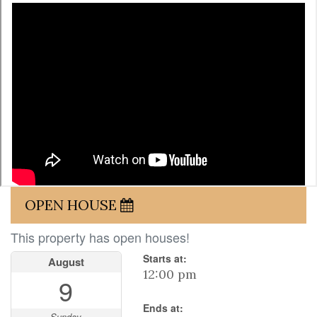
OPEN HOUSE
This property has open houses!
Starts at:
August
12:00 pm
9
Ends at:
Sunday