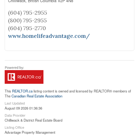
Chilliwack,
British Columbia
V2P 4N8
(604) 795-2955
(800) 795-2955
(604) 795-2770
www.homelifeadvantage.com/
This
REALTOR.ca
listing content is owned and licensed by REALTOR® members of
The
Canadian Real Estate Association
Last Updated
August 09 2026 01:36:36
Data Provider
Chilliwack & District Real Estate Board
Listing Office
Advantage Property Management