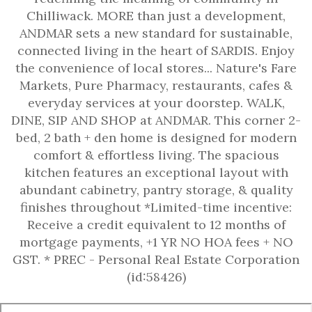
Chilliwack. MORE than just a development,
ANDMAR sets a new standard for sustainable,
connected living in the heart of SARDIS. Enjoy
the convenience of local stores... Nature's Fare
Markets, Pure Pharmacy, restaurants, cafes &
everyday services at your doorstep. WALK,
DINE, SIP AND SHOP at ANDMAR. This corner 2-
bed, 2 bath + den home is designed for modern
comfort & effortless living. The spacious
kitchen features an exceptional layout with
abundant cabinetry, pantry storage, & quality
finishes throughout *Limited-time incentive:
Receive a credit equivalent to 12 months of
mortgage payments, +1 YR NO HOA fees + NO
GST. * PREC - Personal Real Estate Corporation
(id:58426)