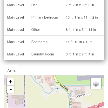
Main Level
Den
7 ft ,2 in x 3 ft ,3 in
Main Level
Primary Bedroom
10 ft ,1 in x 11 ft ,2 in
Main Level
Other
8 ft ,4 in x 3 ft ,11 in
Main Level
Bedroom 2
11 ft ,10 in x 10 ft
Main Level
Laundry Room
3 ft ,1 in x 7 ft ,4 in
Aerial
+
-