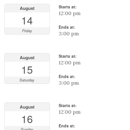
Starts at:
August
12:00 pm
14
Ends at:
Friday
3:00 pm
Starts at:
August
12:00 pm
15
Ends at:
Saturday
3:00 pm
Starts at:
August
12:00 pm
16
Ends at:
Sunday