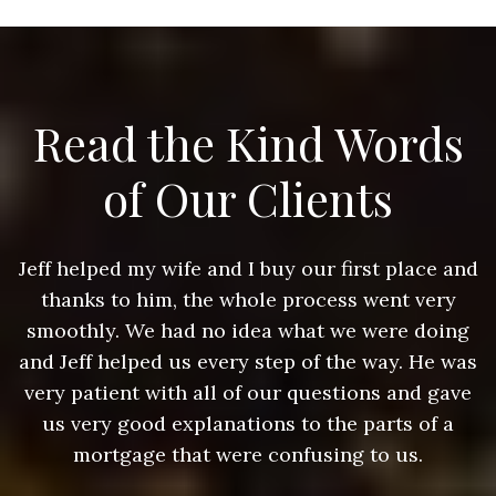
Read the Kind Words
of Our Clients
nd
Jeff helped my wife and I buy our first place and
J
thanks to him, the whole process went very
g
smoothly. We had no idea what we were doing
as
and Jeff helped us every step of the way. He was
a
e
very patient with all of our questions and gave
us very good explanations to the parts of a
mortgage that were confusing to us.