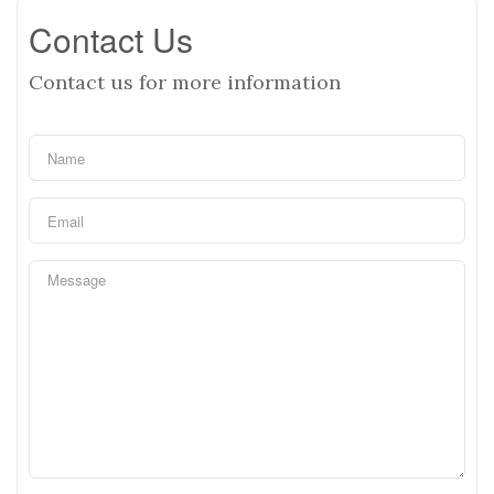
Contact Us
Contact us for more information