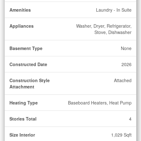
Amenities
Laundry - In Suite
Appliances
Washer, Dryer, Refrigerator,
Stove, Dishwasher
Basement Type
None
Constructed Date
2026
Construction Style
Attached
Attachment
Heating Type
Baseboard Heaters, Heat Pump
Stories Total
4
Size Interior
1,029 Sqft