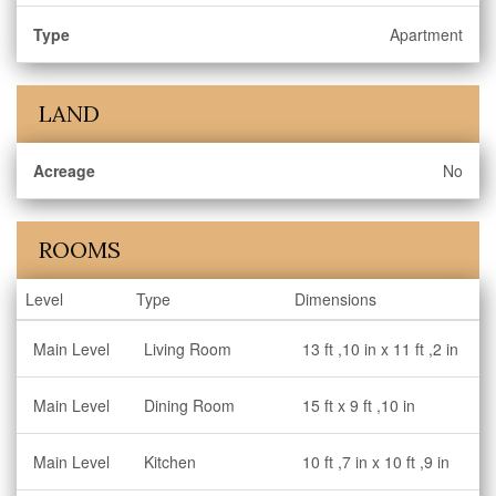
Type
Apartment
LAND
Acreage
No
ROOMS
Level
Type
Dimensions
Main Level
Living Room
13 ft ,10 in x 11 ft ,2 in
Main Level
Dining Room
15 ft x 9 ft ,10 in
Main Level
Kitchen
10 ft ,7 in x 10 ft ,9 in