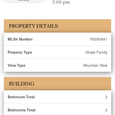
3:00 pm
PROPERTY DETAILS
MLS® Number
R3093841
Property Type
Single Family
View Type
Mountain View
BUILDING
Bathroom Total
2
Bedrooms Total
2