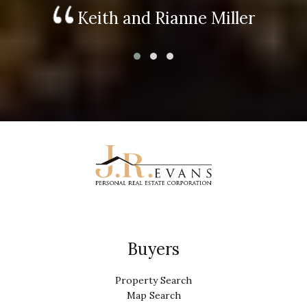
Keith and Rianne Miller
Buyers
Property Search
Map Search