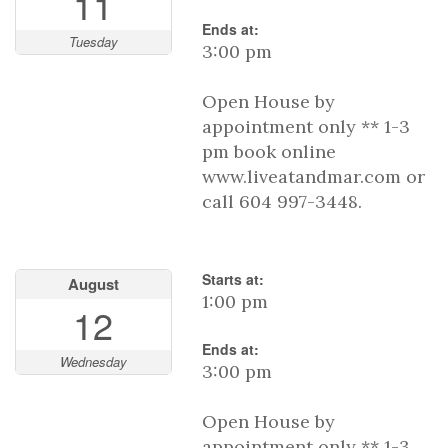
11
Ends at:
Tuesday
3:00 pm
Open House by
appointment only ** 1-3
pm book online
www.liveatandmar.com or
call 604 997-3448.
Starts at:
August
1:00 pm
12
Ends at:
Wednesday
3:00 pm
Open House by
appointment only ** 1-3