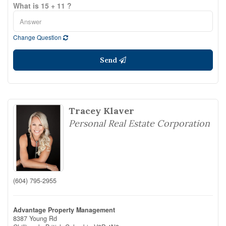
What is 15 + 11 ?
Change Question
Send
Tracey Klaver
Personal Real Estate Corporation
(604) 795-2955
Advantage Property Management
8387 Young Rd