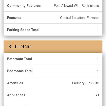
Community Features
Pets Allowed With Restrictions
Features
Central Location, Elevator
Parking Space Total
1
BUILDING
Bathroom Total
1
Bedrooms Total
1
Amenities
Laundry - In Suite
Appliances
All