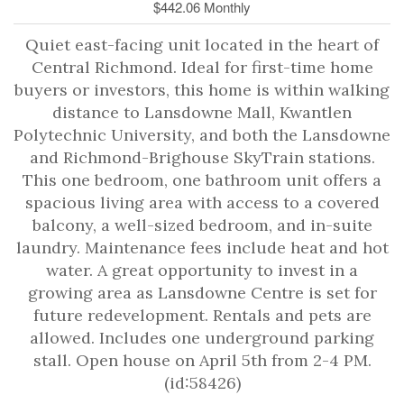
$442.06 Monthly
Quiet east-facing unit located in the heart of
Central Richmond. Ideal for first-time home
buyers or investors, this home is within walking
distance to Lansdowne Mall, Kwantlen
Polytechnic University, and both the Lansdowne
and Richmond-Brighouse SkyTrain stations.
This one bedroom, one bathroom unit offers a
spacious living area with access to a covered
balcony, a well-sized bedroom, and in-suite
laundry. Maintenance fees include heat and hot
water. A great opportunity to invest in a
growing area as Lansdowne Centre is set for
future redevelopment. Rentals and pets are
allowed. Includes one underground parking
stall. Open house on April 5th from 2-4 PM.
(id:58426)