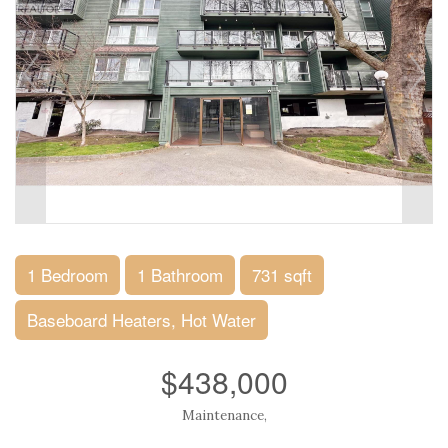
1 Bedroom
1 Bathroom
731 sqft
Baseboard Heaters, Hot Water
$438,000
Maintenance,