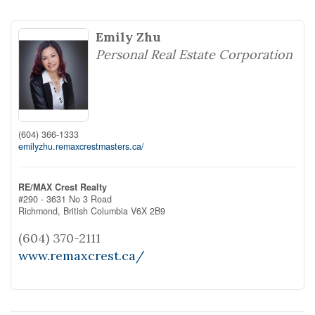
Emily Zhu
Personal Real Estate Corporation
(604) 366-1333
emilyzhu.remaxcrestmasters.ca/
RE/MAX Crest Realty
#290 - 3631 No 3 Road
Richmond,
British Columbia
V6X 2B9
(604) 370-2111
www.remaxcrest.ca/