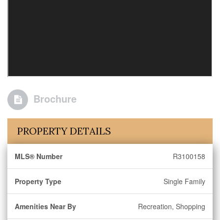
Brochure
PROPERTY DETAILS
MLS® Number
R3100158
Property Type
Single Family
Amenities Near By
Recreation, Shopping