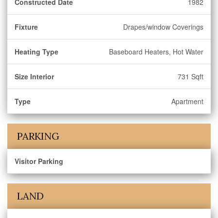
Constructed Date
1982
Fixture
Drapes/window Coverings
Heating Type
Baseboard Heaters, Hot Water
Size Interior
731 Sqft
Type
Apartment
PARKING
Visitor Parking
LAND