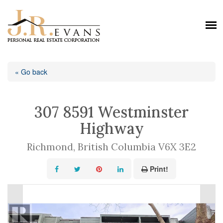
« Go back
307 8591 Westminster
Highway
Richmond, British Columbia V6X 3E2
Print!