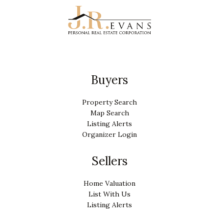
Buyers
Property Search
Map Search
Listing Alerts
Organizer Login
Sellers
Home Valuation
List With Us
Listing Alerts