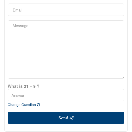
What is 21 + 9 ?
Change Question
Send