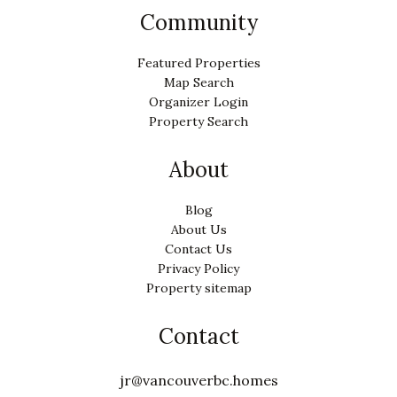
Community
Featured Properties
Map Search
Organizer Login
Property Search
About
Blog
About Us
Contact Us
Privacy Policy
Property sitemap
Contact
jr@vancouverbc.homes