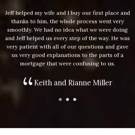
nd
Jeff helped my wife and I buy our first place and
J
thanks to him, the whole process went very
g
smoothly. We had no idea what we were doing
as
and Jeff helped us every step of the way. He was
a
e
very patient with all of our questions and gave
us very good explanations to the parts of a
mortgage that were confusing to us.
Keith and Rianne Miller