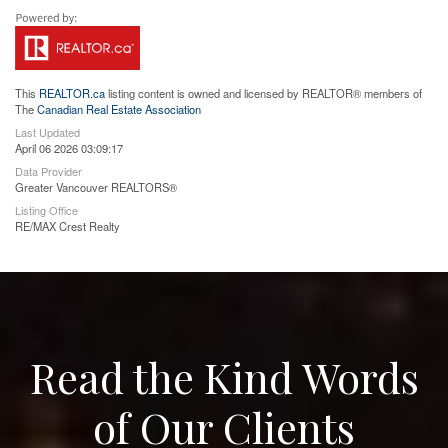
This
REALTOR.ca
listing content is owned and licensed by REALTOR® members of
The
Canadian Real Estate Association
Last Updated
April 06 2026 03:09:17
Data Provider
Greater Vancouver REALTORS®
Listing Office
RE/MAX Crest Realty
Read the Kind Words
of Our Clients