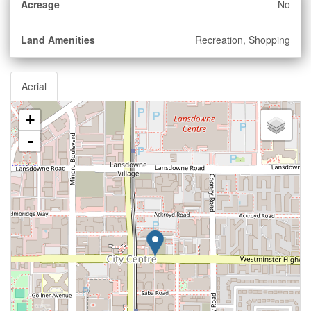
Acreage
No
Land Amenities
Recreation, Shopping
Aerial
+
-