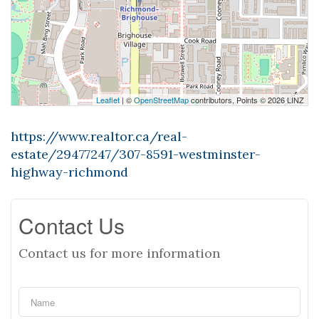
Leaflet
| ©
OpenStreetMap
contributors, Points © 2026 LINZ
https://www.realtor.ca/real-
estate/29477247/307-8591-westminster-
highway-richmond
Contact Us
Contact us for more information