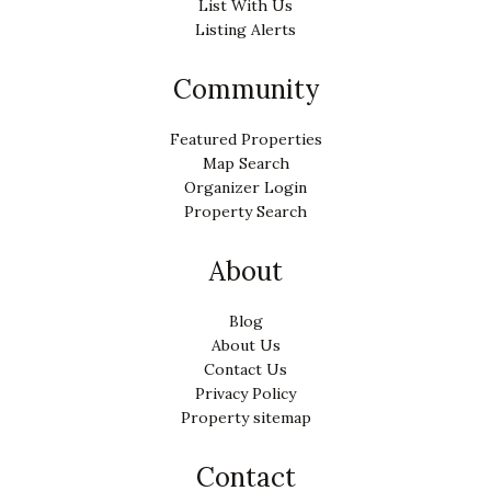
List With Us
Listing Alerts
Community
Featured Properties
Map Search
Organizer Login
Property Search
About
Blog
About Us
Contact Us
Privacy Policy
Property sitemap
Contact