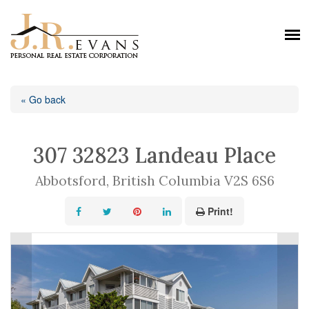
« Go back
307 32823 Landeau Place
Abbotsford, British Columbia V2S 6S6
Print!