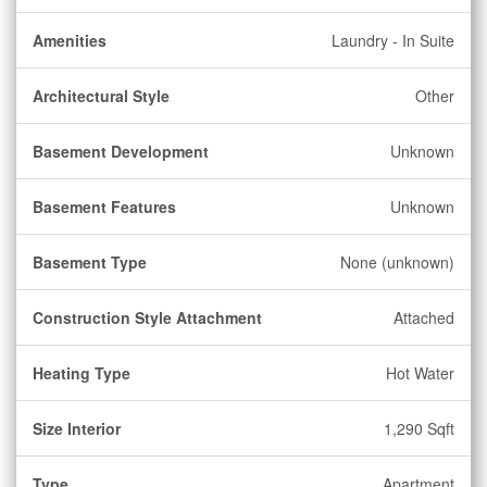
Amenities
Laundry - In Suite
Architectural Style
Other
Basement Development
Unknown
Basement Features
Unknown
Basement Type
None (unknown)
Construction Style Attachment
Attached
Heating Type
Hot Water
Size Interior
1,290 Sqft
Type
Apartment