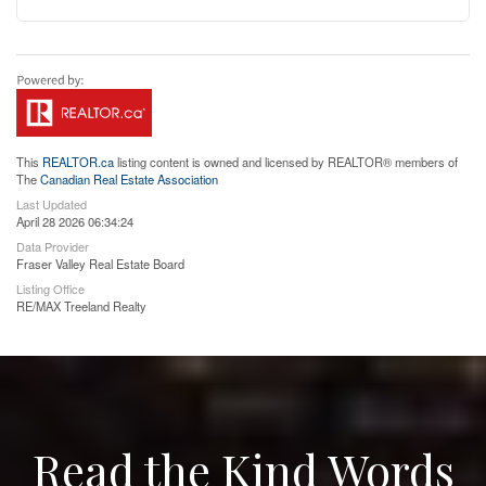
This
REALTOR.ca
listing content is owned and licensed by REALTOR® members of
The
Canadian Real Estate Association
Last Updated
April 28 2026 06:34:24
Data Provider
Fraser Valley Real Estate Board
Listing Office
RE/MAX Treeland Realty
Read the Kind Words