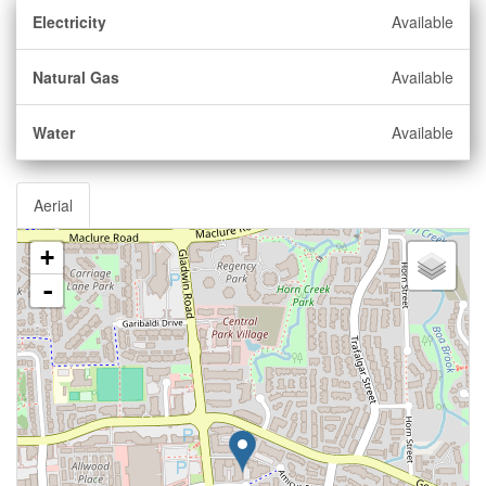
Electricity
Available
Natural Gas
Available
Water
Available
Aerial
+
-