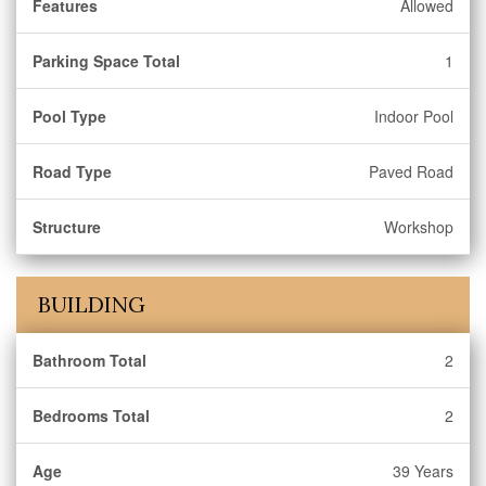
Features
Allowed
Parking Space Total
1
Pool Type
Indoor Pool
Road Type
Paved Road
Structure
Workshop
BUILDING
Bathroom Total
2
Bedrooms Total
2
Age
39 Years