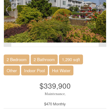
2 Bedroom
2 Bathroom
1,290 sqft
Other
Indoor Pool
Hot Water
$339,900
Maintenance,
$470 Monthly