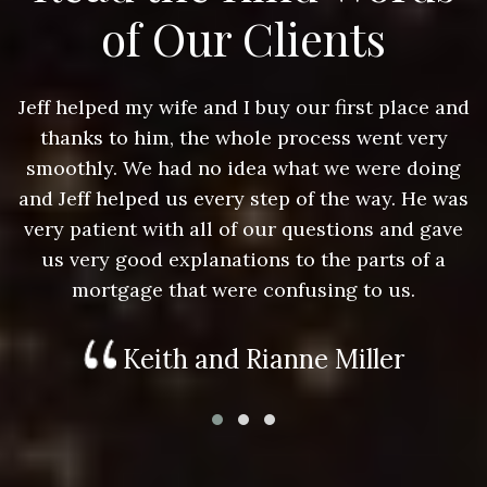
of Our Clients
nd
Jeff helped my wife and I buy our first place and
J
thanks to him, the whole process went very
g
smoothly. We had no idea what we were doing
as
and Jeff helped us every step of the way. He was
a
e
very patient with all of our questions and gave
us very good explanations to the parts of a
mortgage that were confusing to us.
Keith and Rianne Miller