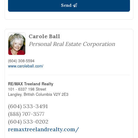
Send
Carole Ball
Personal Real Estate Corporation
(604) 308-5594
www.caroleball.com/
RE/MAX Treeland Realty
101 - 6337 198 Street
Langley,
British Columbia
V2Y 2E3
(604) 533-3491
(888) 707-3577
(604) 533-0202
remaxtreelandrealty.com/