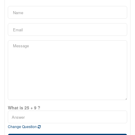
What is 25 + 9 ?
Change Question