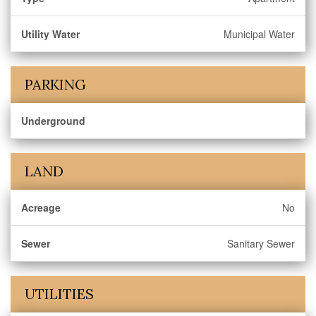
Utility Water
Municipal Water
PARKING
Underground
LAND
Acreage
No
Sewer
Sanitary Sewer
UTILITIES