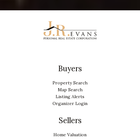
Buyers
Property Search
Map Search
Listing Alerts
Organizer Login
Sellers
Home Valuation