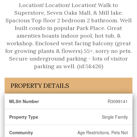
Location! Location! Location! Walk to
Superstore, Seven Oaks Mall, & Mill lake.
Spacious Top floor 2 bedroom 2 bathroom. Well
built condo in popular Park Place. Great
amenties boasts indoor pool, hot tub, &
workshop. Enclosed west facing balcony (great
for growing plants & flowers) 55+, sorry no pets.
Secure underground parking - lots of visitor
parking as well. (id:58426)
PROPERTY DETAILS
MLS® Number
R3099141
Property Type
Single Family
Community
Age Restrictions, Pets Not