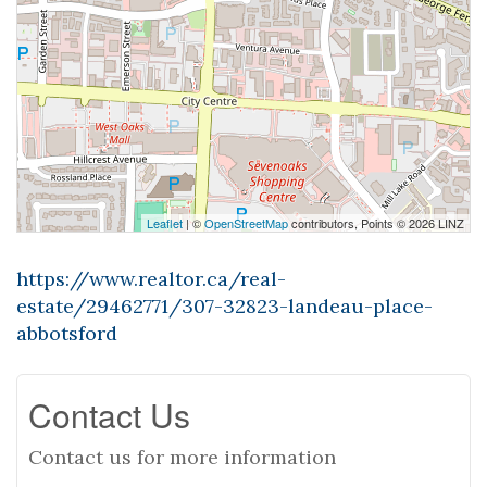
Leaflet
| ©
OpenStreetMap
contributors, Points © 2026 LINZ
https://www.realtor.ca/real-
estate/29462771/307-32823-landeau-place-
abbotsford
Contact Us
Contact us for more information