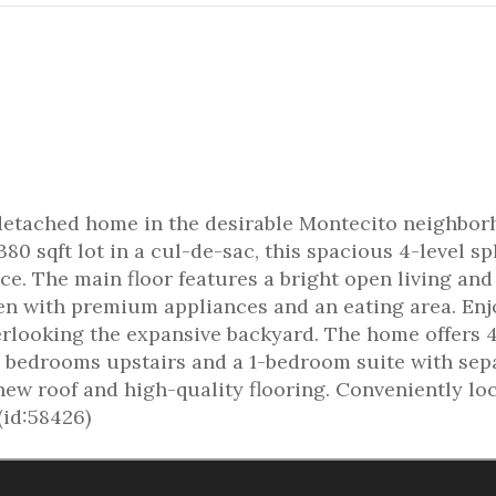
 detached home in the desirable Montecito neighbo
80 sqft lot in a cul-de-sac, this spacious 4-level spl
ace. The main floor features a bright open living and
en with premium appliances and an eating area. Enj
erlooking the expansive backyard. The home offers 
 bedrooms upstairs and a 1-bedroom suite with sep
new roof and high-quality flooring. Conveniently lo
(id:58426)