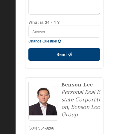
What is 24 - 4 ?
Change Question
Send
Benson Lee
Personal Real E
state Corporati
on, Benson Lee
Group
(604) 354-8266