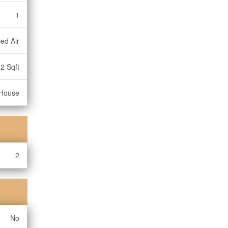
1
ed Air
2 Sqft
House
2
No