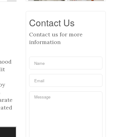
Contact Us
Contact us for more
information
rhood
it
oy
4
arate
cated