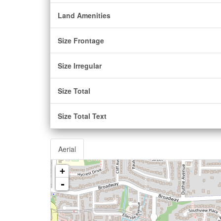
Land Amenities
Size Frontage
Size Irregular
Size Total
Size Total Text
Aerial
+
-