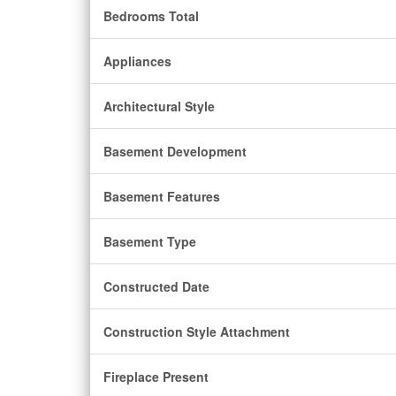
Bedrooms Total
Appliances
Architectural Style
Basement Development
Basement Features
Basement Type
Constructed Date
Construction Style Attachment
Fireplace Present