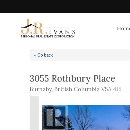
Hom
« Go back
3055 Rothbury Place
Burnaby, British Columbia V5A 4J5