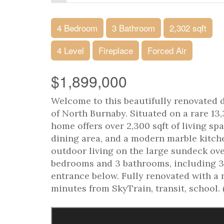
4 Bedroom
3 Bathroom
2,302 sqft
4 Level
Fireplace
Forced Air
$1,899,000
Welcome to this beautifully renovated
of North Burnaby. Situated on a rare 13,3
home offers over 2,300 sqft of living sp
dining area, and a modern marble kitch
outdoor living on the large sundeck ov
bedrooms and 3 bathrooms, including 3
entrance below. Fully renovated with a 
minutes from SkyTrain, transit, school. 