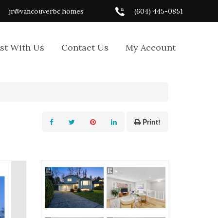
jr@vancouverbc.homes
(604) 445-0851
ist With Us
Contact Us
My Account
Print!