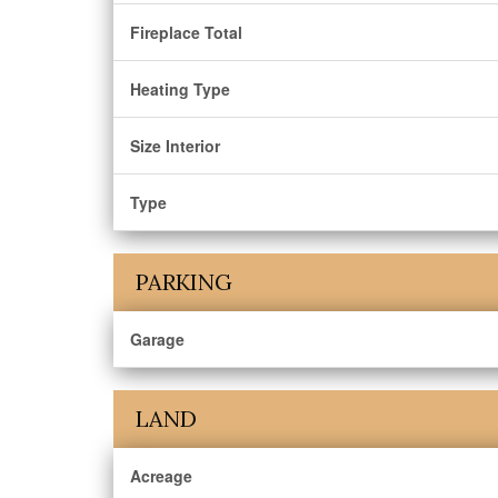
Fireplace Total
Heating Type
Size Interior
Type
PARKING
Garage
LAND
Acreage