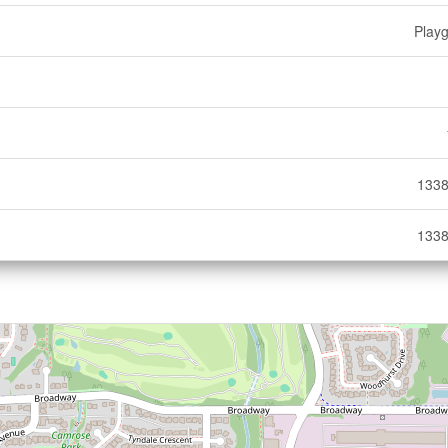
Play
1338
1338