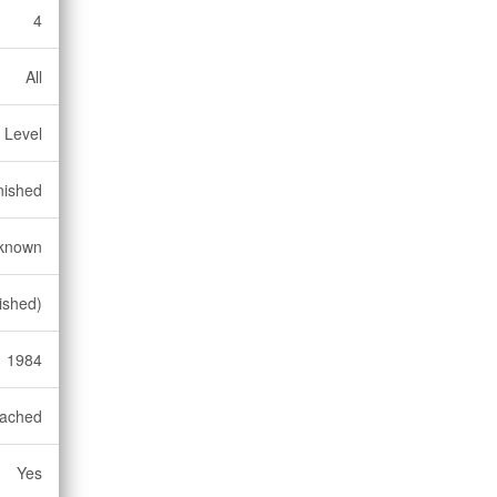
4
All
 Level
nished
known
nished)
1984
ached
Yes