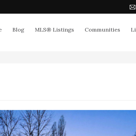
e
Blog
MLS® Listings
Communities
L