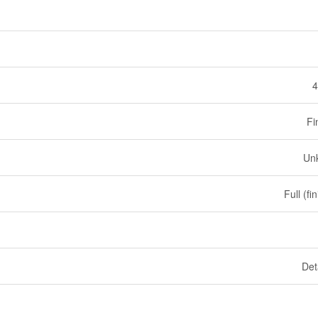
4
Fi
Un
Full (fi
Det