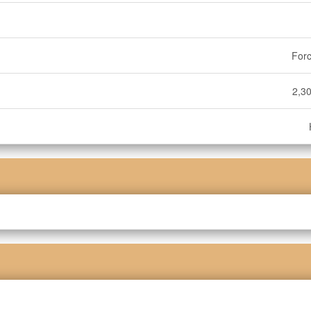
Forc
2,30