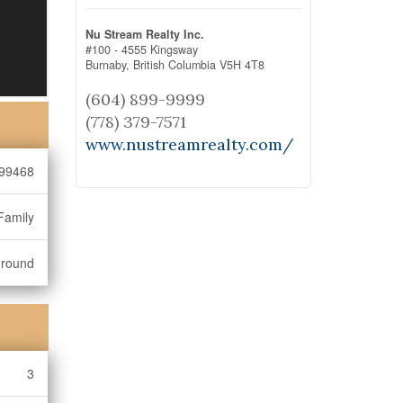
Nu Stream Realty Inc.
#100 - 4555 Kingsway
Burnaby,
British Columbia
V5H 4T8
(604) 899-9999
(778) 379-7571
www.nustreamrealty.com/
99468
Family
ground
3