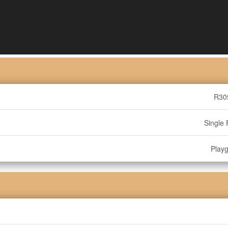
R30
Single 
Play