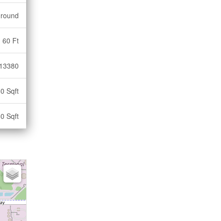
ground
60 Ft
13380
0 Sqft
0 Sqft