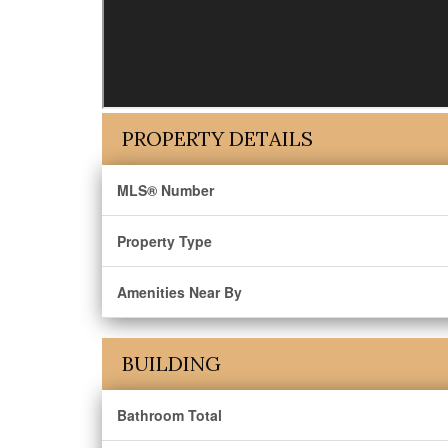
PROPERTY DETAILS
MLS® Number
Property Type
Amenities Near By
BUILDING
Bathroom Total