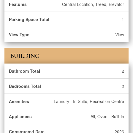
Features
Central Location, Treed, Elevator
Parking Space Total
1
View Type
View
BUILDING
Bathroom Total
2
Bedrooms Total
2
Amenities
Laundry - In Suite, Recreation Centre
Appliances
All, Oven - Built-in
Constructed Date
2026