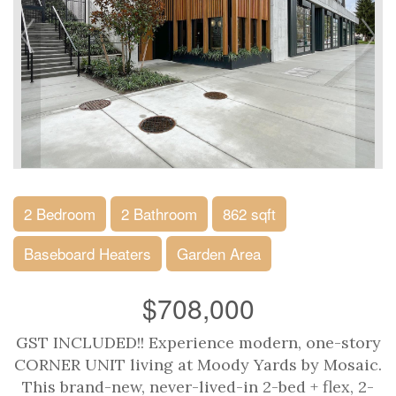
2 Bedroom
2 Bathroom
862 sqft
Baseboard Heaters
Garden Area
$708,000
GST INCLUDED!! Experience modern, one-story
CORNER UNIT living at Moody Yards by Mosaic.
This brand-new, never-lived-in 2-bed + flex, 2-