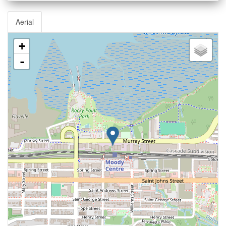
Aerial
+
-