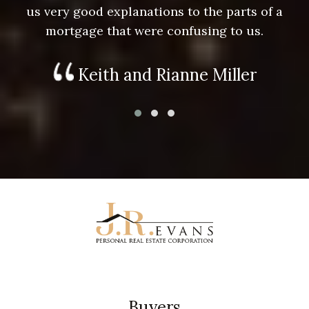
us very good explanations to the parts of a
mortgage that were confusing to us.
Keith and Rianne Miller
Buyers