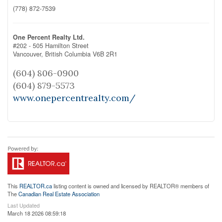
(778) 872-7539
One Percent Realty Ltd.
#202 - 505 Hamilton Street
Vancouver,
British Columbia
V6B 2R1
(604) 806-0900
(604) 879-5573
www.onepercentrealty.com/
This
REALTOR.ca
listing content is owned and licensed by REALTOR® members of
The
Canadian Real Estate Association
Last Updated
March 18 2026 08:59:18