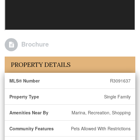
Brochure
PROPERTY DETAILS
MLS® Number
R3091637
Property Type
Single Family
Amenities Near By
Marina, Recreation, Shopping
Community Features
Pets Allowed With Restrictions