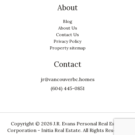
About
Blog
About Us
Contact Us
Privacy Policy
Property sitemap
Contact
jr@vancouverbc.homes
(604) 445-0851
Copyright ©
2026 J.R. Evans Personal Real Estate
Corporation - Initia Real Estate. All Rights Reserved.