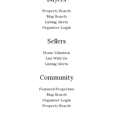
Property Search
Map Search
Listing Alerts
Organizer Login
Sellers
Home Valuation
List With Us
Listing Alerts
Community
Featured Properties
Map Search
Organizer Login
Property Search