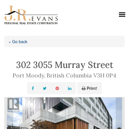
« Go back
302 3055 Murray Street
Port Moody, British Columbia V3H 0P4
Print!