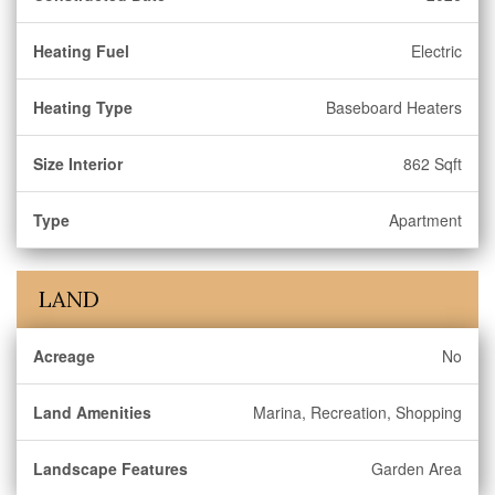
Heating Fuel
Electric
Heating Type
Baseboard Heaters
Size Interior
862 Sqft
Type
Apartment
LAND
Acreage
No
Land Amenities
Marina, Recreation, Shopping
Landscape Features
Garden Area