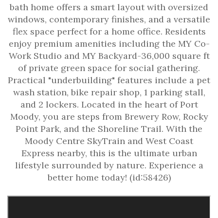
bath home offers a smart layout with oversized
windows, contemporary finishes, and a versatile
flex space perfect for a home office. Residents
enjoy premium amenities including the MY Co-
Work Studio and MY Backyard-36,000 square ft
of private green space for social gathering.
Practical "underbuilding" features include a pet
wash station, bike repair shop, 1 parking stall,
and 2 lockers. Located in the heart of Port
Moody, you are steps from Brewery Row, Rocky
Point Park, and the Shoreline Trail. With the
Moody Centre SkyTrain and West Coast
Express nearby, this is the ultimate urban
lifestyle surrounded by nature. Experience a
better home today! (id:58426)