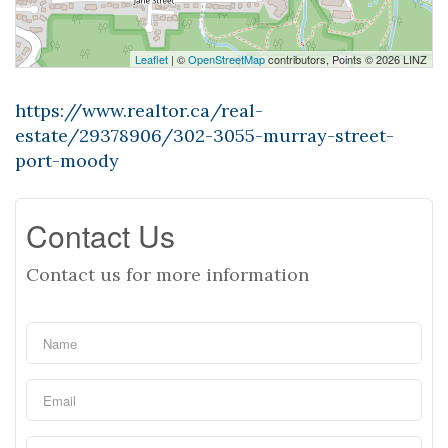
Leaflet
| ©
OpenStreetMap
contributors, Points © 2026 LINZ
https://www.realtor.ca/real-
estate/29378906/302-3055-murray-street-
port-moody
Contact Us
Contact us for more information