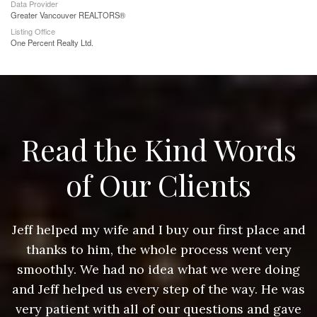
Data Provider
Greater Vancouver REALTORS®
Listing Office
One Percent Realty Ltd.
Read the Kind Words
of Our Clients
nd
Jeff helped my wife and I buy our first place and
J
thanks to him, the whole process went very
g
smoothly. We had no idea what we were doing
as
and Jeff helped us every step of the way. He was
a
e
very patient with all of our questions and gave