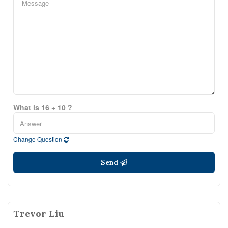
What is 16 + 10 ?
Change Question
Send
Trevor Liu