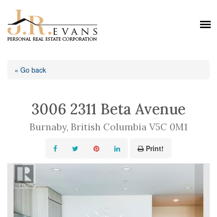
« Go back
3006 2311 Beta Avenue
Burnaby, British Columbia V5C 0M1
Print!