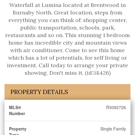
Waterfall at Lumina located at Brentwood in
Burnaby North. Great location, steps from
everything you can think of: shopping center,
public transportation, schools, park,
restaurants and so on. This stunning 1 bedroom
home has incredible city and mountain views
with air conditioner. Come to see this home
which has a lot of potentials, for self living or
investment. Call today to arrange your private
showing. Don't miss it. (id:58426)
PROPERTY DETAILS
MLS®
R3092726
Number
Property
Single Family
Type