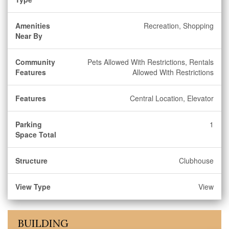
Amenities
Recreation, Shopping
Near By
Community
Pets Allowed With Restrictions, Rentals
Features
Allowed With Restrictions
Features
Central Location, Elevator
Parking
1
Space Total
Structure
Clubhouse
View Type
View
BUILDING