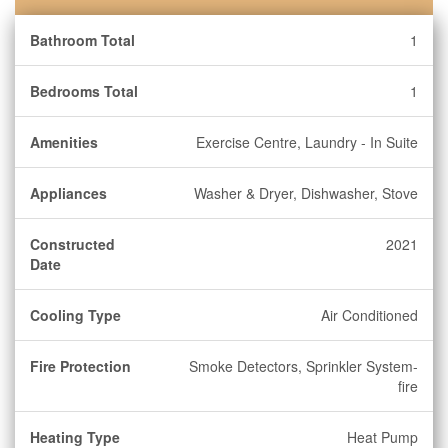
Bathroom Total
1
Bedrooms Total
1
Amenities
Exercise Centre, Laundry - In Suite
Appliances
Washer & Dryer, Dishwasher, Stove
Constructed
2021
Date
Cooling Type
Air Conditioned
Fire Protection
Smoke Detectors, Sprinkler System-
fire
Heating Type
Heat Pump