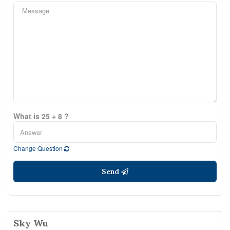
What is 25 + 8 ?
Change Question
Send
Sky Wu