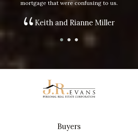
mortgage that were confusing to us.
Keith and Rianne Miller
Buyers