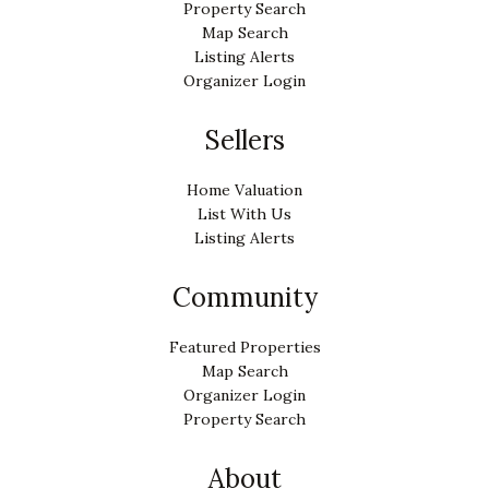
Property Search
Map Search
Listing Alerts
Organizer Login
Sellers
Home Valuation
List With Us
Listing Alerts
Community
Featured Properties
Map Search
Organizer Login
Property Search
About