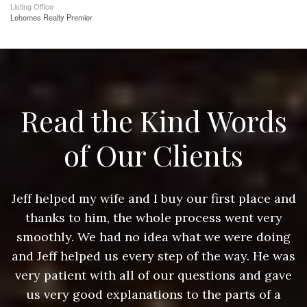
Listing Office
Lehomes Realty Premier
Read the Kind Words
of Our Clients
nd
Jeff helped my wife and I buy our first place and
J
thanks to him, the whole process went very
g
smoothly. We had no idea what we were doing
as
and Jeff helped us every step of the way. He was
a
e
very patient with all of our questions and gave
us very good explanations to the parts of a