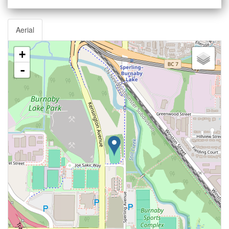
Aerial
+
-