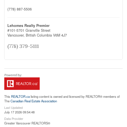
(778) 887-5506
Lehomes Realty Premier
#101-5701 Granville Street
Vancouver,
British Columbia
V6M 4J7
(778) 379-5111
This
REALTOR.ca
listing content is owned and licensed by REALTOR® members of
The
Canadian Real Estate Association
Last Updated
July 17 2026 09:54:48
Data Provider
Greater Vancouver REALTORS®