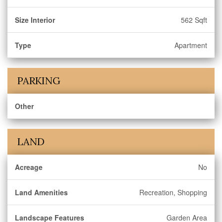
Size Interior
562 Sqft
Type
Apartment
PARKING
Other
LAND
Acreage
No
Land Amenities
Recreation, Shopping
Landscape Features
Garden Area