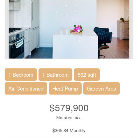
1 Bedroom
1 Bathroom
562 sqft
Air Conditioned
Heat Pump
Garden Area
$579,900
Maintenance,
$365.84 Monthly