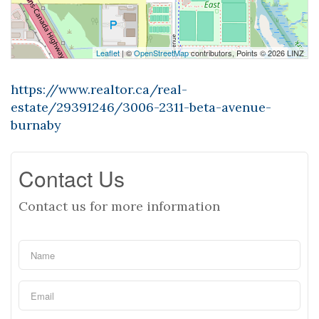
Leaflet
| ©
OpenStreetMap
contributors, Points © 2026 LINZ
https://www.realtor.ca/real-
estate/29391246/3006-2311-beta-avenue-
burnaby
Contact Us
Contact us for more information