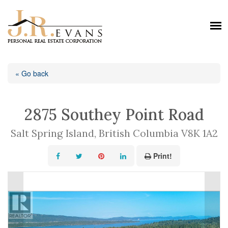
« Go back
2875 Southey Point Road
Salt Spring Island, British Columbia V8K 1A2
Print!