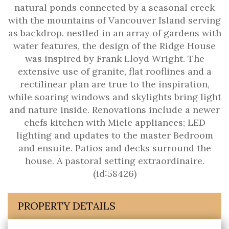
natural ponds connected by a seasonal creek
with the mountains of Vancouver Island serving
as backdrop. nestled in an array of gardens with
water features, the design of the Ridge House
was inspired by Frank Lloyd Wright. The
extensive use of granite, flat rooflines and a
rectilinear plan are true to the inspiration,
while soaring windows and skylights bring light
and nature inside. Renovations include a newer
chefs kitchen with Miele appliances; LED
lighting and updates to the master Bedroom
and ensuite. Patios and decks surround the
house. A pastoral setting extraordinaire.
(id:58426)
PROPERTY DETAILS