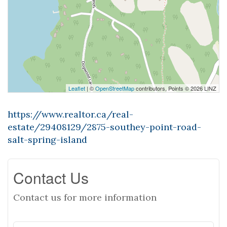
Leaflet
| ©
OpenStreetMap
contributors, Points © 2026 LINZ
https://www.realtor.ca/real-
estate/29408129/2875-southey-point-road-
salt-spring-island
Contact Us
Contact us for more information