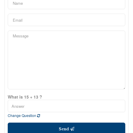
What is 15 + 13 ?
Change Question
Send