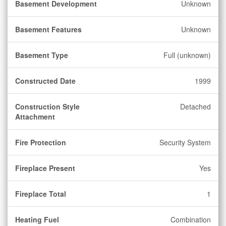
Basement Development
Unknown
Basement Features
Unknown
Basement Type
Full (unknown)
Constructed Date
1999
Construction Style
Detached
Attachment
Fire Protection
Security System
Fireplace Present
Yes
Fireplace Total
1
Heating Fuel
Combination