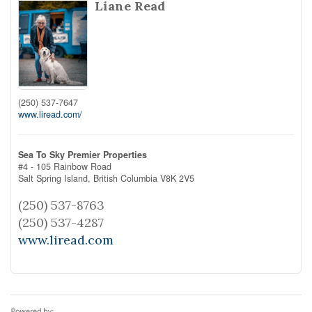
Liane Read
(250) 537-7647
www.liread.com/
Sea To Sky Premier Properties
#4 - 105 Rainbow Road
Salt Spring Island,
British Columbia
V8K 2V5
(250) 537-8763
(250) 537-4287
www.liread.com