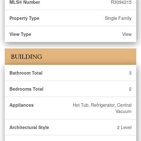
MLS® Number
R3094215
Property Type
Single Family
View Type
View
BUILDING
Bathroom Total
3
Bedrooms Total
2
Appliances
Hot Tub, Refrigerator, Central
Vacuum
Architectural Style
2 Level