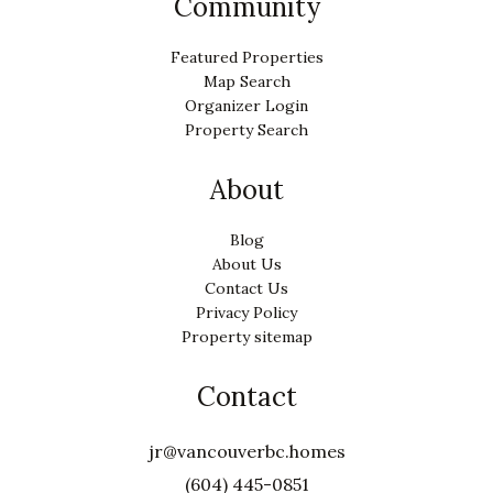
Community
Featured Properties
Map Search
Organizer Login
Property Search
About
Blog
About Us
Contact Us
Privacy Policy
Property sitemap
Contact
jr@vancouverbc.homes
(604) 445-0851