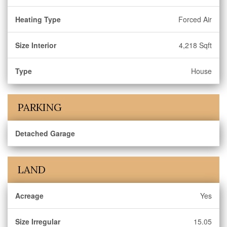
Heating Type
Forced Air
Size Interior
4,218 Sqft
Type
House
PARKING
Detached Garage
LAND
Acreage
Yes
Size Irregular
15.05