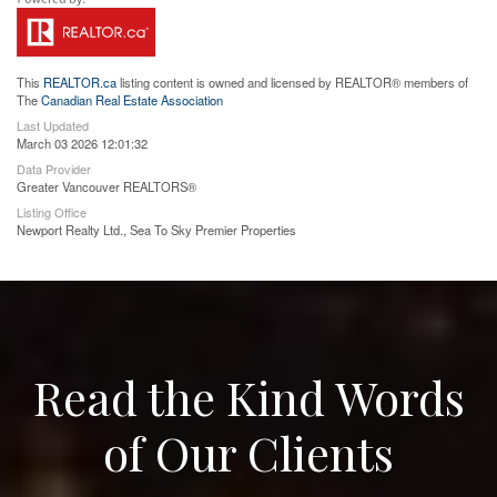
This
REALTOR.ca
listing content is owned and licensed by REALTOR® members of
The
Canadian Real Estate Association
Last Updated
March 03 2026 12:01:32
Data Provider
Greater Vancouver REALTORS®
Listing Office
Newport Realty Ltd., Sea To Sky Premier Properties
Read the Kind Words
of Our Clients