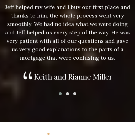
nd
Jeff helped my wife and I buy our first place and
J
thanks to him, the whole process went very
g
smoothly. We had no idea what we were doing
as
and Jeff helped us every step of the way. He was
a
e
very patient with all of our questions and gave
us very good explanations to the parts of a
mortgage that were confusing to us.
Keith and Rianne Miller