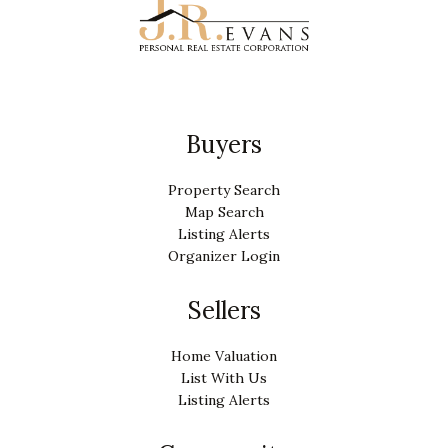
Buyers
Property Search
Map Search
Listing Alerts
Organizer Login
Sellers
Home Valuation
List With Us
Listing Alerts