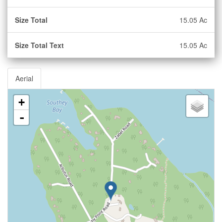
Size Total
15.05 Ac
Size Total Text
15.05 Ac
Aerial
+
-