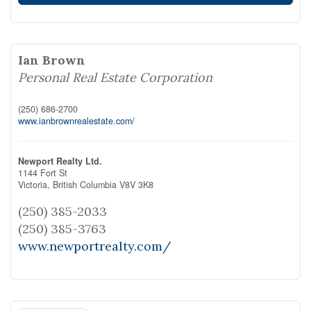
Ian Brown
Personal Real Estate Corporation
(250) 686-2700
www.ianbrownrealestate.com/
Newport Realty Ltd.
1144 Fort St
Victoria,
British Columbia
V8V 3K8
(250) 385-2033
(250) 385-3763
www.newportrealty.com/