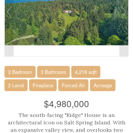
2 Bedroom
3 Bathroom
4,218 sqft
2 Level
Fireplace
Forced Air
Acreage
$4,980,000
The south-facing "Ridge" House is an
architectural icon on Salt Spring Island. With
an expansive valley view, and overlooks two