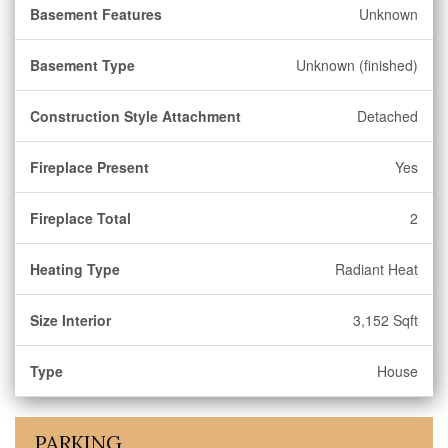
Basement Features
Unknown
Basement Type
Unknown (finished)
Construction Style Attachment
Detached
Fireplace Present
Yes
Fireplace Total
2
Heating Type
Radiant Heat
Size Interior
3,152 Sqft
Type
House
PARKING