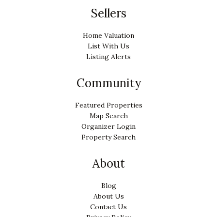
Sellers
Home Valuation
List With Us
Listing Alerts
Community
Featured Properties
Map Search
Organizer Login
Property Search
About
Blog
About Us
Contact Us