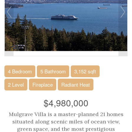
4 Bedroom
5 Bathroom
3,152 sqft
2 Level
Fireplace
Radiant Heat
$4,980,000
Mulgrave Villa is a master-planned 21 homes
situated along scenic miles of ocean view,
green space, and the most prestigious