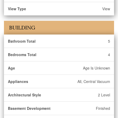
View Type
View
BUILDING
Bathroom Total
5
Bedrooms Total
4
Age
Age Is Unknown
Appliances
All, Central Vacuum
Architectural Style
2 Level
Basement Development
Finished