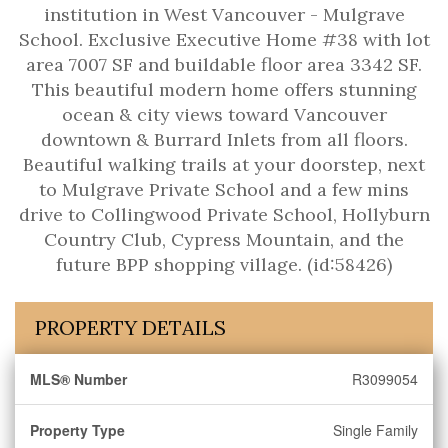
institution in West Vancouver - Mulgrave
School. Exclusive Executive Home #38 with lot
area 7007 SF and buildable floor area 3342 SF.
This beautiful modern home offers stunning
ocean & city views toward Vancouver
downtown & Burrard Inlets from all floors.
Beautiful walking trails at your doorstep, next
to Mulgrave Private School and a few mins
drive to Collingwood Private School, Hollyburn
Country Club, Cypress Mountain, and the
future BPP shopping village. (id:58426)
PROPERTY DETAILS
MLS® Number
R3099054
Property Type
Single Family