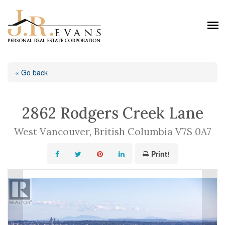
« Go back
2862 Rodgers Creek Lane
West Vancouver, British Columbia V7S 0A7
Print!