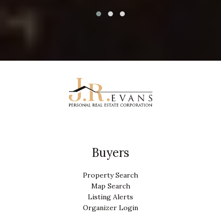
Buyers
Property Search
Map Search
Listing Alerts
Organizer Login