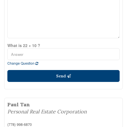
What is 22 + 10 ?
Change Question
Send
Paul Tan
Personal Real Estate Corporation
(778) 998-6870