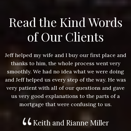
Read the Kind Words
of Our Clients
nd
Jeff helped my wife and I buy our first place and
J
thanks to him, the whole process went very
g
smoothly. We had no idea what we were doing
as
and Jeff helped us every step of the way. He was
a
e
very patient with all of our questions and gave
us very good explanations to the parts of a
mortgage that were confusing to us.
Keith and Rianne Miller