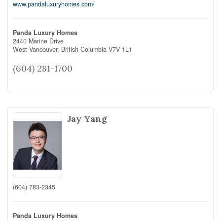
www.pandaluxuryhomes.com/
Panda Luxury Homes
2440 Marine Drive
West Vancouver,
British Columbia
V7V 1L1
(604) 281-1700
Jay Yang
(604) 783-2345
Panda Luxury Homes