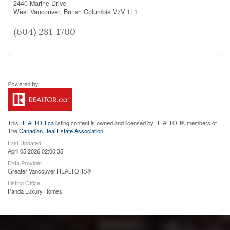
2440 Marine Drive
West Vancouver,
British Columbia
V7V 1L1
(604) 281-1700
This
REALTOR.ca
listing content is owned and licensed by REALTOR® members of
The
Canadian Real Estate Association
Last Updated
April 05 2026 02:00:35
Data Provider
Greater Vancouver REALTORS®
Listing Office
Panda Luxury Homes