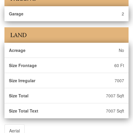
Garage
2
LAND
Acreage
No
Size Frontage
60 Ft
Size Irregular
7007
Size Total
7007 Sqft
Size Total Text
7007 Sqft
Aerial