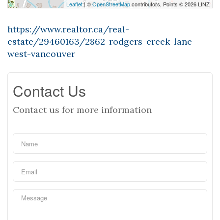
Leaflet
| ©
OpenStreetMap
contributors, Points © 2026 LINZ
https://www.realtor.ca/real-
estate/29460163/2862-rodgers-creek-lane-
west-vancouver
Contact Us
Contact us for more information