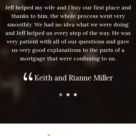
nd
Jeff helped my wife and I buy our first place and
J
thanks to him, the whole process went very
g
smoothly. We had no idea what we were doing
as
and Jeff helped us every step of the way. He was
a
e
very patient with all of our questions and gave
us very good explanations to the parts of a
mortgage that were confusing to us.
Keith and Rianne Miller