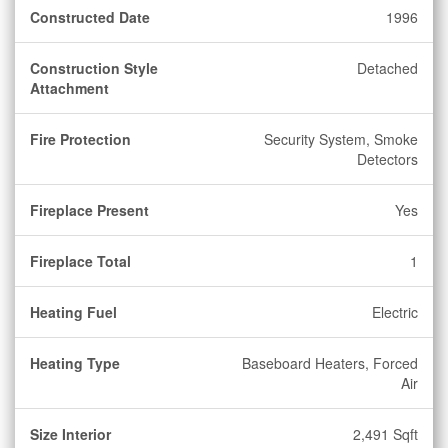
Constructed Date
1996
Construction Style
Detached
Attachment
Fire Protection
Security System, Smoke
Detectors
Fireplace Present
Yes
Fireplace Total
1
Heating Fuel
Electric
Heating Type
Baseboard Heaters, Forced
Air
Size Interior
2,491 Sqft