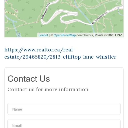
Leaflet
| ©
OpenStreetMap
contributors, Points © 2026 LINZ
https://www.realtor.ca/real-
estate/29465820/2813-clifftop-lane-whistler
Contact Us
Contact us for more information