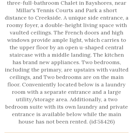
three-full-bathroom Chalet in Bayshores, near
Millar's Tennis Courts and Park a short
distance to Creekside. A unique side entrance, a
roomy foyer, a double-height living space with
vaulted ceilings. The French doors and high
windows provide ample light, which carries to
the upper floor by an open u-shaped central
staircase with a middle landing. The kitchen
has brand new appliances. Two bedrooms,
including the primary, are upstairs with vaulted
ceilings, and Two bedrooms are on the main
floor. Conveniently located below is a laundry
room with a separate entrance and a large
utility/storage area. Additionally, a two
bedroom suite with its own laundry and private
entrance is available below while the main
house has not been rented. (id:58426)