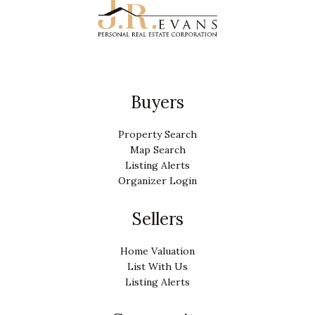
Buyers
Property Search
Map Search
Listing Alerts
Organizer Login
Sellers
Home Valuation
List With Us
Listing Alerts