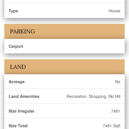
Type
House
PARKING
Carport
LAND
Acreage
No
Land Amenities
Recreation, Shopping, Ski Hill
Size Irregular
7481
Size Total
7481 Sqft