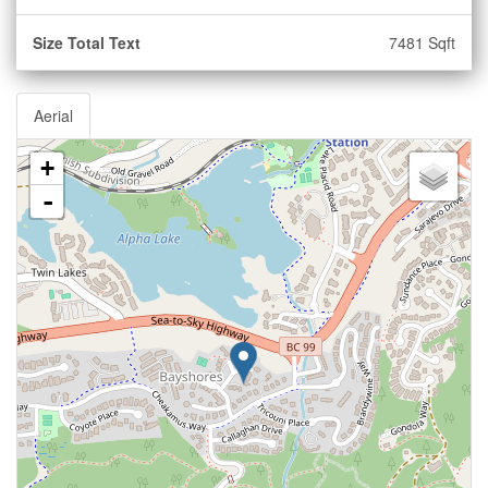
Size Total Text
7481 Sqft
Aerial
+
-