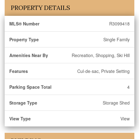
PROPERTY DETAILS
MLS® Number
R3099418
Property Type
Single Family
Amenities Near By
Recreation, Shopping, Ski Hill
Features
Cul-de-sac, Private Setting
Parking Space Total
4
Storage Type
Storage Shed
View Type
View