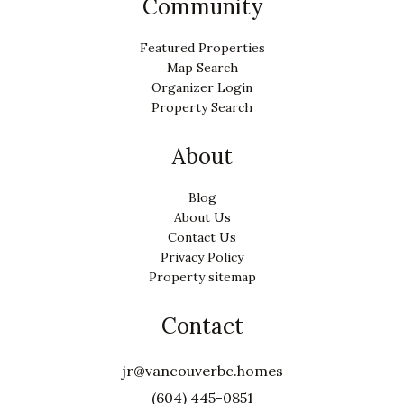
Community
Featured Properties
Map Search
Organizer Login
Property Search
About
Blog
About Us
Contact Us
Privacy Policy
Property sitemap
Contact
jr@vancouverbc.homes
(604) 445-0851