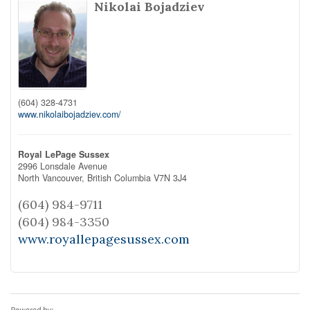
Nikolai Bojadziev
(604) 328-4731
www.nikolaibojadziev.com/
Royal LePage Sussex
2996 Lonsdale Avenue
North Vancouver,
British Columbia
V7N 3J4
(604) 984-9711
(604) 984-3350
www.royallepagesussex.com