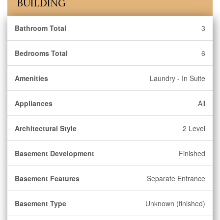
BUILDING
Bathroom Total
3
Bedrooms Total
6
Amenities
Laundry - In Suite
Appliances
All
Architectural Style
2 Level
Basement Development
Finished
Basement Features
Separate Entrance
Basement Type
Unknown (finished)