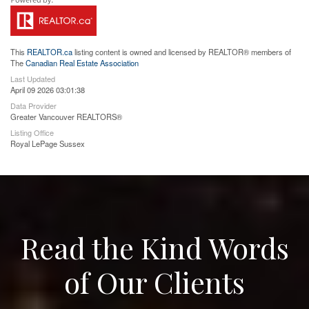
This
REALTOR.ca
listing content is owned and licensed by REALTOR® members of
The
Canadian Real Estate Association
Last Updated
April 09 2026 03:01:38
Data Provider
Greater Vancouver REALTORS®
Listing Office
Royal LePage Sussex
Read the Kind Words
of Our Clients