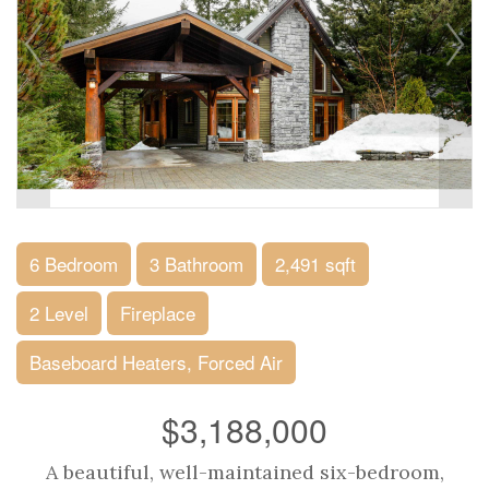
6 Bedroom
3 Bathroom
2,491 sqft
2 Level
Fireplace
Baseboard Heaters, Forced Air
$3,188,000
A beautiful, well-maintained six-bedroom,