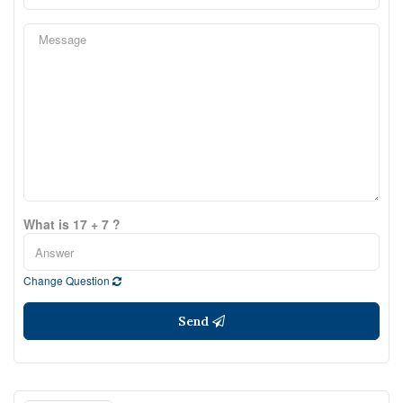
What is 17 + 7 ?
Change Question
Send