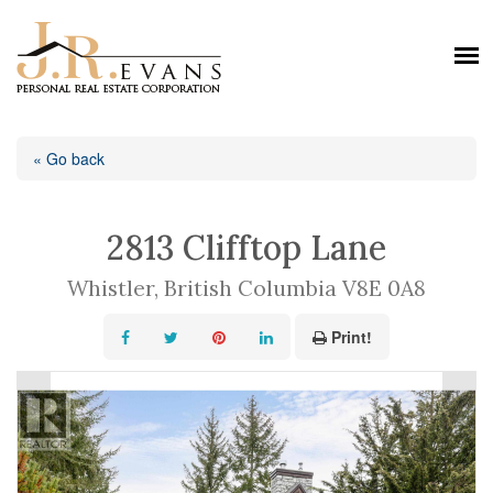
« Go back
2813 Clifftop Lane
Whistler, British Columbia V8E 0A8
Print!