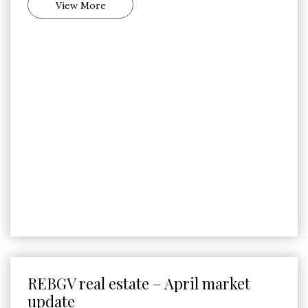
View More
REBGV real estate – April market
update