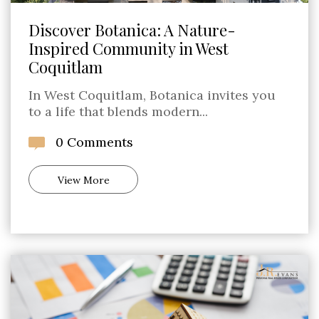
Discover Botanica: A Nature-
Inspired Community in West
Coquitlam
In West Coquitlam, Botanica invites you
to a life that blends modern...
0 Comments
View More