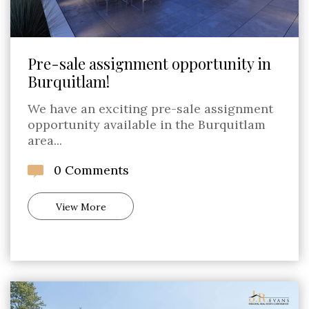
Pre-sale assignment opportunity in
Burquitlam!
We have an exciting pre-sale assignment
opportunity available in the Burquitlam
area...
0 Comments
View More