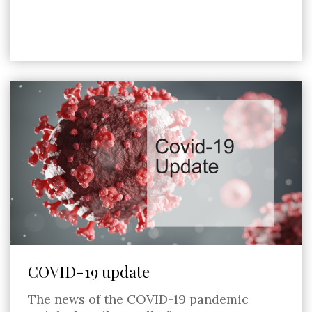
COVID-19 update
The news of the COVID-19 pandemic