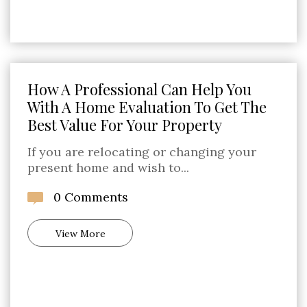
How A Professional Can Help You
With A Home Evaluation To Get The
Best Value For Your Property
If you are relocating or changing your
present home and wish to...
0 Comments
View More