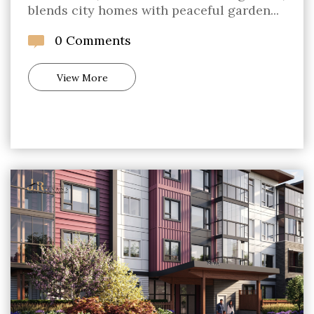
blends city homes with peaceful garden...
0 Comments
View More