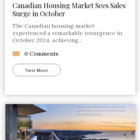
Canadian Housing Market Sees Sales
Surge in October
The Canadian housing market
experienced a remarkable resurgence in
October 2024, achieving...
0 Comments
View More