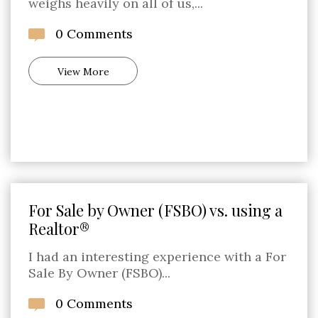
weighs heavily on all of us,...
0 Comments
View More
For Sale by Owner (FSBO) vs. using a
Realtor®
I had an interesting experience with a For
Sale By Owner (FSBO)...
0 Comments