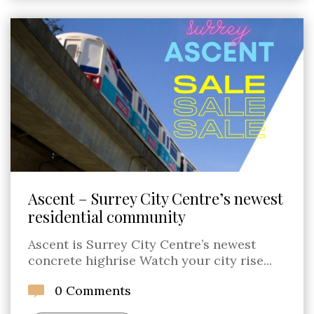
Ascent – Surrey City Centre’s newest
residential community
Ascent is Surrey City Centre’s newest
concrete highrise Watch your city rise...
0 Comments