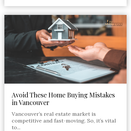
Avoid These Home Buying Mistakes
in Vancouver
Vancouver’s real estate market is
competitive and fast-moving. So, it’s vital
to...