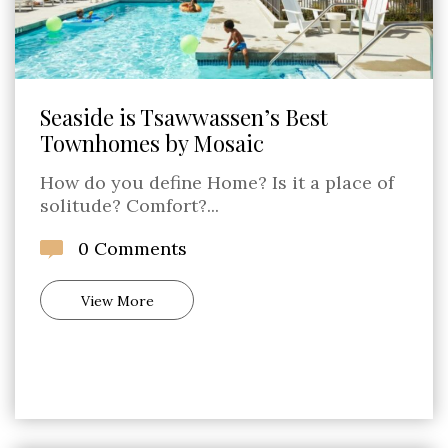
Seaside is Tsawwassen’s Best
Townhomes by Mosaic
How do you define Home? Is it a place of
solitude? Comfort?...
0 Comments
View More