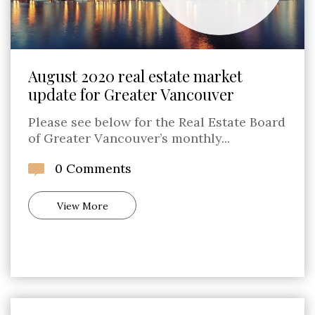
August 2020 real estate market
update for Greater Vancouver
Please see below for the Real Estate Board
of Greater Vancouver’s monthly...
0 Comments
View More