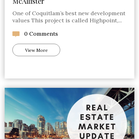
McAllister
One of Coquitlam’s best new development
values This project is called Highpoint,...
0 Comments
View More