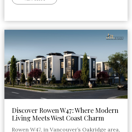
Discover Rowen W47: Where Modern
Living Meets West Coast Charm
Rowen W47, in Vancouver’s Oakridge area,