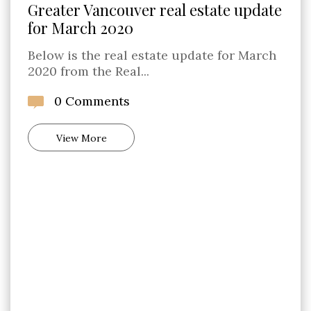
Greater Vancouver real estate update
for March 2020
Below is the real estate update for March
2020 from the Real...
0 Comments
View More