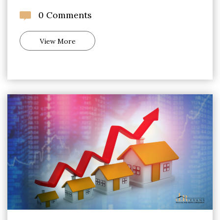
0 Comments
View More