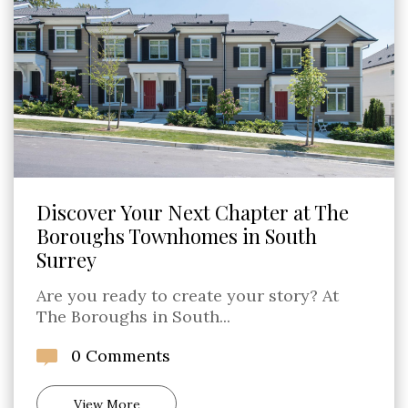
Discover Your Next Chapter at The
Boroughs Townhomes in South
Surrey
Are you ready to create your story? At
The Boroughs in South...
0 Comments
View More