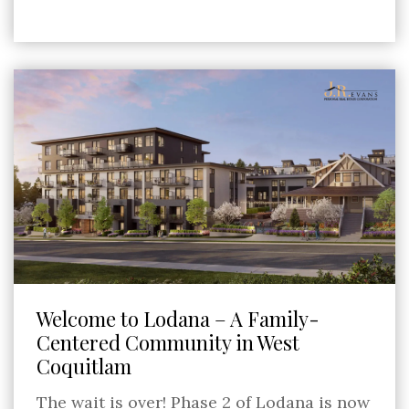
Welcome to Lodana – A Family-
Centered Community in West
Coquitlam
The wait is over! Phase 2 of Lodana is now