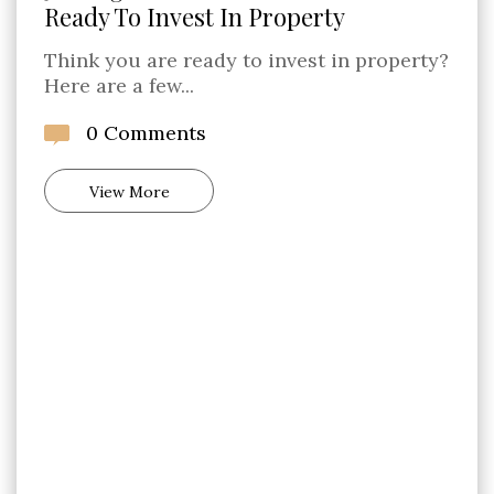
Ready To Invest In Property
Think you are ready to invest in property?
Here are a few...
0 Comments
View More