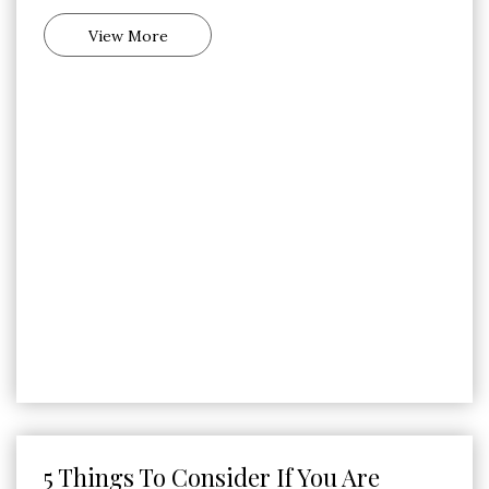
View More
5 Things To Consider If You Are