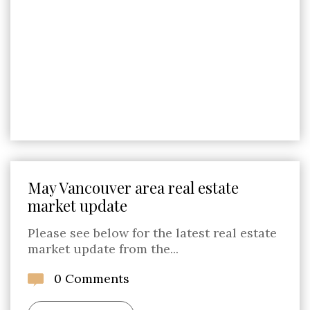
May Vancouver area real estate
market update
Please see below for the latest real estate
market update from the...
0 Comments