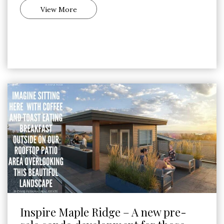
View More
Inspire Maple Ridge – A new pre-