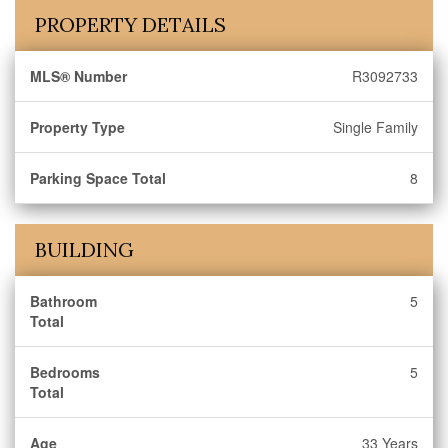
PROPERTY DETAILS
MLS® Number
R3092733
Property Type
Single Family
Parking Space Total
8
BUILDING
Bathroom
5
Total
Bedrooms
5
Total
Age
33 Years