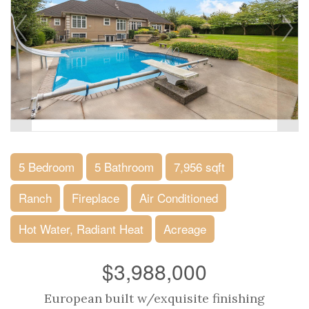
5 Bedroom
5 Bathroom
7,956 sqft
Ranch
Fireplace
Air Conditioned
Hot Water, Radiant Heat
Acreage
$3,988,000
European built w/exquisite finishing