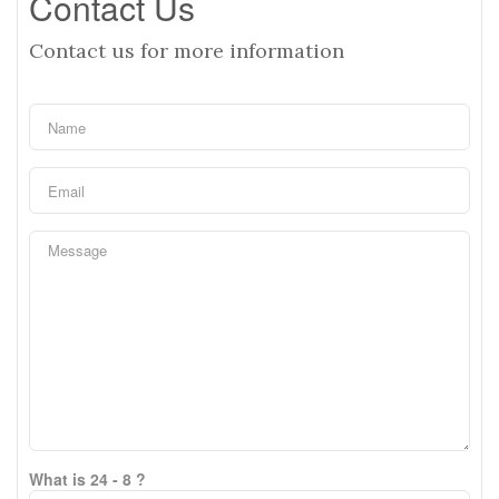
Contact Us
Contact us for more information
What is 24 - 8 ?