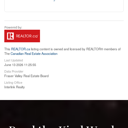
This
REALTOR.ca
listing content is owned and licensed by REALTOR® members of
The
Canadian Real Estate Association
Last Updated
June 13 2026 11:25:55
Data Provider
Fraser Valley Real Estate Board
Listing Office
Interlink Realty