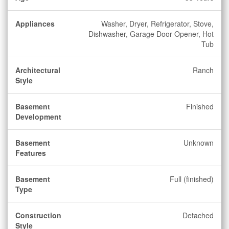
Appliances
Washer, Dryer, Refrigerator, Stove,
Dishwasher, Garage Door Opener, Hot
Tub
Architectural
Ranch
Style
Basement
Finished
Development
Basement
Unknown
Features
Basement
Full (finished)
Type
Construction
Detached
Style