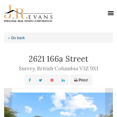
« Go back
2621 166a Street
Surrey, British Columbia V3Z 9X1
Print!