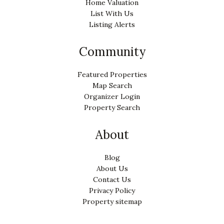
Home Valuation
List With Us
Listing Alerts
Community
Featured Properties
Map Search
Organizer Login
Property Search
About
Blog
About Us
Contact Us
Privacy Policy
Property sitemap