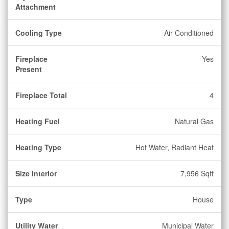
Attachment
Cooling Type
Air Conditioned
Fireplace
Yes
Present
Fireplace Total
4
Heating Fuel
Natural Gas
Heating Type
Hot Water, Radiant Heat
Size Interior
7,956 Sqft
Type
House
Utility Water
Municipal Water