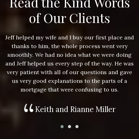
Read the Kind Words
of Our Clients
nd
Jeff helped my wife and I buy our first place and
J
thanks to him, the whole process went very
g
smoothly. We had no idea what we were doing
as
and Jeff helped us every step of the way. He was
a
e
very patient with all of our questions and gave
us very good explanations to the parts of a
mortgage that were confusing to us.
Keith and Rianne Miller