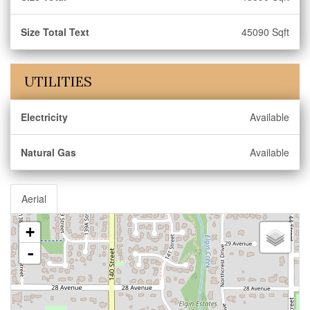
Size Total Text
45090 Sqft
UTILITIES
Electricity
Available
Natural Gas
Available
Aerial
+
-