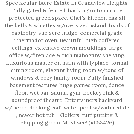
Spectacular 1Acre Estate in Grandview Heights.
Fully gated & fenced, backing onto mature
protected green space. Chef's kitchen has all
the bells & whistles w/oversized island, loads of
cabinetry, sub zero fridge, comercial grade
Thermador oven. Beautiful high coffered
ceilings, extensive crown mouldings, large
office w/fireplace & rich mahogany shelving.
Luxurious master on main with f/place, formal
dining room, elegant living room w/tons of
windows & cozy family room. Fully finished
basement features huge games room, dance
floor, wet bar, sauna, gym, hockey rink &
soundproof theatre. Entertainers backyard
w/tiered decking, salt water pool w/water slide
, newer hot tub .. Golfers! turf putting &
chipping green. Must see! (id:58426)