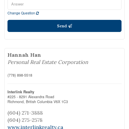
Change Question
Send
Hannah Han
Personal Real Estate Corporation
(778) 898-5518
Interlink Realty
#225 - 8291 Alexandra Road
Richmond,
British Columbia
V6X 1C3
(604) 271-3888
(604) 275-2578
www.interlinkrealty.ca