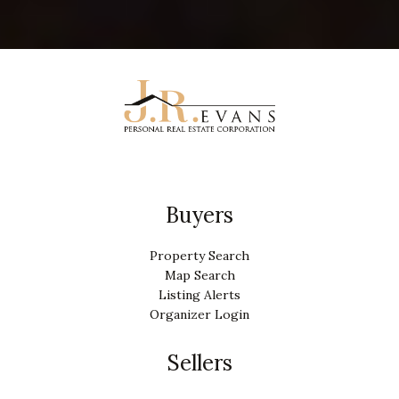
Buyers
Property Search
Map Search
Listing Alerts
Organizer Login
Sellers