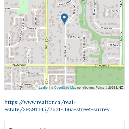
Leaflet
| ©
OpenStreetMap
contributors, Points © 2026 LINZ
https://www.realtor.ca/real-
estate/29391445/2621-166a-street-surrey