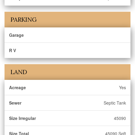
PARKING
Garage
R V
LAND
Acreage
Yes
Sewer
Septic Tank
Size Irregular
45090
Size Total
45090 Sqft