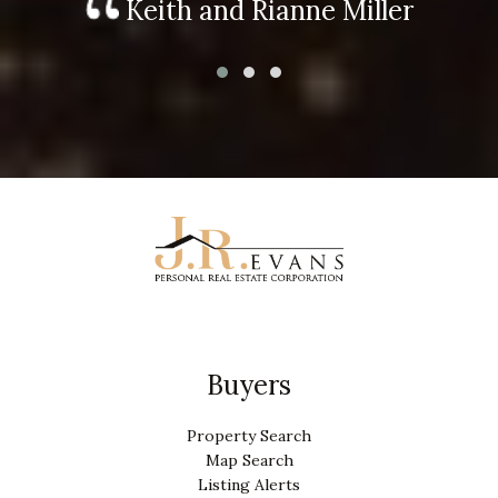
Keith and Rianne Miller
Buyers
Property Search
Map Search
Listing Alerts