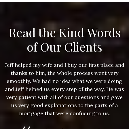
Read the Kind Words
of Our Clients
nd
Jeff helped my wife and I buy our first place and
J
thanks to him, the whole process went very
g
smoothly. We had no idea what we were doing
as
and Jeff helped us every step of the way. He was
a
e
very patient with all of our questions and gave
us very good explanations to the parts of a
mortgage that were confusing to us.