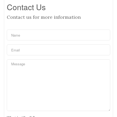
Contact Us
Contact us for more information