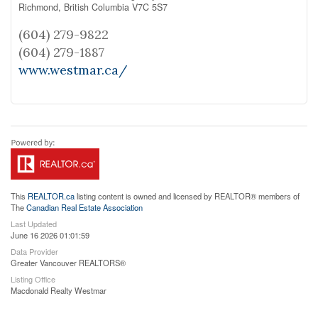
Richmond,
British Columbia
V7C 5S7
(604) 279-9822
(604) 279-1887
www.westmar.ca/
This
REALTOR.ca
listing content is owned and licensed by REALTOR® members of
The
Canadian Real Estate Association
Last Updated
June 16 2026 01:01:59
Data Provider
Greater Vancouver REALTORS®
Listing Office
Macdonald Realty Westmar