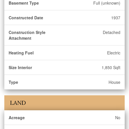
Basement Type
Full (unknown)
Constructed Date
1937
Construction Style
Detached
Attachment
Heating Fuel
Electric
Size Interior
1,850 Sqft
Type
House
LAND
Acreage
No