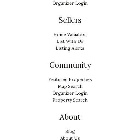
Organizer Login
Sellers
Home Valuation
List With Us
Listing Alerts
Community
Featured Properties
Map Search
Organizer Login
Property Search
About
Blog
About Us