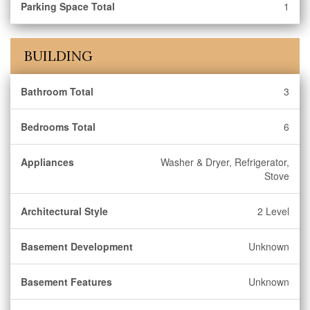
Parking Space Total
1
BUILDING
Bathroom Total
3
Bedrooms Total
6
Appliances
Washer & Dryer, Refrigerator,
Stove
Architectural Style
2 Level
Basement Development
Unknown
Basement Features
Unknown