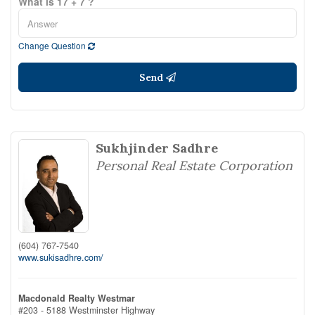
What is 17 + 7 ?
Change Question
Send
Sukhjinder Sadhre
Personal Real Estate Corporation
(604) 767-7540
www.sukisadhre.com/
Macdonald Realty Westmar
#203 - 5188 Westminster Highway