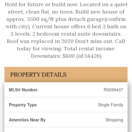
Hold for future or build now. Located on a quiet
street, clean flat, no trees. Build new house of
approx. 3500 sq/ft plus detach garage(confirm
with city). Current house offers 6 bed 3 bath on
3 levels. 2 bedroom rental suite downstairs.
Roof was replaced in 2020 Don't miss out. Call
today for viewing. Total rental income:
Downstairs: $800 (id:58426)
PROPERTY DETAILS
MLS® Number
R3099437
Property Type
Single Family
Amenities Near By
Shopping