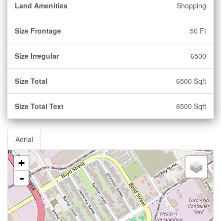
Land Amenities
Shopping
Size Frontage
50 Ft
Size Irregular
6500
Size Total
6500 Sqft
Size Total Text
6500 Sqft
Aerial
+
-