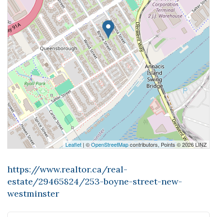
Leaflet
| ©
OpenStreetMap
contributors, Points © 2026 LINZ
https://www.realtor.ca/real-
estate/29465824/253-boyne-street-new-
westminster