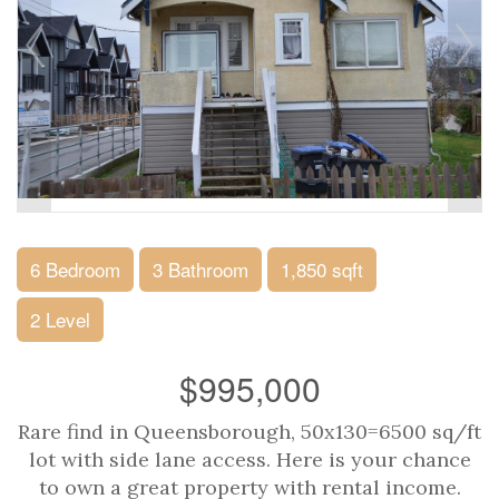
6 Bedroom
3 Bathroom
1,850 sqft
2 Level
$995,000
Rare find in Queensborough, 50x130=6500 sq/ft
lot with side lane access. Here is your chance
to own a great property with rental income.