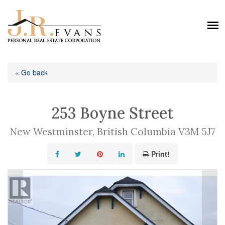
« Go back
253 Boyne Street
New Westminster, British Columbia V3M 5J7
Print!